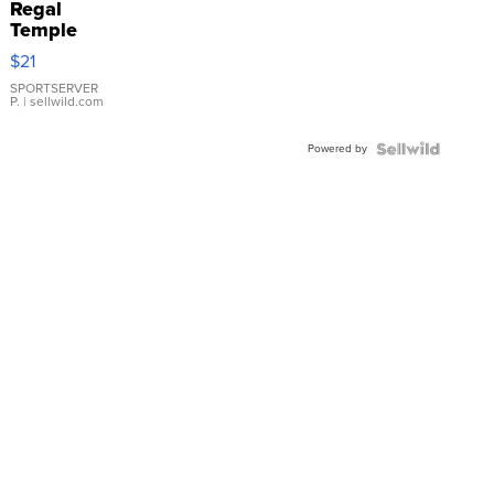
Regal
Temple
Droplet
$21
Earrings
SPORTSERVER
P.
| sellwild.com
Powered by