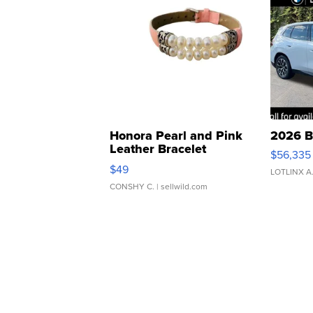
Honora Pearl and Pink
2026 B
Leather Bracelet
$56,335
Adjustable Buckle Clo...
$49
LOTLINX A
CONSHY C.
| sellwild.com