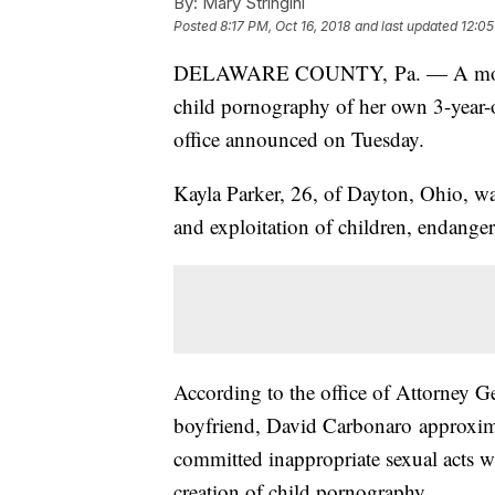
By:
Mary Stringini
Posted
8:17 PM, Oct 16, 2018
and last updated
12:05
DELAWARE COUNTY, Pa. — A mother w
child pornography of her own 3-year-o
office announced on Tuesday.
Kayla Parker, 26, of Dayton, Ohio, wa
and exploitation of children, endanger
According to the office of Attorney Ge
boyfriend, David Carbonaro approxima
committed inappropriate sexual acts wi
creation of child pornography.