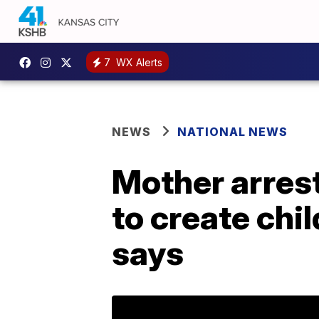
7
WX Alerts
NEWS
NATIONAL NEWS
Mother arrest
to create chi
says