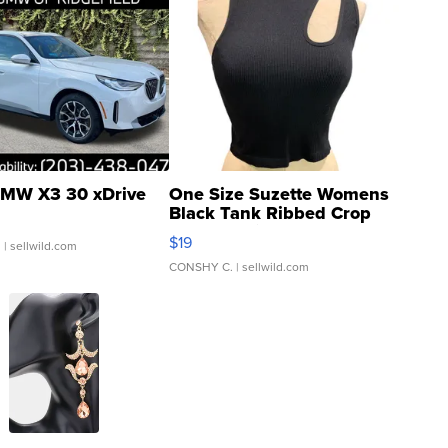
MW X3 30 xDrive
One Size Suzette Womens
Black Tank Ribbed Crop
Asymmetrical ...
$19
.
| sellwild.com
CONSHY C.
| sellwild.com