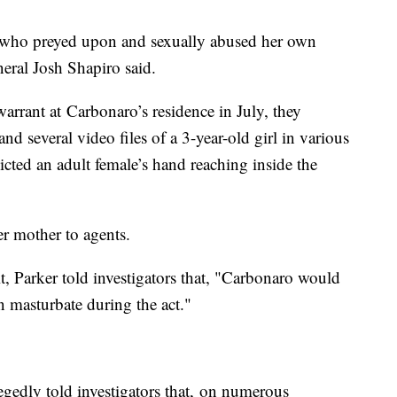
r who preyed upon and sexually abused her own
eral Josh Shapiro said.
arrant at Carbonaro’s residence in July, they
d several video files of a 3-year-old girl in various
picted an adult female’s hand reaching inside the
er mother to agents.
t, Parker told investigators that, "Carbonaro would
n masturbate during the act."
egedly told investigators that, on numerous