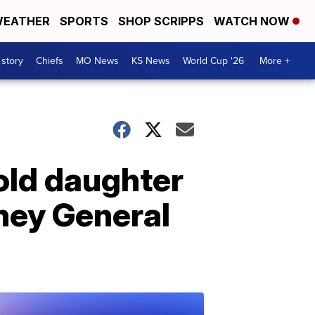
EATHER
SPORTS
SHOP SCRIPPS
WATCH NOW
 story
Chiefs
MO News
KS News
World Cup '26
More +
old daughter
rney General