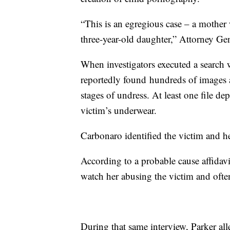
“This is an egregious case – a mothe
three-year-old daughter,” Attorney Gen
When investigators executed a search w
reportedly found hundreds of images an
stages of undress. At least one file de
victim’s underwear.
Carbonaro identified the victim and h
According to a probable cause affidavi
watch her abusing the victim and ofte
During that same interview, Parker all