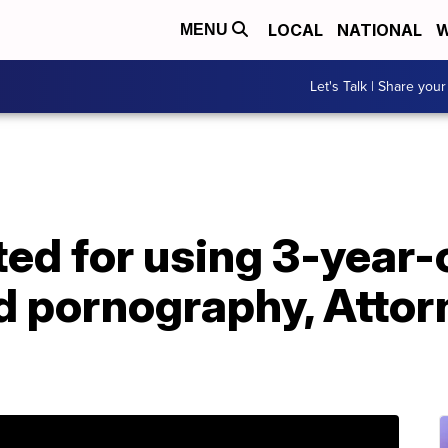
LOCAL
NATIONAL
W
MENU
Let's Talk | Share your
ed for using 3-year-
ld pornography, Atto