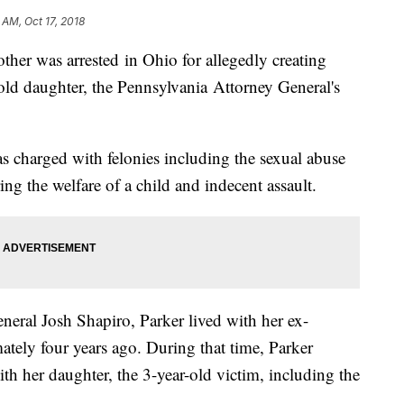
 AM, Oct 17, 2018
as arrested in Ohio for allegedly creating
ld daughter, the Pennsylvania Attorney General's
s charged with felonies including the sexual abuse
ing the welfare of a child and indecent assault.
neral Josh Shapiro, Parker lived with her ex-
tely four years ago. During that time, Parker
th her daughter, the 3-year-old victim, including the