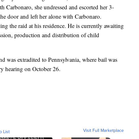
ith Carbonaro, she undressed and escorted her 3-
the door and left her alone with Carbonaro.
ng the raid at his residence. He is currently awaiting
ssion, production and distribution of child
and was extradited to Pennsylvania, where bail was
ary hearing on October 26.
Visit Full Marketplace
o List