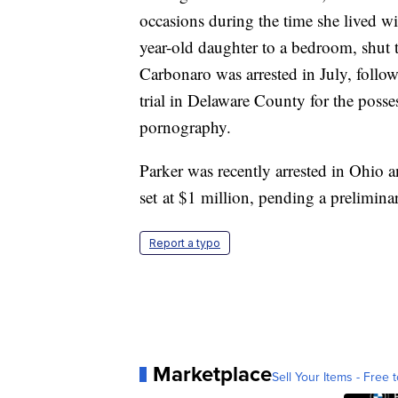
occasions during the time she lived w
year-old daughter to a bedroom, shut 
Carbonaro was arrested in July, followi
trial in Delaware County for the posse
pornography.
Parker was recently arrested in Ohio 
set at $1 million, pending a prelimin
Report a typo
Marketplace
Sell Your Items - Free t