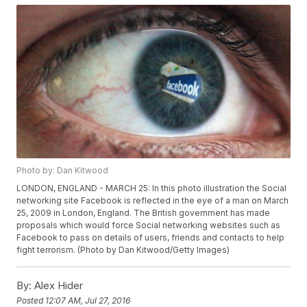
Photo by: Dan Kitwood
LONDON, ENGLAND - MARCH 25: In this photo illustration the Social
networking site Facebook is reflected in the eye of a man on March
25, 2009 in London, England. The British government has made
proposals which would force Social networking websites such as
Facebook to pass on details of users, friends and contacts to help
fight terrorism. (Photo by Dan Kitwood/Getty Images)
By:
Alex Hider
Posted
12:07 AM, Jul 27, 2016