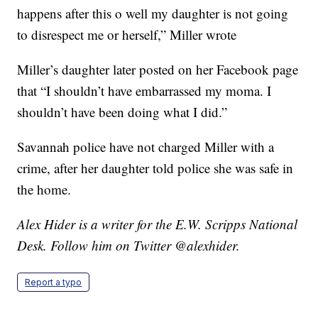
happens after this o well my daughter is not going
to disrespect me or herself,” Miller wrote
Miller’s daughter later posted on her Facebook page
that “I shouldn’t have embarrassed my moma. I
shouldn’t have been doing what I did.”
Savannah police have not charged Miller with a
crime, after her daughter told police she was safe in
the home.
Alex Hider is a writer for the E.W. Scripps National
Desk. Follow him on Twitter @alexhider.
Report a typo