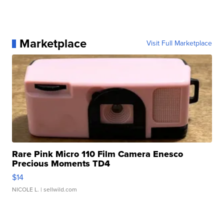
Marketplace
Visit Full Marketplace
Rare Pink Micro 110 Film Camera Enesco
Precious Moments TD4
$14
NICOLE L.
| sellwild.com