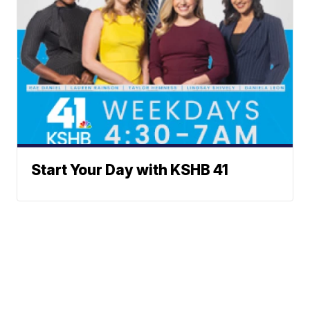
Start Your Day with KSHB 41