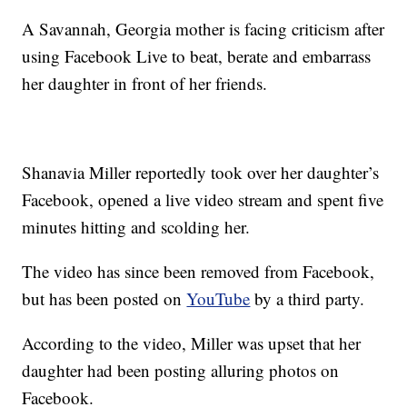
A Savannah, Georgia mother is facing criticism after
using Facebook Live to beat, berate and embarrass
her daughter in front of her friends.
Shanavia Miller reportedly took over her daughter’s
Facebook, opened a live video stream and spent five
minutes hitting and scolding her.
The video has since been removed from Facebook,
but has been posted on
YouTube
by a third party.
According to the video, Miller was upset that her
daughter had been posting alluring photos on
Facebook.