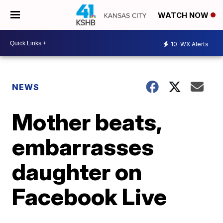
WATCH NOW
10
WX Alerts
NEWS
Mother beats,
embarrasses
daughter on
Facebook Live