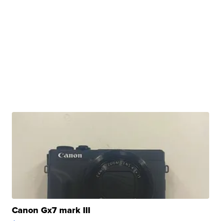
Canon Gx7 mark III