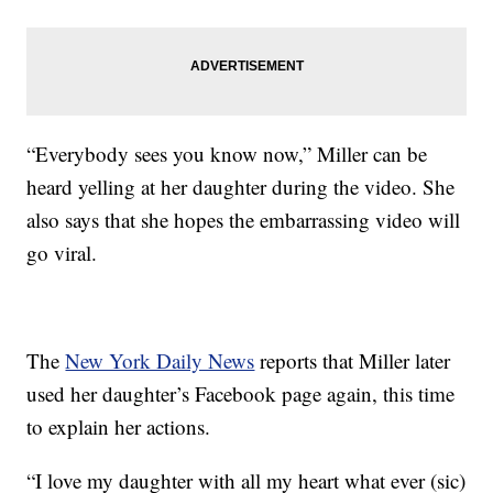
“Everybody sees you know now,” Miller can be
heard yelling at her daughter during the video. She
also says that she hopes the embarrassing video will
go viral.
The
New York Daily News
reports that Miller later
used her daughter’s Facebook page again, this time
to explain her actions.
“I love my daughter with all my heart what ever (sic)