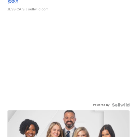
$889
JESSICA S.
| sellwild.com
Powered by