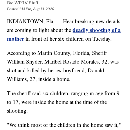
By:
WPTV Staff
Posted
1:13 PM, Aug 13, 2020
INDIANTOWN, Fla. — Heartbreaking new details
deadly shooting of a
are coming to light about the
mother
in front of her six children on Tuesday.
According to Martin County, Florida, Sheriff
William Snyder, Maribel Rosado Morales, 32, was
shot and killed by her ex-boyfriend, Donald
Williams, 27, inside a home.
The sheriff said six children, ranging in age from 9
to 17, were inside the home at the time of the
shooting.
"We think most of the children in the home saw it,"