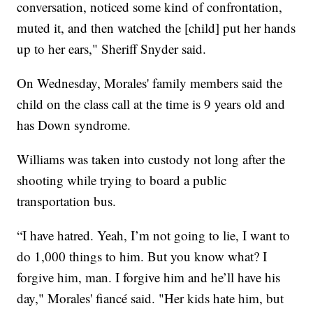
conversation, noticed some kind of confrontation,
muted it, and then watched the [child] put her hands
up to her ears," Sheriff Snyder said.
On Wednesday, Morales' family members said the
child on the class call at the time is 9 years old and
has Down syndrome.
Williams was taken into custody not long after the
shooting while trying to board a public
transportation bus.
“I have hatred. Yeah, I’m not going to lie, I want to
do 1,000 things to him. But you know what? I
forgive him, man. I forgive him and he’ll have his
day," Morales' fiancé said. "Her kids hate him, but