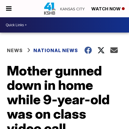
WATCH NOW
NEWS
NATIONAL NEWS
Mother gunned
down in home
while 9-year-old
was on class
video call