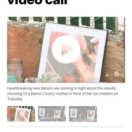
Heartbreaking new details are coming to light about the deadly
shooting of a Martin County mother in front of her six children on
Tuesday.