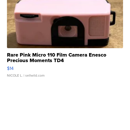
Rare Pink Micro 110 Film Camera Enesco
Precious Moments TD4
$14
NICOLE L.
| sellwild.com