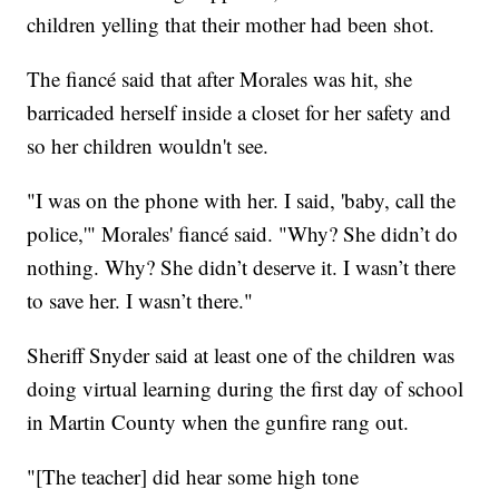
children yelling that their mother had been shot.
The fiancé said that after Morales was hit, she
barricaded herself inside a closet for her safety and
so her children wouldn't see.
"I was on the phone with her. I said, 'baby, call the
police,'" Morales' fiancé said. "Why? She didn’t do
nothing. Why? She didn’t deserve it. I wasn’t there
to save her. I wasn’t there."
Sheriff Snyder said at least one of the children was
doing virtual learning during the first day of school
in Martin County when the gunfire rang out.
"[The teacher] did hear some high tone