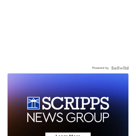
Powered by