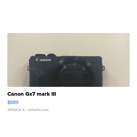
Canon Gx7 mark III
$889
JESSICA S.
| sellwild.com