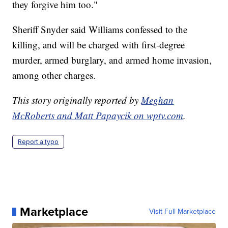
they forgive him too."
Sheriff Snyder said Williams confessed to the
killing, and will be charged with first-degree
murder, armed burglary, and armed home invasion,
among other charges.
This story originally reported by
Meghan
McRoberts and Matt Papaycik on wptv.com
.
Report a typo
Marketplace
Visit Full Marketplace