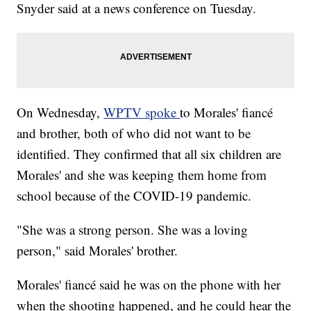
Snyder said at a news conference on Tuesday.
On Wednesday,
WPTV spoke
to Morales' fiancé
and brother, both of who did not want to be
identified. They confirmed that all six children are
Morales' and she was keeping them home from
school because of the COVID-19 pandemic.
"She was a strong person. She was a loving
person," said Morales' brother.
Morales' fiancé said he was on the phone with her
when the shooting happened, and he could hear the