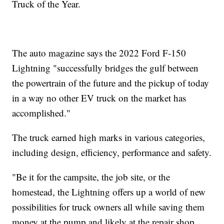
Truck of the Year.
The auto magazine says the 2022 Ford F-150
Lightning "successfully bridges the gulf between
the powertrain of the future and the pickup of today
in a way no other EV truck on the market has
accomplished."
The truck earned high marks in various categories,
including design, efficiency, performance and safety.
"Be it for the campsite, the job site, or the
homestead, the Lightning offers up a world of new
possibilities for truck owners all while saving them
money at the pump and likely at the repair shop,