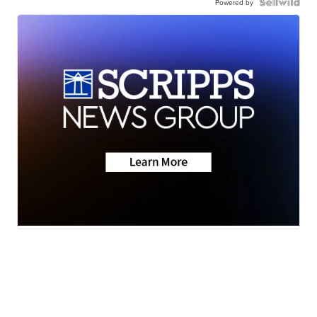
Powered by