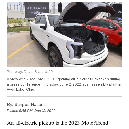
Photo by: David Richard/AP
A view of a 2022 Ford F-150 Lightning all-electric truck taken during
a press conference, Thursday, June 2, 2022, at an assembly plant in
Avon Lake, Ohio.
By:
Scripps National
Posted
5:45 PM, Dec 13, 2022
An all-electric pickup is the 2023 MotorTrend