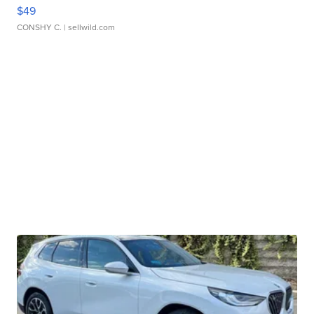
$49
CONSHY C.
| sellwild.com