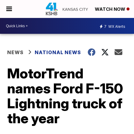
WATCH NOW
7
WX Alerts
NEWS
NATIONAL NEWS
MotorTrend
names Ford F-150
Lightning truck of
the year