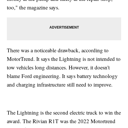
too," the magazine says.
There was a noticeable drawback, according to
MotorTrend. It says the Lightning is not intended to
tow vehicles long distances. However, it doesn't
blame Ford engineering. It says battery technology
and charging infrastructure still need to improve.
The Lightning is the second electric truck to win the
award. The Rivian R1T was the 2022 Motortrend