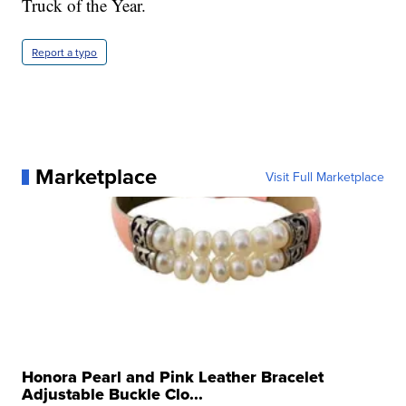
Truck of the Year.
Report a typo
Marketplace
Visit Full Marketplace
Honora Pearl and Pink Leather Bracelet
Adjustable Buckle Clo...