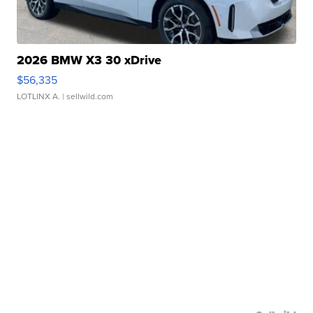
2026 BMW X3 30 xDrive
$56,335
LOTLINX A.
| sellwild.com