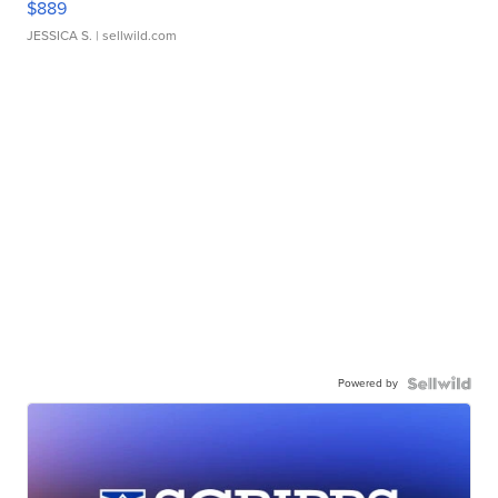
$889
JESSICA S.
| sellwild.com
Powered by