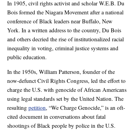
In 1905, civil rights activist and scholar W.E.B. Du
Bois formed the Niagara Movement after a national
conference of Black leaders near Buffalo, New
York. In a written address to the country, Du Bois
and others decried the rise of institutionalized racial
inequality in voting, criminal justice systems and
public education.
In the 1950s, William Patterson, founder of the
now-defunct Civil Rights Congress, led the effort to
charge the U.S. with genocide of African Americans
using legal standards set by the United Nation. The
resulting
petition
, “We Charge Genocide,” is an oft-
cited document in conversations about fatal
shootings of Black people by police in the U.S.