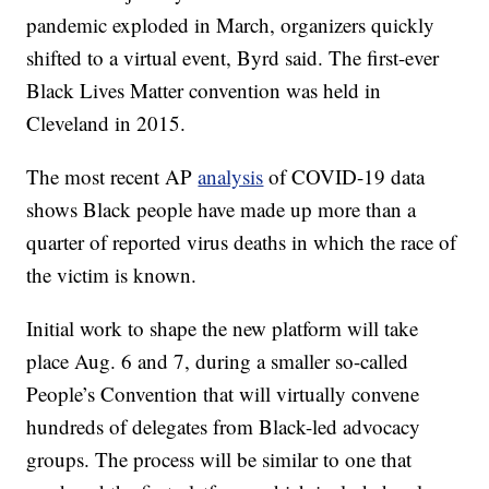
pandemic exploded in March, organizers quickly
shifted to a virtual event, Byrd said. The first-ever
Black Lives Matter convention was held in
Cleveland in 2015.
The most recent AP
analysis
of COVID-19 data
shows Black people have made up more than a
quarter of reported virus deaths in which the race of
the victim is known.
Initial work to shape the new platform will take
place Aug. 6 and 7, during a smaller so-called
People’s Convention that will virtually convene
hundreds of delegates from Black-led advocacy
groups. The process will be similar to one that