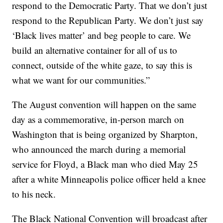
respond to the Democratic Party. That we don’t just
respond to the Republican Party. We don’t just say
‘Black lives matter’ and beg people to care. We
build an alternative container for all of us to
connect, outside of the white gaze, to say this is
what we want for our communities.”
The August convention will happen on the same
day as a commemorative, in-person march on
Washington that is being organized by Sharpton,
who announced the march during a memorial
service for Floyd, a Black man who died May 25
after a white Minneapolis police officer held a knee
to his neck.
The Black National Convention will broadcast after