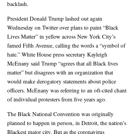
backlash.
President Donald Trump lashed out again
Wednesday on Twitter over plans to paint “Black
Lives Matter” in yellow across New York City’s
famed Fifth Avenue, calling the words a “symbol of
hate.” White House press secretary Kayleigh
McEnany said Trump “agrees that all Black lives
matter” but disagrees with an organization that
would make derogatory statements about police
officers. McEnany was referring to an oft-cited chant
of individual protesters from five years ago.
The Black National Convention was originally
planned to happen in person, in Detroit, the nation’s
Blackest major city. But as the coronavirus