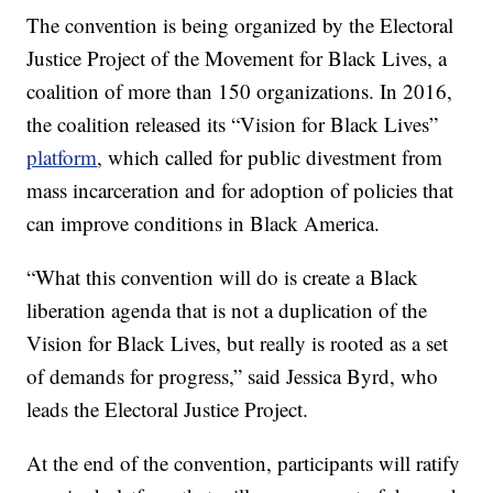
The convention is being organized by the Electoral
Justice Project of the Movement for Black Lives, a
coalition of more than 150 organizations. In 2016,
the coalition released its “Vision for Black Lives”
platform
, which called for public divestment from
mass incarceration and for adoption of policies that
can improve conditions in Black America.
“What this convention will do is create a Black
liberation agenda that is not a duplication of the
Vision for Black Lives, but really is rooted as a set
of demands for progress,” said Jessica Byrd, who
leads the Electoral Justice Project.
At the end of the convention, participants will ratify