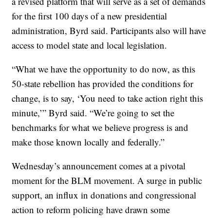
a revised platform that will serve as a set of demands
for the first 100 days of a new presidential
administration, Byrd said. Participants also will have
access to model state and local legislation.
“What we have the opportunity to do now, as this
50-state rebellion has provided the conditions for
change, is to say, ‘You need to take action right this
minute,’” Byrd said. “We’re going to set the
benchmarks for what we believe progress is and
make those known locally and federally.”
Wednesday’s announcement comes at a pivotal
moment for the BLM movement. A surge in public
support, an influx in donations and congressional
action to reform policing have drawn some