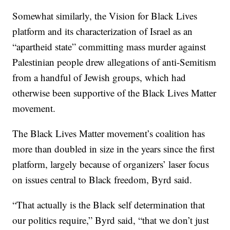
Somewhat similarly, the Vision for Black Lives
platform and its characterization of Israel as an
“apartheid state” committing mass murder against
Palestinian people drew allegations of anti-Semitism
from a handful of Jewish groups, which had
otherwise been supportive of the Black Lives Matter
movement.
The Black Lives Matter movement’s coalition has
more than doubled in size in the years since the first
platform, largely because of organizers’ laser focus
on issues central to Black freedom, Byrd said.
“That actually is the Black self determination that
our politics require,” Byrd said, “that we don’t just