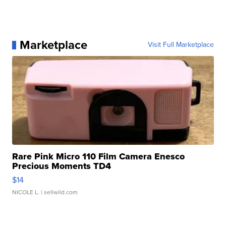
Marketplace
Visit Full Marketplace
Rare Pink Micro 110 Film Camera Enesco
Precious Moments TD4
$14
NICOLE L.
| sellwild.com