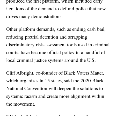
produced the first platform, which included early
iterations of the demand to defund police that now
drives many demonstrations.
Other platform demands, such as ending cash bail,
reducing pretrial detention and scrapping
discriminatory risk-assessment tools used in criminal
courts, have become official policy in a handful of
local criminal justice systems around the U.S.
Cliff Albright, co-founder of Black Voters Matter,
which organizes in 15 states, said the 2020 Black
National Convention will deepen the solutions to
systemic racism and create more alignment within
the movement.