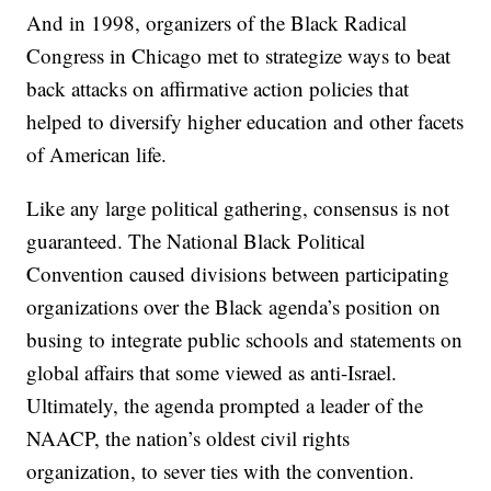
And in 1998, organizers of the Black Radical
Congress in Chicago met to strategize ways to beat
back attacks on affirmative action policies that
helped to diversify higher education and other facets
of American life.
Like any large political gathering, consensus is not
guaranteed. The National Black Political
Convention caused divisions between participating
organizations over the Black agenda’s position on
busing to integrate public schools and statements on
global affairs that some viewed as anti-Israel.
Ultimately, the agenda prompted a leader of the
NAACP, the nation’s oldest civil rights
organization, to sever ties with the convention.