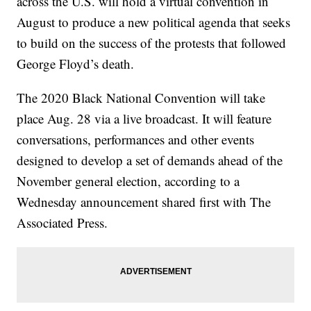
across the U.S. will hold a virtual convention in
August to produce a new political agenda that seeks
to build on the success of the protests that followed
George Floyd’s death.
The 2020 Black National Convention will take
place Aug. 28 via a live broadcast. It will feature
conversations, performances and other events
designed to develop a set of demands ahead of the
November general election, according to a
Wednesday announcement shared first with The
Associated Press.