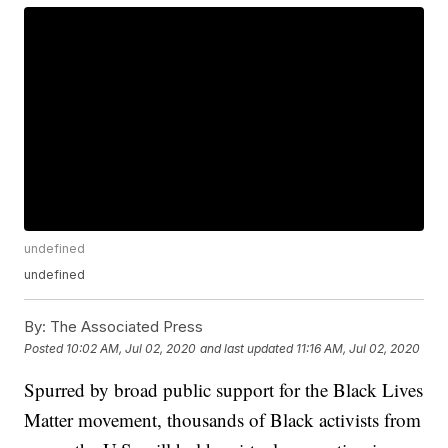
undefined
undefined
By:
The Associated Press
Posted
10:02 AM, Jul 02, 2020
and last updated
11:16 AM, Jul 02, 2020
Spurred by broad public support for the Black Lives
Matter movement, thousands of Black activists from