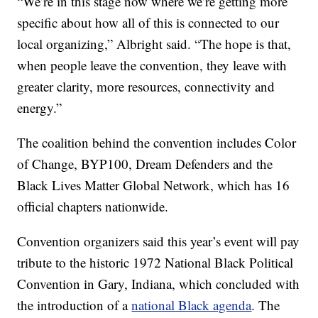
“We’re in this stage now where we’re getting more
specific about how all of this is connected to our
local organizing,” Albright said. “The hope is that,
when people leave the convention, they leave with
greater clarity, more resources, connectivity and
energy.”
The coalition behind the convention includes Color
of Change, BYP100, Dream Defenders and the
Black Lives Matter Global Network, which has 16
official chapters nationwide.
Convention organizers said this year’s event will pay
tribute to the historic 1972 National Black Political
Convention in Gary, Indiana, which concluded with
the introduction of a
national Black agenda
. The