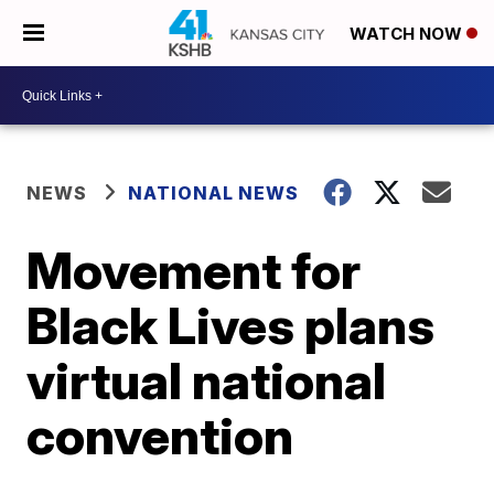
WATCH NOW
NEWS
NATIONAL NEWS
Movement for
Black Lives plans
virtual national
convention