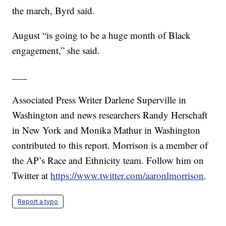
the march, Byrd said.
August “is going to be a huge month of Black
engagement,” she said.
___
Associated Press Writer Darlene Superville in
Washington and news researchers Randy Herschaft
in New York and Monika Mathur in Washington
contributed to this report. Morrison is a member of
the AP’s Race and Ethnicity team. Follow him on
Twitter at
https://www.twitter.com/aaronlmorrison
.
Report a typo