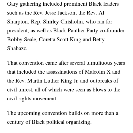
Gary gathering included prominent Black leaders
such as the Rev. Jesse Jackson, the Rev. Al
Sharpton, Rep. Shirley Chisholm, who ran for
president, as well as Black Panther Party co-founder
Bobby Seale, Coretta Scott King and Betty
Shabazz.
That convention came after several tumultuous years
that included the assassinations of Malcolm X and
the Rev. Martin Luther King Jr. and outbreaks of
civil unrest, all of which were seen as blows to the
civil rights movement.
The upcoming convention builds on more than a
century of Black political organizing.