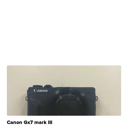
Canon Gx7 mark III