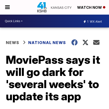
WATCH NOW
1
WX Alert
NEWS
NATIONAL NEWS
MoviePass says it
will go dark for
'several weeks' to
update its app