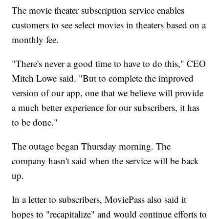
The movie theater subscription service enables
customers to see select movies in theaters based on a
monthly fee.
"There's never a good time to have to do this," CEO
Mitch Lowe said. "But to complete the improved
version of our app, one that we believe will provide
a much better experience for our subscribers, it has
to be done."
The outage began Thursday morning. The
company hasn't said when the service will be back
up.
In a letter to subscribers, MoviePass also said it
hopes to "recapitalize" and would continue efforts to