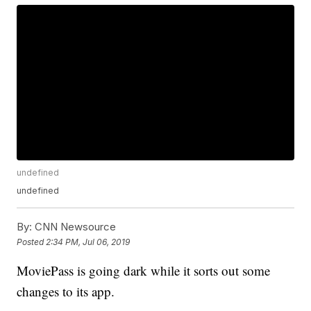
undefined
undefined
By:
CNN Newsource
Posted
2:34 PM, Jul 06, 2019
MoviePass is going dark while it sorts out some
changes to its app.