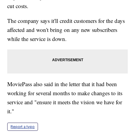
cut costs.
The company says it'll credit customers for the days
affected and won't bring on any new subscribers
while the service is down.
MoviePass also said in the letter that it had been
working for several months to make changes to its
service and "ensure it meets the vision we have for
it."
Report a typo