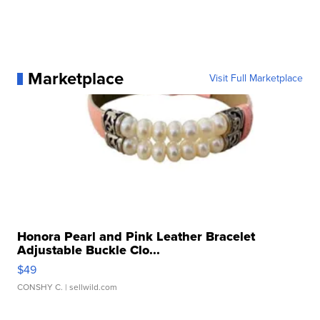
Marketplace
Visit Full Marketplace
Honora Pearl and Pink Leather Bracelet
Adjustable Buckle Clo...
$49
CONSHY C.
| sellwild.com