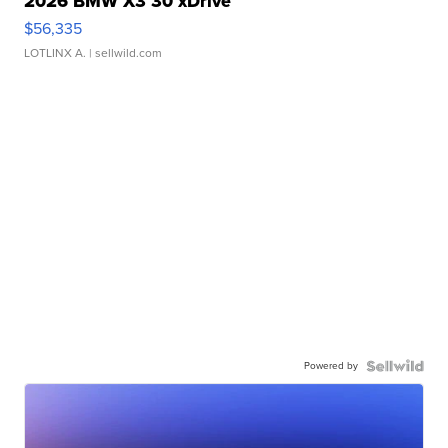
2026 BMW X3 30 xDrive
$56,335
LOTLINX A.
| sellwild.com
Powered by