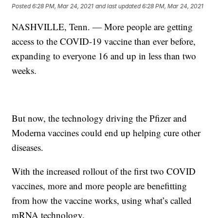
Posted
6:28 PM, Mar 24, 2021
and last updated
6:28 PM, Mar 24, 2021
NASHVILLE, Tenn. — More people are getting
access to the COVID-19 vaccine than ever before,
expanding to everyone 16 and up in less than two
weeks.
But now, the technology driving the Pfizer and
Moderna vaccines could end up helping cure other
diseases.
With the increased rollout of the first two COVID
vaccines, more and more people are benefitting
from how the vaccine works, using what’s called
mRNA technology.