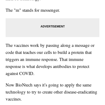
The "m" stands for messenger.
The vaccines work by passing along a message or
code that teaches our cells to build a protein that
triggers an immune response. That immune
response is what develops antibodies to protect
against COVID.
Now BioNtech says it’s going to apply the same
technology to try to create other disease-eradicating
vaccines.