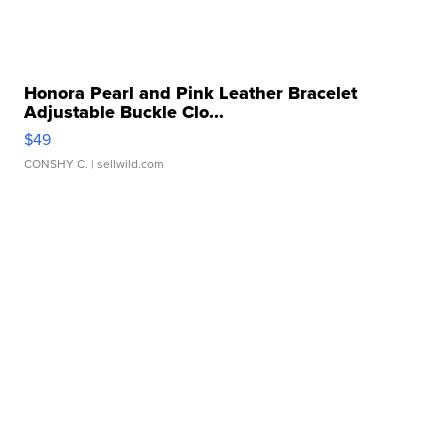
Honora Pearl and Pink Leather Bracelet
Adjustable Buckle Clo...
$49
CONSHY C.
| sellwild.com