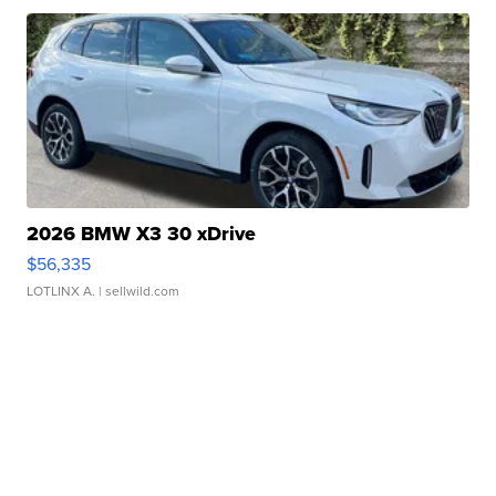
2026 BMW X3 30 xDrive
$56,335
LOTLINX A.
| sellwild.com