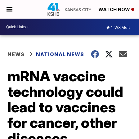
WATCH NOW
1
WX Alert
NEWS
NATIONAL NEWS
mRNA vaccine
technology could
lead to vaccines
for cancer, other
diseases