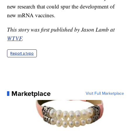
new research that could spur the development of
new mRNA vaccines.
This story was first published by Jason Lamb at
WTVF
.
Report a typo
Marketplace
Visit Full Marketplace