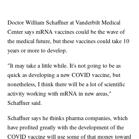
Doctor William Schaffner at Vanderbilt Medical
Center says mRNA vaccines could be the wave of
the medical future, but these vaccines could take 10
years or more to develop.
"It may take a little while. It’s not going to be as
quick as developing a new COVID vaccine, but
nonetheless, I think there will be a lot of scientific
activity working with mRNA in new areas,"
Schaffner said.
Schaffner says he thinks pharma companies, which
have profited greatly with the development of the
COVID vaccine will use some of that money toward