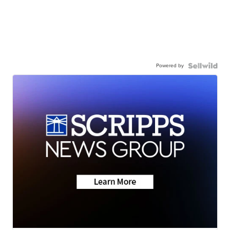
Powered by