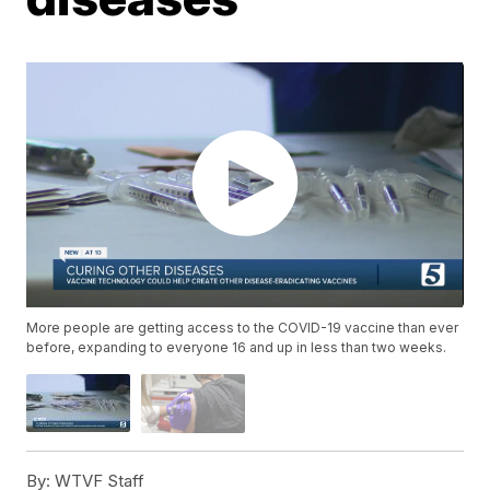
More people are getting access to the COVID-19 vaccine than ever
before, expanding to everyone 16 and up in less than two weeks.
By:
WTVF Staff