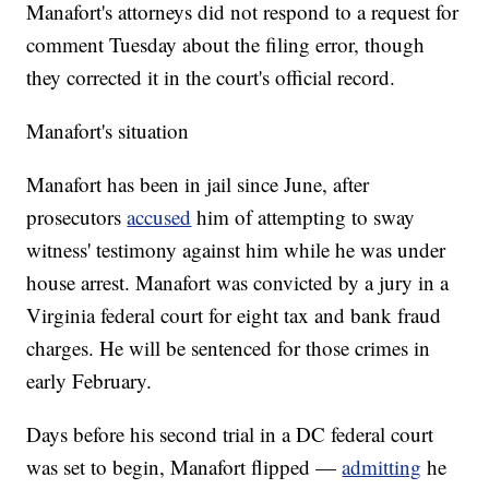
Manafort's attorneys did not respond to a request for
comment Tuesday about the filing error, though
they corrected it in the court's official record.
Manafort's situation
Manafort has been in jail since June, after
prosecutors
accused
him of attempting to sway
witness' testimony against him while he was under
house arrest. Manafort was convicted by a jury in a
Virginia federal court for eight tax and bank fraud
charges. He will be sentenced for those crimes in
early February.
Days before his second trial in a DC federal court
was set to begin, Manafort flipped —
admitting
he