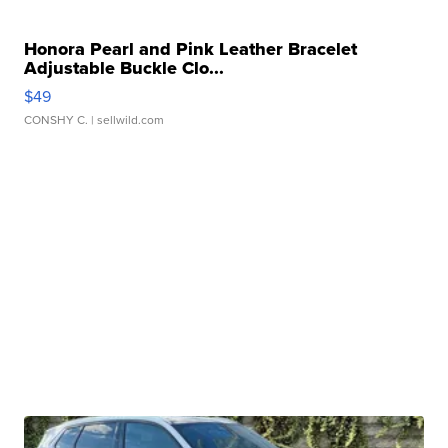
Honora Pearl and Pink Leather Bracelet
Adjustable Buckle Clo...
$49
CONSHY C.
| sellwild.com