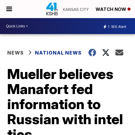
WATCH NOW
1
WX Alert
NEWS
NATIONAL NEWS
Mueller believes
Manafort fed
information to
Russian with intel
ties