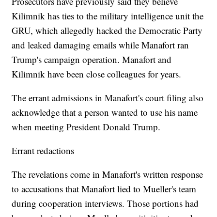
Prosecutors have previously said they believe
Kilimnik has ties to the military intelligence unit the
GRU, which allegedly hacked the Democratic Party
and leaked damaging emails while Manafort ran
Trump's campaign operation. Manafort and
Kilimnik have been close colleagues for years.
The errant admissions in Manafort's court filing also
acknowledge that a person wanted to use his name
when meeting President Donald Trump.
Errant redactions
The revelations come in Manafort's written response
to accusations that Manafort lied to Mueller's team
during cooperation interviews. Those portions had