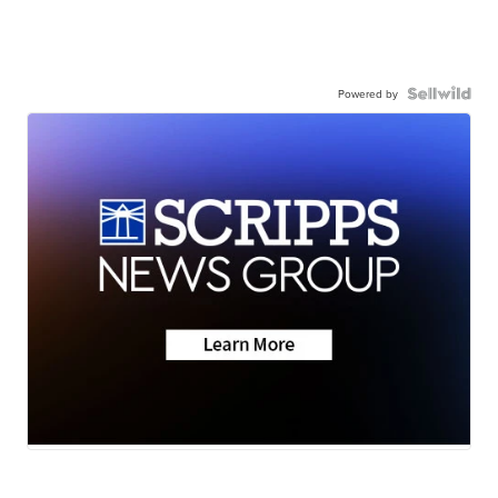
Powered by