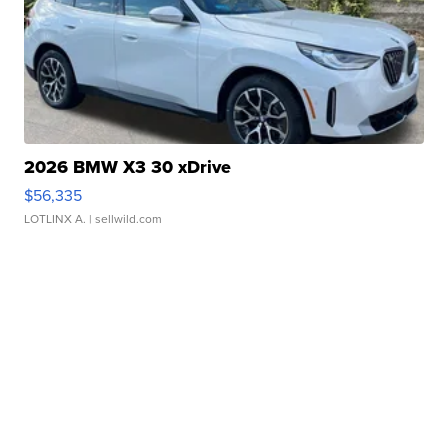
2026 BMW X3 30 xDrive
$56,335
LOTLINX A.
| sellwild.com