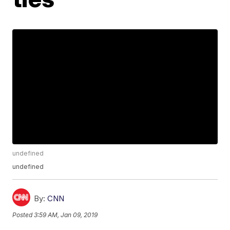
undefined
undefined
By:
CNN
Posted
3:59 AM, Jan 09, 2019