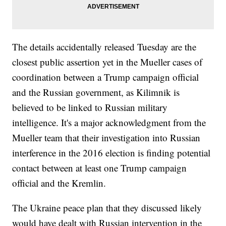
The details accidentally released Tuesday are the
closest public assertion yet in the Mueller cases of
coordination between a Trump campaign official
and the Russian government, as Kilimnik is
believed to be linked to Russian military
intelligence. It's a major acknowledgment from the
Mueller team that their investigation into Russian
interference in the 2016 election is finding potential
contact between at least one Trump campaign
official and the Kremlin.
The Ukraine peace plan that they discussed likely
would have dealt with Russian intervention in the