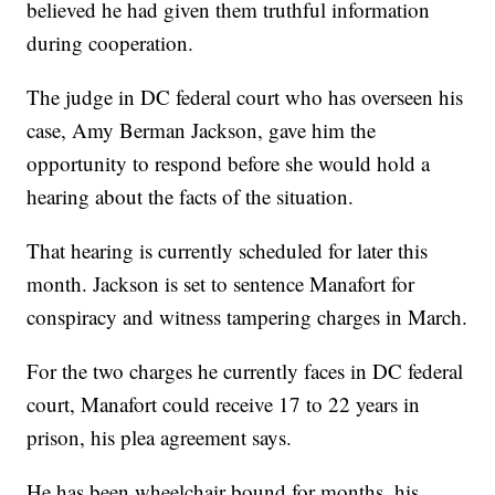
believed he had given them truthful information
during cooperation.
The judge in DC federal court who has overseen his
case, Amy Berman Jackson, gave him the
opportunity to respond before she would hold a
hearing about the facts of the situation.
That hearing is currently scheduled for later this
month. Jackson is set to sentence Manafort for
conspiracy and witness tampering charges in March.
For the two charges he currently faces in DC federal
court, Manafort could receive 17 to 22 years in
prison, his plea agreement says.
He has been wheelchair bound for months, his