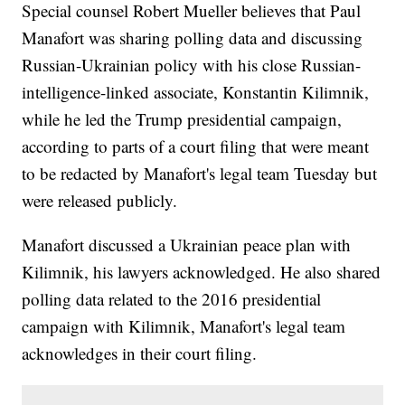
Special counsel Robert Mueller believes that Paul
Manafort was sharing polling data and discussing
Russian-Ukrainian policy with his close Russian-
intelligence-linked associate, Konstantin Kilimnik,
while he led the Trump presidential campaign,
according to parts of a court filing that were meant
to be redacted by Manafort's legal team Tuesday but
were released publicly.
Manafort discussed a Ukrainian peace plan with
Kilimnik, his lawyers acknowledged. He also shared
polling data related to the 2016 presidential
campaign with Kilimnik, Manafort's legal team
acknowledges in their court filing.