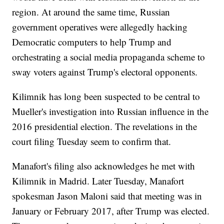
region. At around the same time, Russian
government operatives were allegedly hacking
Democratic computers to help Trump and
orchestrating a social media propaganda scheme to
sway voters against Trump's electoral opponents.
Kilimnik has long been suspected to be central to
Mueller's investigation into Russian influence in the
2016 presidential election. The revelations in the
court filing Tuesday seem to confirm that.
Manafort's filing also acknowledges he met with
Kilimnik in Madrid. Later Tuesday, Manafort
spokesman Jason Maloni said that meeting was in
January or February 2017, after Trump was elected.