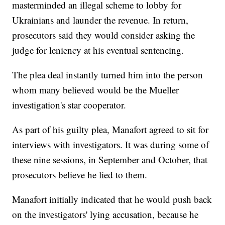
masterminded an illegal scheme to lobby for
Ukrainians and launder the revenue. In return,
prosecutors said they would consider asking the
judge for leniency at his eventual sentencing.
The plea deal instantly turned him into the person
whom many believed would be the Mueller
investigation's star cooperator.
As part of his guilty plea, Manafort agreed to sit for
interviews with investigators. It was during some of
these nine sessions, in September and October, that
prosecutors believe he lied to them.
Manafort initially indicated that he would push back
on the investigators' lying accusation, because he