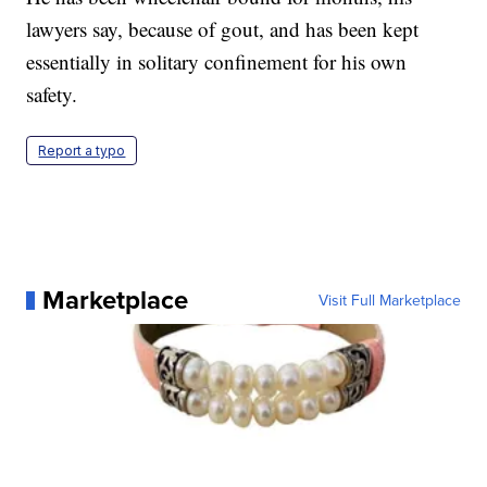
lawyers say, because of gout, and has been kept
essentially in solitary confinement for his own
safety.
Report a typo
Marketplace
Visit Full Marketplace