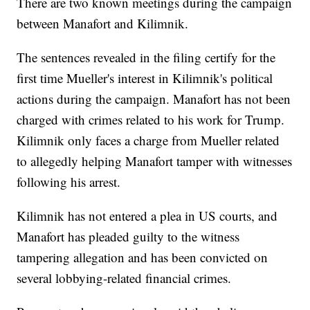
There are two known meetings during the campaign
between Manafort and Kilimnik.
The sentences revealed in the filing certify for the
first time Mueller's interest in Kilimnik's political
actions during the campaign. Manafort has not been
charged with crimes related to his work for Trump.
Kilimnik only faces a charge from Mueller related
to allegedly helping Manafort tamper with witnesses
following his arrest.
Kilimnik has not entered a plea in US courts, and
Manafort has pleaded guilty to the witness
tampering allegation and has been convicted on
several lobbying-related financial crimes.