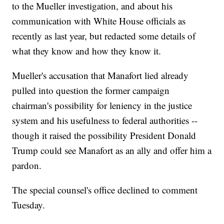
to the Mueller investigation, and about his
communication with White House officials as
recently as last year, but redacted some details of
what they know and how they know it.
Mueller's accusation that Manafort lied already
pulled into question the former campaign
chairman's possibility for leniency in the justice
system and his usefulness to federal authorities --
though it raised the possibility President Donald
Trump could see Manafort as an ally and offer him a
pardon.
The special counsel's office declined to comment
Tuesday.