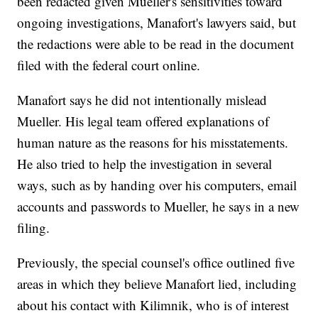
been redacted given Mueller's sensitivities toward
ongoing investigations, Manafort's lawyers said, but
the redactions were able to be read in the document
filed with the federal court online.
Manafort says he did not intentionally mislead
Mueller. His legal team offered explanations of
human nature as the reasons for his misstatements.
He also tried to help the investigation in several
ways, such as by handing over his computers, email
accounts and passwords to Mueller, he says in a new
filing.
Previously, the special counsel's office outlined five
areas in which they believe Manafort lied, including
about his contact with Kilimnik, who is of interest