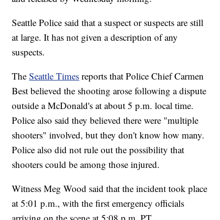
Seattle Police said that a suspect or suspects are still
at large. It has not given a description of any
suspects.
The
Seattle Times
reports that Police Chief Carmen
Best believed the shooting arose following a dispute
outside a McDonald's at about 5 p.m. local time.
Police also said they believed there were "multiple
shooters" involved, but they don't know how many.
Police also did not rule out the possibility that
shooters could be among those injured.
Witness Meg Wood said that the incident took place
at 5:01 p.m., with the first emergency officials
arriving on the scene at 5:08 p.m. PT.