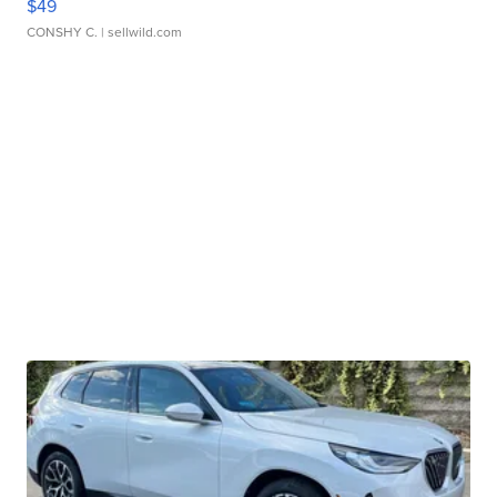
$49
CONSHY C.
| sellwild.com