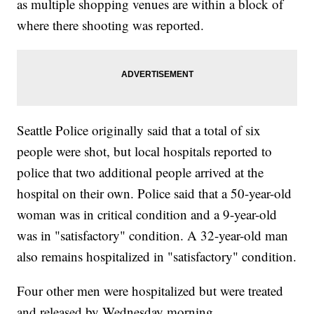
as multiple shopping venues are within a block of
where there shooting was reported.
Seattle Police originally said that a total of six
people were shot, but local hospitals reported to
police that two additional people arrived at the
hospital on their own. Police said that a 50-year-old
woman was in critical condition and a 9-year-old
was in "satisfactory" condition. A 32-year-old man
also remains hospitalized in "satisfactory" condition.
Four other men were hospitalized but were treated
and released by Wednesday morning.