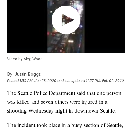
Video by Meg Wood
By:
Justin Boggs
Posted
1:50 AM, Jan 23, 2020
and last updated
11:57 PM, Feb 02, 2020
The Seattle Police Department said that one person
was killed and seven others were injured in a
shooting Wednesday night in downtown Seattle.
The incident took place in a busy section of Seattle,