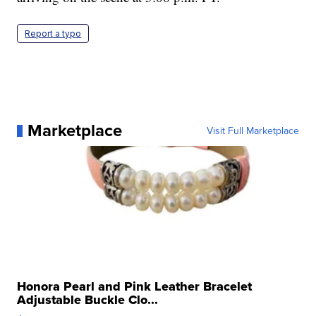
Report a typo
Marketplace
Visit Full Marketplace
Honora Pearl and Pink Leather Bracelet
Adjustable Buckle Clo...