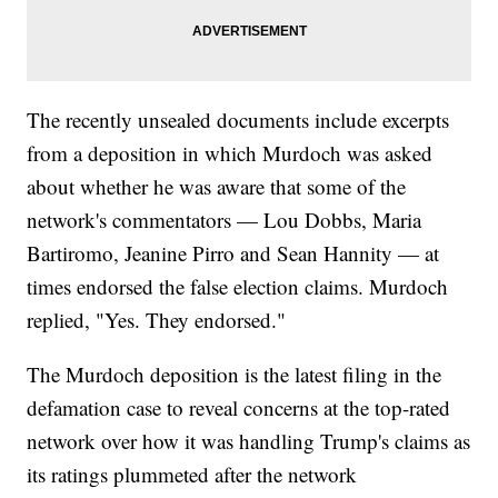
The recently unsealed documents include excerpts
from a deposition in which Murdoch was asked
about whether he was aware that some of the
network's commentators — Lou Dobbs, Maria
Bartiromo, Jeanine Pirro and Sean Hannity — at
times endorsed the false election claims. Murdoch
replied, "Yes. They endorsed."
The Murdoch deposition is the latest filing in the
defamation case to reveal concerns at the top-rated
network over how it was handling Trump's claims as
its ratings plummeted after the network