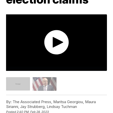
By:
The Associated Press, Maritsa Georgiou, Maura
Sirianni, Jay Strubberg, Lindsay Tuchman
Posted
2:40 PM, Feb 28, 2023