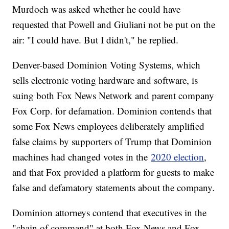
Murdoch was asked whether he could have
requested that Powell and Giuliani not be put on the
air: "I could have. But I didn't," he replied.
Denver-based Dominion Voting Systems, which
sells electronic voting hardware and software, is
suing both Fox News Network and parent company
Fox Corp. for defamation. Dominion contends that
some Fox News employees deliberately amplified
false claims by supporters of Trump that Dominion
machines had changed votes in the
2020 election
,
and that Fox provided a platform for guests to make
false and defamatory statements about the company.
Dominion attorneys contend that executives in the
"chain of command" at both Fox News and Fox