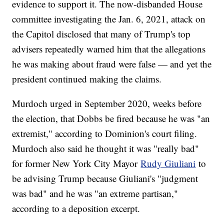
evidence to support it. The now-disbanded House
committee investigating the Jan. 6, 2021, attack on
the Capitol disclosed that many of Trump's top
advisers repeatedly warned him that the allegations
he was making about fraud were false — and yet the
president continued making the claims.
Murdoch urged in September 2020, weeks before
the election, that Dobbs be fired because he was "an
extremist," according to Dominion's court filing.
Murdoch also said he thought it was "really bad"
for former New York City Mayor
Rudy Giuliani
to
be advising Trump because Giuliani's "judgment
was bad" and he was "an extreme partisan,"
according to a deposition excerpt.