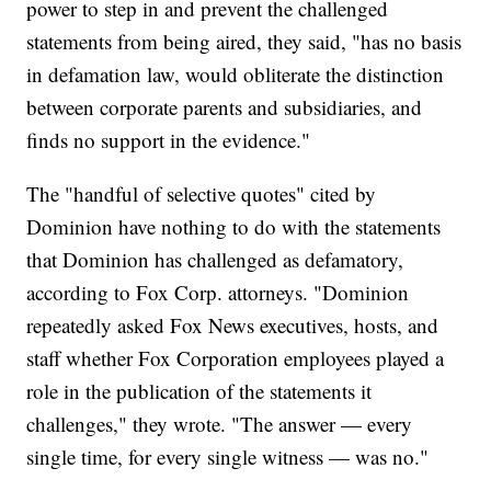
power to step in and prevent the challenged
statements from being aired, they said, "has no basis
in defamation law, would obliterate the distinction
between corporate parents and subsidiaries, and
finds no support in the evidence."
The "handful of selective quotes" cited by
Dominion have nothing to do with the statements
that Dominion has challenged as defamatory,
according to Fox Corp. attorneys. "Dominion
repeatedly asked Fox News executives, hosts, and
staff whether Fox Corporation employees played a
role in the publication of the statements it
challenges," they wrote. "The answer — every
single time, for every single witness — was no."