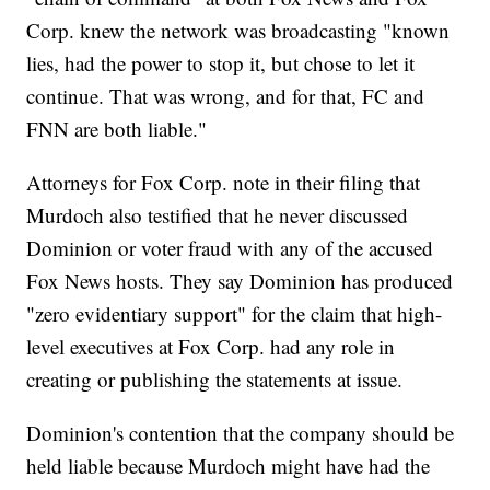
Corp. knew the network was broadcasting "known
lies, had the power to stop it, but chose to let it
continue. That was wrong, and for that, FC and
FNN are both liable."
Attorneys for Fox Corp. note in their filing that
Murdoch also testified that he never discussed
Dominion or voter fraud with any of the accused
Fox News hosts. They say Dominion has produced
"zero evidentiary support" for the claim that high-
level executives at Fox Corp. had any role in
creating or publishing the statements at issue.
Dominion's contention that the company should be
held liable because Murdoch might have had the