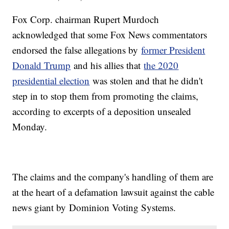
Fox Corp. chairman Rupert Murdoch
acknowledged that some Fox News commentators
endorsed the false allegations by
former President
Donald Trump
and his allies that
the 2020
presidential election
was stolen and that he didn't
step in to stop them from promoting the claims,
according to excerpts of a deposition unsealed
Monday.
The claims and the company's handling of them are
at the heart of a defamation lawsuit against the cable
news giant by Dominion Voting Systems.