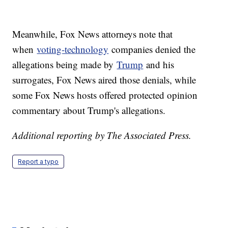
Meanwhile, Fox News attorneys note that
when
voting-technology
companies denied the
allegations being made by
Trump
and his
surrogates, Fox News aired those denials, while
some Fox News hosts offered protected opinion
commentary about Trump's allegations.
Additional reporting by The Associated Press.
Report a typo