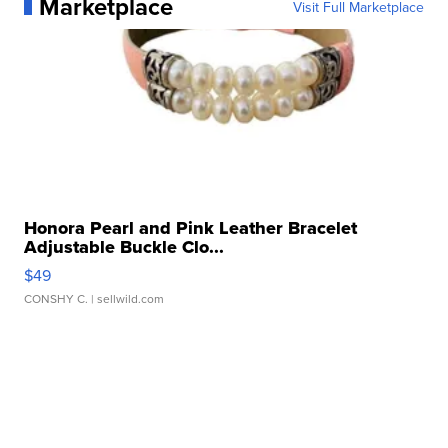
Marketplace
Visit Full Marketplace
Honora Pearl and Pink Leather Bracelet
Adjustable Buckle Clo...
$49
CONSHY C.
| sellwild.com