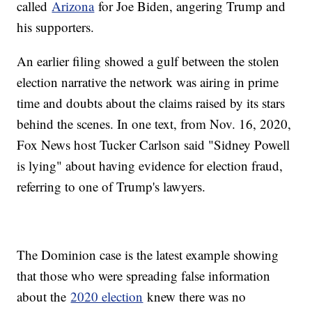
called
Arizona
for Joe Biden, angering Trump and
his supporters.
An earlier filing showed a gulf between the stolen
election narrative the network was airing in prime
time and doubts about the claims raised by its stars
behind the scenes. In one text, from Nov. 16, 2020,
Fox News host Tucker Carlson said "Sidney Powell
is lying" about having evidence for election fraud,
referring to one of Trump's lawyers.
The Dominion case is the latest example showing
that those who were spreading false information
about the
2020 election
knew there was no