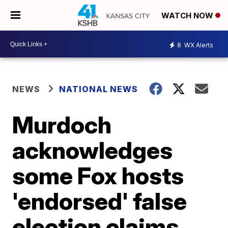
WATCH NOW
8
WX Alerts
NEWS
NATIONAL NEWS
Murdoch
acknowledges
some Fox hosts
'endorsed' false
election claims