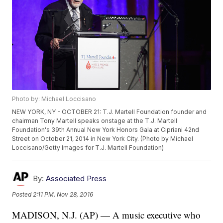
Photo by: Michael Loccisano
NEW YORK, NY - OCTOBER 21: T.J. Martell Foundation founder and
chairman Tony Martell speaks onstage at the T.J. Martell
Foundation's 39th Annual New York Honors Gala at Cipriani 42nd
Street on October 21, 2014 in New York City. (Photo by Michael
Loccisano/Getty Images for T.J. Martell Foundation)
By:
Associated Press
Posted
2:11 PM, Nov 28, 2016
MADISON, N.J. (AP) — A music executive who