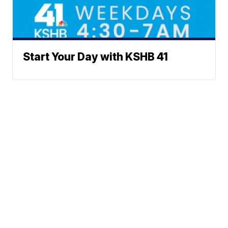
Start Your Day with KSHB 41