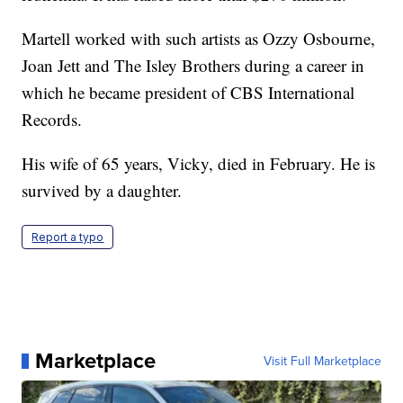
Martell worked with such artists as Ozzy Osbourne,
Joan Jett and The Isley Brothers during a career in
which he became president of CBS International
Records.
His wife of 65 years, Vicky, died in February. He is
survived by a daughter.
Report a typo
Marketplace
Visit Full Marketplace