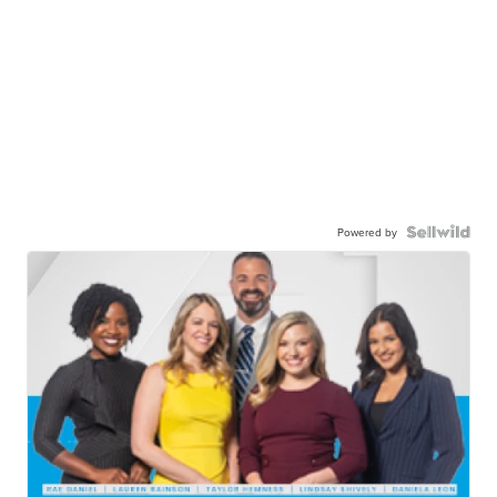
Powered by