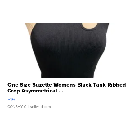
One Size Suzette Womens Black Tank Ribbed
Crop Asymmetrical ...
$19
CONSHY C.
| sellwild.com