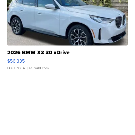
2026 BMW X3 30 xDrive
$56,335
LOTLINX A.
| sellwild.com