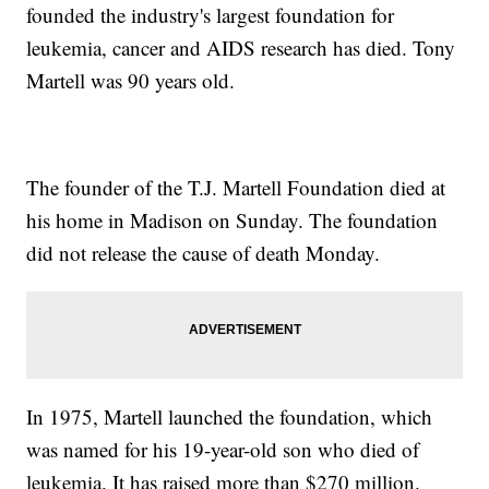
founded the industry's largest foundation for
leukemia, cancer and AIDS research has died. Tony
Martell was 90 years old.
The founder of the T.J. Martell Foundation died at
his home in Madison on Sunday. The foundation
did not release the cause of death Monday.
In 1975, Martell launched the foundation, which
was named for his 19-year-old son who died of
leukemia. It has raised more than $270 million.