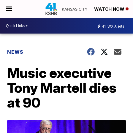
WATCH NOW
41
WX Alerts
NEWS
Music executive
Tony Martell dies
at 90