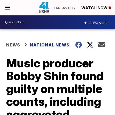
WATCH NOW
10
WX Alerts
NEWS
NATIONAL NEWS
Music producer
Bobby Shin found
guilty on multiple
counts, including
aggravated