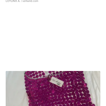
LOTLINX A.
| sellwild.com