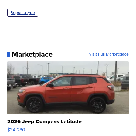
Report a typo
Marketplace
Visit Full Marketplace
2026 Jeep Compass Latitude
$34,280