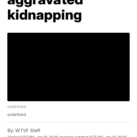
kidnapping
undefined
undefined
By:
WTVF Staff