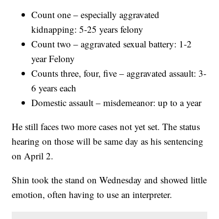
Count one – especially aggravated
kidnapping: 5-25 years felony
Count two – aggravated sexual battery: 1-2
year Felony
Counts three, four, five – aggravated assault: 3-
6 years each
Domestic assault – misdemeanor: up to a year
He still faces two more cases not yet set. The status
hearing on those will be same day as his sentencing
on April 2.
Shin took the stand on Wednesday and showed little
emotion, often having to use an interpreter.