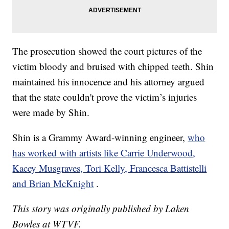
The prosecution showed the court pictures of the
victim bloody and bruised with chipped teeth. Shin
maintained his innocence and his attorney argued
that the state couldn't prove the victim’s injuries
were made by Shin.
Shin is a Grammy Award-winning engineer,
who
has worked with artists like Carrie Underwood,
Kacey Musgraves, Tori Kelly, Francesca Battistelli
and Brian McKnight
.
This story was originally published by Laken
Bowles at WTVF.