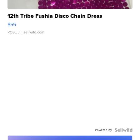
12th Tribe Fushia Disco Chain Dress
$55
ROSE J.
| sellwild.com
Powered by