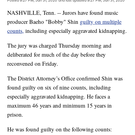
Posted
8:27 PM, Jan 31, 2020
and last updated
8:27 PM, Jan 31, 2020
NASHVILLE, Tenn. -- Jurors have found music
producer Baeho "Bobby" Shin
guilty on multiple
counts,
including especially aggravated kidnapping.
The jury was charged Thursday morning and
deliberated for much of the day before they
reconvened on Friday.
The District Attorney’s Office confirmed Shin was
found guilty on six of nine counts, including
especially aggravated kidnapping. He faces a
maximum 46 years and minimum 15 years in
prison.
He was found guilty on the following counts: