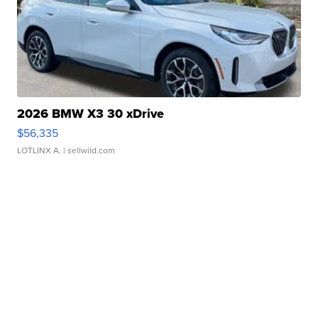
2026 BMW X3 30 xDrive
$56,335
LOTLINX A.
| sellwild.com