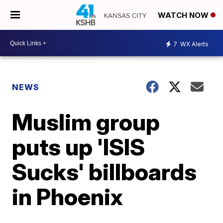
WATCH NOW
7
WX Alerts
NEWS
Muslim group
puts up 'ISIS
Sucks' billboards
in Phoenix