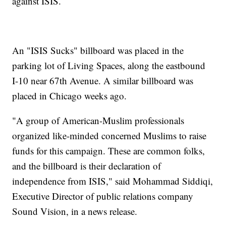
against ISIS.
An "ISIS Sucks" billboard was placed in the
parking lot of Living Spaces, along the eastbound
I-10 near 67th Avenue. A similar billboard was
placed in Chicago weeks ago.
"A group of American-Muslim professionals
organized like-minded concerned Muslims to raise
funds for this campaign. These are common folks,
and the billboard is their declaration of
independence from ISIS," said Mohammad Siddiqi,
Executive Director of public relations company
Sound Vision, in a news release.