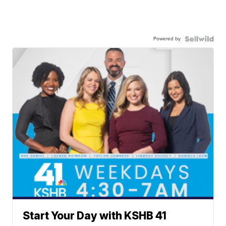
Powered by
Start Your Day with KSHB 41