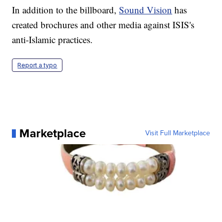
In addition to the billboard,
Sound Vision
has
created brochures and other media against ISIS's
anti-Islamic practices.
Report a typo
Marketplace
Visit Full Marketplace