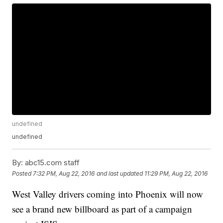
undefined
undefined
By:
abc15.com staff
Posted
7:32 PM, Aug 22, 2016
and last updated
11:29 PM, Aug 22, 2016
West Valley drivers coming into Phoenix will now
see a brand new billboard as part of a campaign