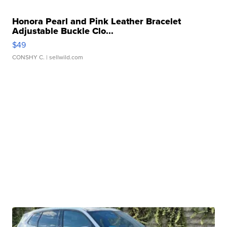
Honora Pearl and Pink Leather Bracelet
Adjustable Buckle Clo...
$49
CONSHY C.
| sellwild.com