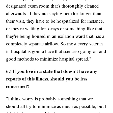
designated exam room that's thoroughly cleaned
afterwards. If they are staying here for longer than
their visit, they have to be hospitalized for instance,
or they're waiting for x-rays or something like that,
they're being housed in an isolation ward that has a
completely separate airflow. So most every veteran
in hospital is gonna have that scenario going on and
good methods to minimize hospital spread."
6.) If you live in a state that doesn't have any
reports of this illness, should you be less
concerned?
"I think worry is probably something that we
should all try to minimize as much as possible, but I