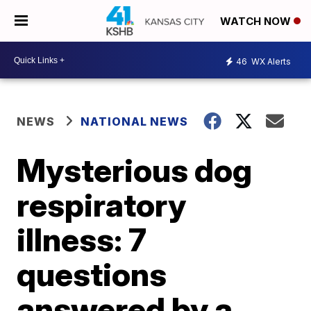
WATCH NOW
46
WX Alerts
NEWS
NATIONAL NEWS
Mysterious dog
respiratory
illness: 7
questions
answered by a