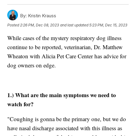
By:
Kristin Krauss
Posted
2:26 PM, Dec 08, 2023
and last updated
5:23 PM, Dec 15, 2023
While cases of the mystery respiratory dog illness
continue to be reported, veterinarian, Dr. Matthew
Wheaton with Alicia Pet Care Center has advice for
dog owners on edge.
1.) What are the main symptoms we need to
watch for?
"Coughing is gonna be the primary one, but we do
have nasal discharge associated with this illness as