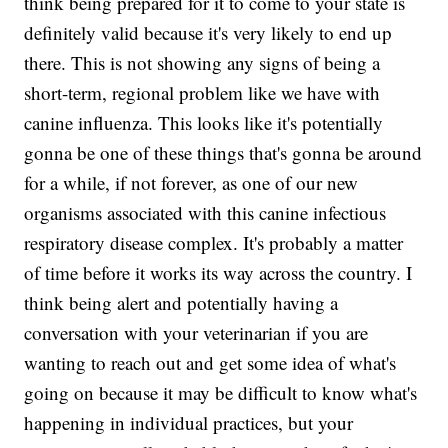
think being prepared for it to come to your state is
definitely valid because it's very likely to end up
there. This is not showing any signs of being a
short-term, regional problem like we have with
canine influenza. This looks like it's potentially
gonna be one of these things that's gonna be around
for a while, if not forever, as one of our new
organisms associated with this canine infectious
respiratory disease complex. It's probably a matter
of time before it works its way across the country. I
think being alert and potentially having a
conversation with your veterinarian if you are
wanting to reach out and get some idea of what's
going on because it may be difficult to know what's
happening in individual practices, but your