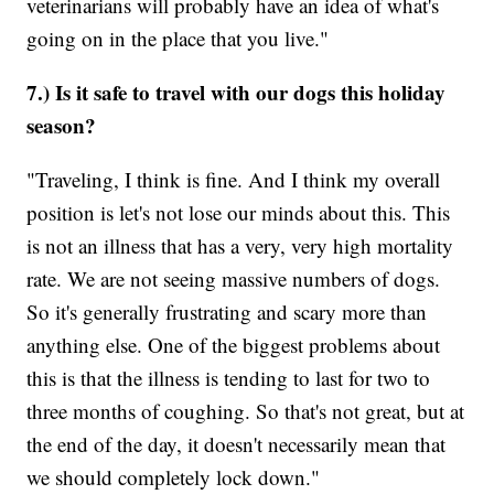
veterinarians will probably have an idea of what's
going on in the place that you live."
7.) Is it safe to travel with our dogs this holiday
season?
"Traveling, I think is fine. And I think my overall
position is let's not lose our minds about this. This
is not an illness that has a very, very high mortality
rate. We are not seeing massive numbers of dogs.
So it's generally frustrating and scary more than
anything else. One of the biggest problems about
this is that the illness is tending to last for two to
three months of coughing. So that's not great, but at
the end of the day, it doesn't necessarily mean that
we should completely lock down."