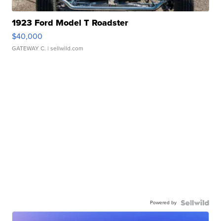
1923 Ford Model T Roadster
$40,000
GATEWAY C.
| sellwild.com
Powered by