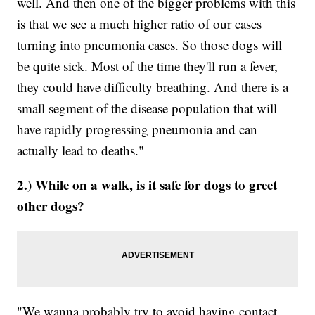
well. And then one of the bigger problems with this
is that we see a much higher ratio of our cases
turning into pneumonia cases. So those dogs will
be quite sick. Most of the time they'll run a fever,
they could have difficulty breathing. And there is a
small segment of the disease population that will
have rapidly progressing pneumonia and can
actually lead to deaths."
2.) While on a walk, is it safe for dogs to greet
other dogs?
"We wanna probably try to avoid having contact