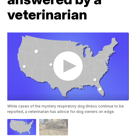
veterinarian
While cases of the mystery respiratory dog illness continue to be
reported, a veterinarian has advice for dog owners on edge.