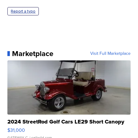
Report a typo
Marketplace
Visit Full Marketplace
2024 StreetRod Golf Cars LE29 Short Canopy
$31,000
GATEWAY C.
| sellwild.com