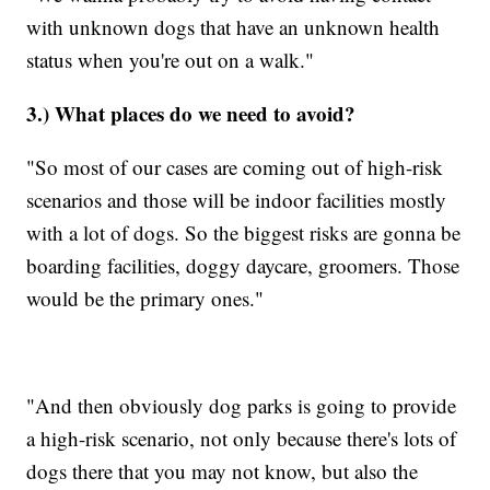
with unknown dogs that have an unknown health
status when you're out on a walk."
3.) What places do we need to avoid?
"So most of our cases are coming out of high-risk
scenarios and those will be indoor facilities mostly
with a lot of dogs. So the biggest risks are gonna be
boarding facilities, doggy daycare, groomers. Those
would be the primary ones."
"And then obviously dog parks is going to provide
a high-risk scenario, not only because there's lots of
dogs there that you may not know, but also the