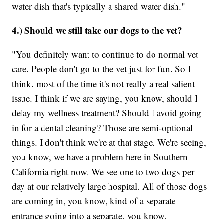
water dish that's typically a shared water dish."
4.) Should we still take our dogs to the vet?
"You definitely want to continue to do normal vet
care. People don't go to the vet just for fun. So I
think. most of the time it's not really a real salient
issue. I think if we are saying, you know, should I
delay my wellness treatment? Should I avoid going
in for a dental cleaning? Those are semi-optional
things. I don't think we're at that stage. We're seeing,
you know, we have a problem here in Southern
California right now. We see one to two dogs per
day at our relatively large hospital. All of those dogs
are coming in, you know, kind of a separate
entrance going into a separate, you know,