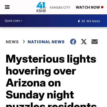
WATCH NOW
39
WX Alerts
NEWS
NATIONAL NEWS
Mysterious lights
hovering over
Arizona on
Sunday night
puzzles residents