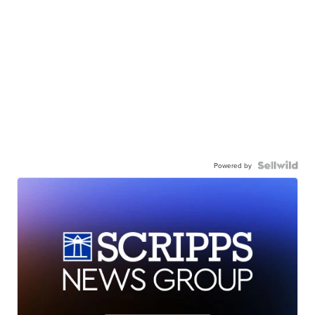
Powered by