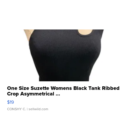
One Size Suzette Womens Black Tank Ribbed
Crop Asymmetrical ...
$19
CONSHY C.
| sellwild.com