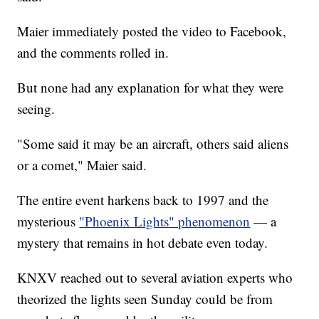
Maier immediately posted the video to Facebook,
and the comments rolled in.
But none had any explanation for what they were
seeing.
"Some said it may be an aircraft, others said aliens
or a comet," Maier said.
The entire event harkens back to 1997 and the
mysterious
"Phoenix Lights" phenomenon
— a
mystery that remains in hot debate even today.
KNXV reached out to several aviation experts who
theorized the lights seen Sunday could be from