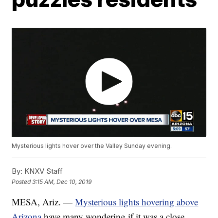
Mysterious lights hover over the Valley Sunday evening.
By:
KNXV Staff
Posted
3:15 AM, Dec 10, 2019
MESA, Ariz. —
Mysterious lights hovering above
Arizona
have many wondering if it was a close