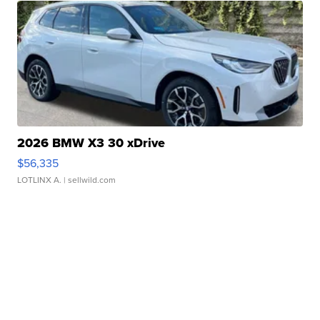
2026 BMW X3 30 xDrive
$56,335
LOTLINX A.
| sellwild.com