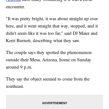
encounter.
"It was pretty bright, it was about straight up over
here, and it went straight that way, stopped, and it
didn't seem like it was too far," said DJ Maier and
Kerri Burnett, describing what they saw.
The couple says they spotted the phenomenon
outside their Mesa, Arizona, home on Sunday
around 9 p.m.
They say the object seemed to come from the
southeast.