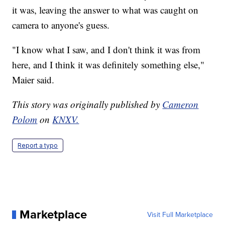
it was, leaving the answer to what was caught on
camera to anyone's guess.
"I know what I saw, and I don't think it was from
here, and I think it was definitely something else,"
Maier said.
This story was originally published by
Cameron
Polom
on
KNXV.
Report a typo
Marketplace
Visit Full Marketplace