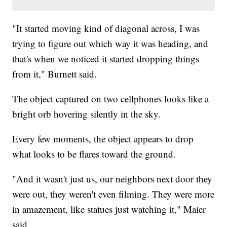
"It started moving kind of diagonal across, I was
trying to figure out which way it was heading, and
that's when we noticed it started dropping things
from it," Burnett said.
The object captured on two cellphones looks like a
bright orb hovering silently in the sky.
Every few moments, the object appears to drop
what looks to be flares toward the ground.
"And it wasn't just us, our neighbors next door they
were out, they weren't even filming. They were more
in amazement, like statues just watching it," Maier
said.