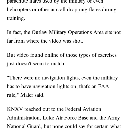
parachute flares used by the military or even
helicopters or other aircraft dropping flares during
training.
In fact, the Outlaw Military Operations Area sits not
far from where the video was shot.
But video found online of those types of exercises
just doesn't seem to match.
"There were no navigation lights, even the military
has to have navigation lights on, that's an FAA
rule," Maier said.
KNXV reached out to the Federal Aviation
Administration, Luke Air Force Base and the Army
National Guard, but none could say for certain what