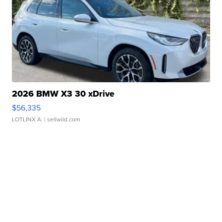
2026 BMW X3 30 xDrive
$56,335
LOTLINX A.
| sellwild.com