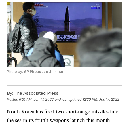
Photo by:
AP Photo/Lee Jin-man
By:
The Associated Press
Posted
6:31 AM, Jan 17, 2022
and last updated
12:30 PM, Jan 17, 2022
North Korea has fired two short-range missiles into
the sea in its fourth weapons launch this month.