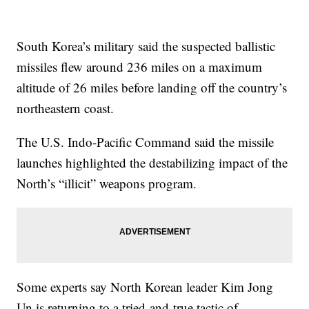
South Korea’s military said the suspected ballistic
missiles flew around 236 miles on a maximum
altitude of 26 miles before landing off the country’s
northeastern coast.
The U.S. Indo-Pacific Command said the missile
launches highlighted the destabilizing impact of the
North’s “illicit” weapons program.
Some experts say North Korean leader Kim Jong
Un is returning to a tried-and-true tactic of