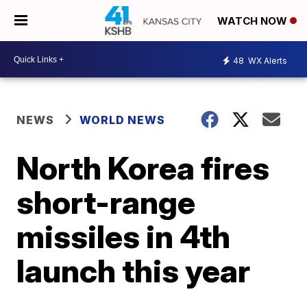
WATCH NOW
48
WX Alerts
NEWS
WORLD NEWS
North Korea fires
short-range
missiles in 4th
launch this year