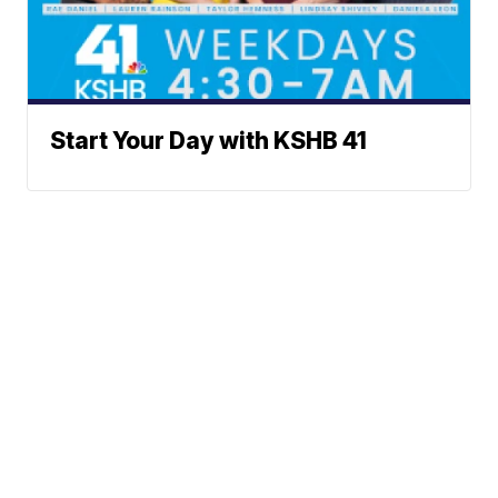
Start Your Day with KSHB 41