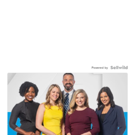
Powered by