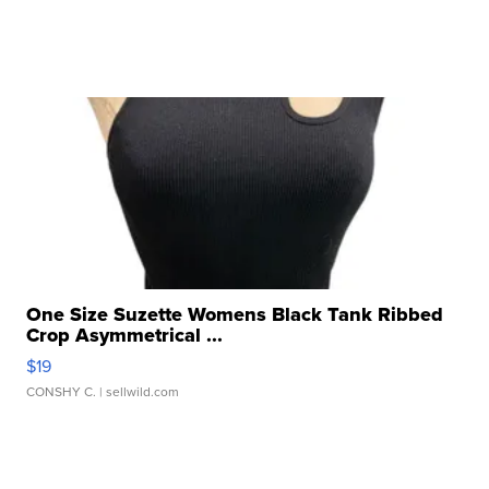
One Size Suzette Womens Black Tank Ribbed
Crop Asymmetrical ...
$19
CONSHY C.
| sellwild.com