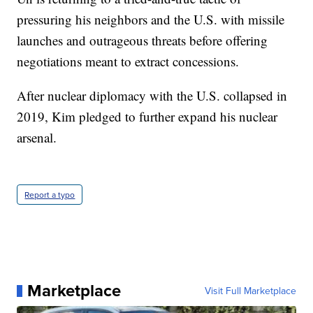
pressuring his neighbors and the U.S. with missile
launches and outrageous threats before offering
negotiations meant to extract concessions.
After nuclear diplomacy with the U.S. collapsed in
2019, Kim pledged to further expand his nuclear
arsenal.
Report a typo
Marketplace
Visit Full Marketplace