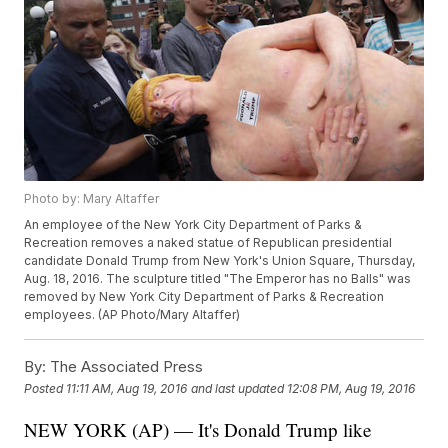
Photo by: Mary Altaffer
An employee of the New York City Department of Parks &
Recreation removes a naked statue of Republican presidential
candidate Donald Trump from New York's Union Square, Thursday,
Aug. 18, 2016. The sculpture titled "The Emperor has no Balls" was
removed by New York City Department of Parks & Recreation
employees. (AP Photo/Mary Altaffer)
By:
The Associated Press
Posted
11:11 AM, Aug 19, 2016
and last updated
12:08 PM, Aug 19, 2016
NEW YORK (AP) — It's Donald Trump like