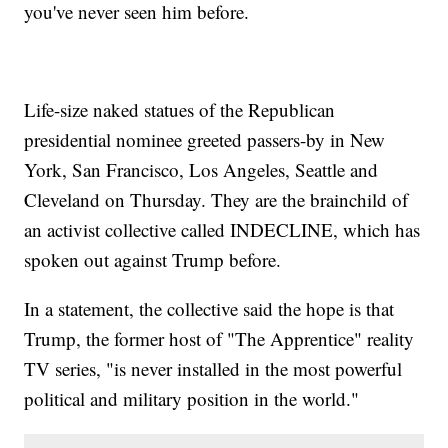
you've never seen him before.
Life-size naked statues of the Republican
presidential nominee greeted passers-by in New
York, San Francisco, Los Angeles, Seattle and
Cleveland on Thursday. They are the brainchild of
an activist collective called INDECLINE, which has
spoken out against Trump before.
In a statement, the collective said the hope is that
Trump, the former host of "The Apprentice" reality
TV series, "is never installed in the most powerful
political and military position in the world."