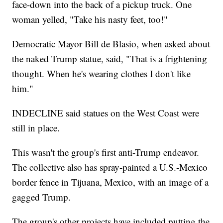
face-down into the back of a pickup truck. One
woman yelled, "Take his nasty feet, too!"
Democratic Mayor Bill de Blasio, when asked about
the naked Trump statue, said, "That is a frightening
thought. When he's wearing clothes I don't like
him."
INDECLINE said statues on the West Coast were
still in place.
This wasn't the group's first anti-Trump endeavor.
The collective also has spray-painted a U.S.-Mexico
border fence in Tijuana, Mexico, with an image of a
gagged Trump.
The group's other projects have included putting the