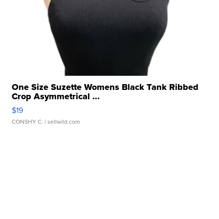
One Size Suzette Womens Black Tank Ribbed
Crop Asymmetrical ...
$19
CONSHY C.
| sellwild.com