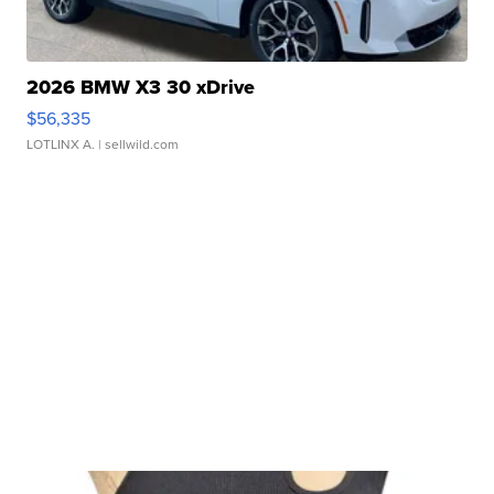
2026 BMW X3 30 xDrive
$56,335
LOTLINX A.
| sellwild.com