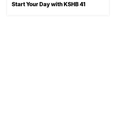
Start Your Day with KSHB 41