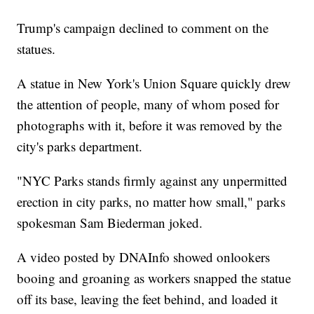
Trump's campaign declined to comment on the
statues.
A statue in New York's Union Square quickly drew
the attention of people, many of whom posed for
photographs with it, before it was removed by the
city's parks department.
"NYC Parks stands firmly against any unpermitted
erection in city parks, no matter how small," parks
spokesman Sam Biederman joked.
A video posted by DNAInfo showed onlookers
booing and groaning as workers snapped the statue
off its base, leaving the feet behind, and loaded it