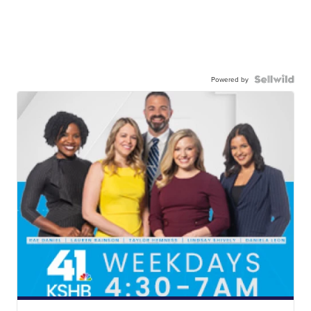
Powered by