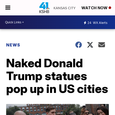
WATCH NOW
24
WX Alerts
NEWS
Naked Donald
Trump statues
pop up in US cities