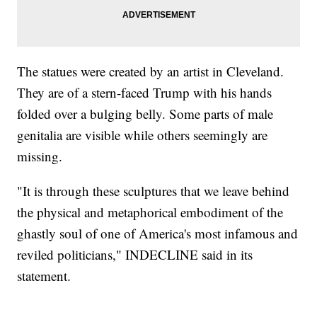
The statues were created by an artist in Cleveland.
They are of a stern-faced Trump with his hands
folded over a bulging belly. Some parts of male
genitalia are visible while others seemingly are
missing.
"It is through these sculptures that we leave behind
the physical and metaphorical embodiment of the
ghastly soul of one of America's most infamous and
reviled politicians," INDECLINE said in its
statement.