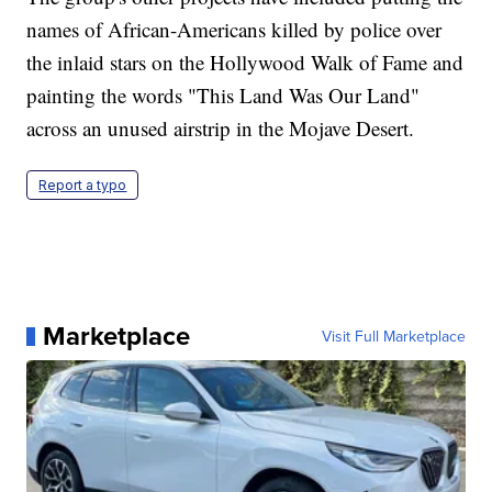
names of African-Americans killed by police over
the inlaid stars on the Hollywood Walk of Fame and
painting the words "This Land Was Our Land"
across an unused airstrip in the Mojave Desert.
Report a typo
Marketplace
Visit Full Marketplace