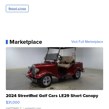
Report a typo
Marketplace
Visit Full Marketplace
2024 StreetRod Golf Cars LE29 Short Canopy
$31,000
GATEWAY C.
| sellwild.com