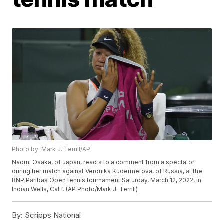
Photo by: Mark J. Terrill/AP
Naomi Osaka, of Japan, reacts to a comment from a spectator
during her match against Veronika Kudermetova, of Russia, at the
BNP Paribas Open tennis tournament Saturday, March 12, 2022, in
Indian Wells, Calif. (AP Photo/Mark J. Terrill)
By:
Scripps National