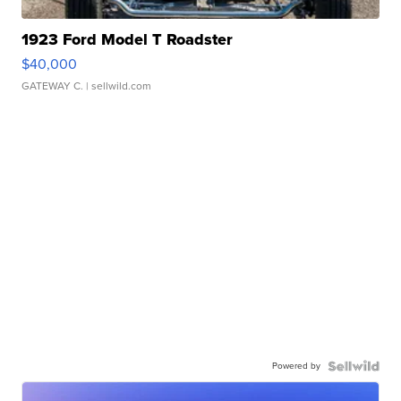
1923 Ford Model T Roadster
$40,000
GATEWAY C.
| sellwild.com
Powered by