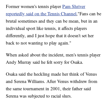
Former women's tennis player
Pam Shriver
reportedly said on the Tennis Channel
,"Fans can be
brutal sometimes and they can be mean, but in an
individual sport like tennis, it affects players
differently, and I just hope that it doesn't set her
back to not wanting to play again."
When asked about the incident, men's tennis player
Andy Murray said he felt sorry for Osaka.
Osaka said the heckling made her think of Venus
and Serena Williams. After Venus withdrew from
the same tournament in 2001, their father said
Serena was subjected to racial slurs.