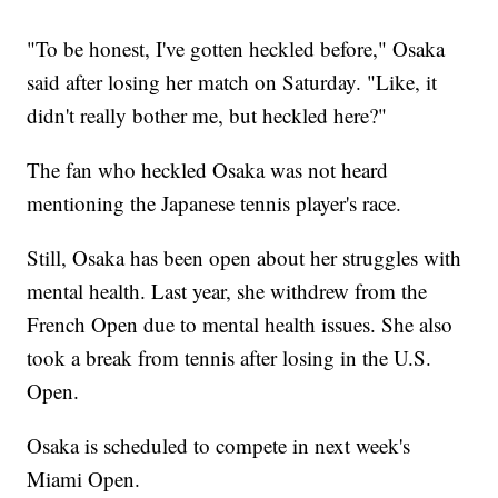
"To be honest, I've gotten heckled before," Osaka
said after losing her match on Saturday. "Like, it
didn't really bother me, but heckled here?"
The fan who heckled Osaka was not heard
mentioning the Japanese tennis player's race.
Still, Osaka has been open about her struggles with
mental health. Last year, she withdrew from the
French Open due to mental health issues. She also
took a break from tennis after losing in the U.S.
Open.
Osaka is scheduled to compete in next week's
Miami Open.