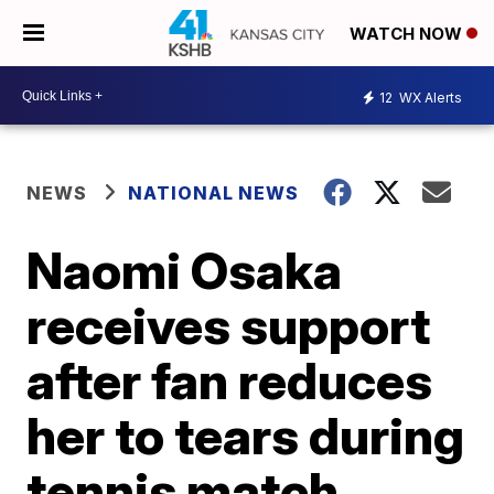
WATCH NOW
12
WX Alerts
NEWS
NATIONAL NEWS
Naomi Osaka
receives support
after fan reduces
her to tears during
tennis match