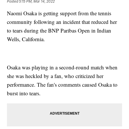
Posted
5:15 PM, Mar 14, 2022
Naomi Osaka is getting support from the tennis
community following an incident that reduced her
to tears during the BNP Paribas Open in Indian
Wells, California.
Osaka was playing in a second-round match when
she was heckled by a fan, who criticized her
performance. The fan's comments caused Osaka to
burst into tears.