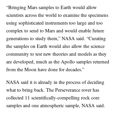
“Bringing Mars samples to Earth would allow
scientists across the world to examine the specimens
using sophisticated instruments too large and too
complex to send to Mars and would enable future
generations to study them,” NASA said. “Curating
the samples on Earth would also allow the science
community to test new theories and models as they
are developed, much as the Apollo samples returned
from the Moon have done for decades.”
NASA said it is already in the process of deciding
what to bring back. The Perseverance rover has
collected 11 scientifically-compelling rock core
samples and one atmospheric sample, NASA said.