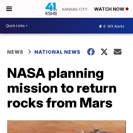
WATCH NOW
6
WX Alerts
NEWS
NATIONAL NEWS
NASA planning
mission to return
rocks from Mars