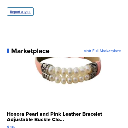
Report a typo
Marketplace
Visit Full Marketplace
Honora Pearl and Pink Leather Bracelet
Adjustable Buckle Clo...
$49