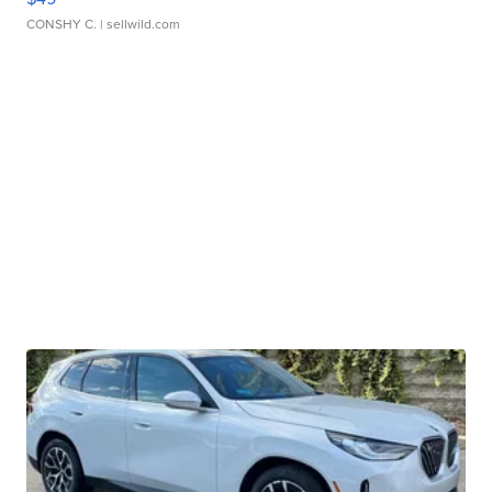
CONSHY C.
| sellwild.com