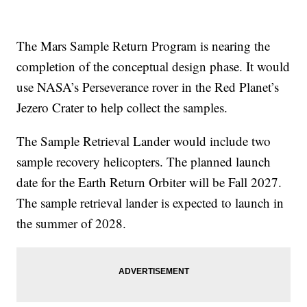
The Mars Sample Return Program is nearing the
completion of the conceptual design phase. It would
use NASA’s Perseverance rover in the Red Planet’s
Jezero Crater to help collect the samples.
The Sample Retrieval Lander would include two
sample recovery helicopters. The planned launch
date for the Earth Return Orbiter will be Fall 2027.
The sample retrieval lander is expected to launch in
the summer of 2028.