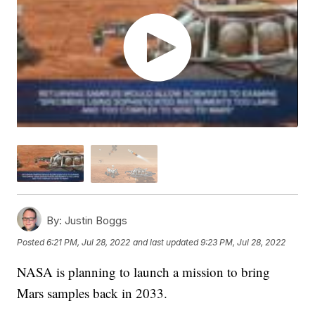
By:
Justin Boggs
Posted
6:21 PM, Jul 28, 2022
and last updated
9:23 PM, Jul 28, 2022
NASA is planning to launch a mission to bring
Mars samples back in 2033.