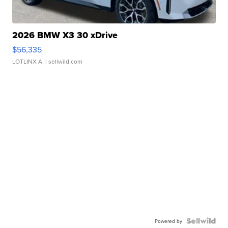
2026 BMW X3 30 xDrive
$56,335
LOTLINX A.
| sellwild.com
Powered by