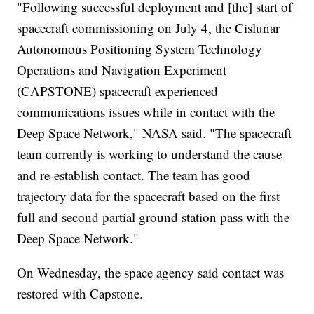
"Following successful deployment and [the] start of
spacecraft commissioning on July 4, the Cislunar
Autonomous Positioning System Technology
Operations and Navigation Experiment
(CAPSTONE) spacecraft experienced
communications issues while in contact with the
Deep Space Network," NASA said. "The spacecraft
team currently is working to understand the cause
and re-establish contact. The team has good
trajectory data for the spacecraft based on the first
full and second partial ground station pass with the
Deep Space Network."
On Wednesday, the space agency said contact was
restored with Capstone.