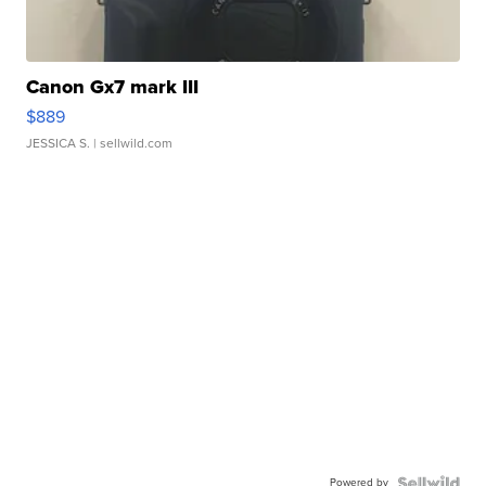
Canon Gx7 mark III
$889
JESSICA S.
| sellwild.com
Powered by