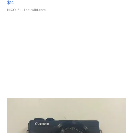
$14
NICOLE L.
| sellwild.com