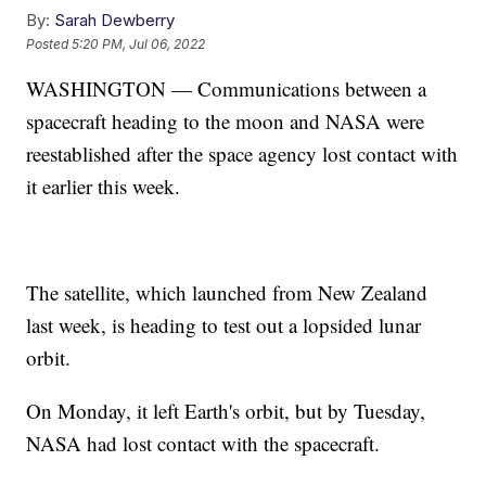
By:
Sarah Dewberry
Posted
5:20 PM, Jul 06, 2022
WASHINGTON — Communications between a
spacecraft heading to the moon and NASA were
reestablished after the space agency lost contact with
it earlier this week.
The satellite, which launched from New Zealand
last week, is heading to test out a lopsided lunar
orbit.
On Monday, it left Earth's orbit, but by Tuesday,
NASA had lost contact with the spacecraft.