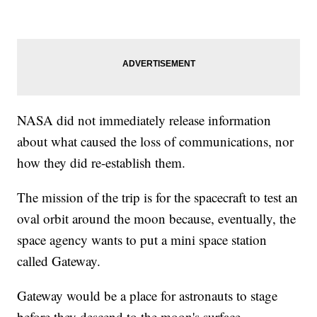
NASA did not immediately release information
about what caused the loss of communications, nor
how they did re-establish them.
The mission of the trip is for the spacecraft to test an
oval orbit around the moon because, eventually, the
space agency wants to put a mini space station
called Gateway.
Gateway would be a place for astronauts to stage
before they descend to the moon's surface.