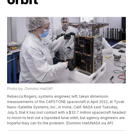
Photo by: Dominic Hart/AP
Rebecca Rogers, systems engineer, left, takes dimension
measurements of the CAPSTONE spacecraft in April 2022, at Tyvak
Nano-Satellite Systems, Inc., in Irvine, Calif. NASA said Tuesday,
July 5, that it has lost contact with a $32.7 million spacecraft headed
to moon to test out a lopsided lunar orbit, but agency engineers are
hopeful they can fix the problem. (Dominic Hart/NASA via AP)