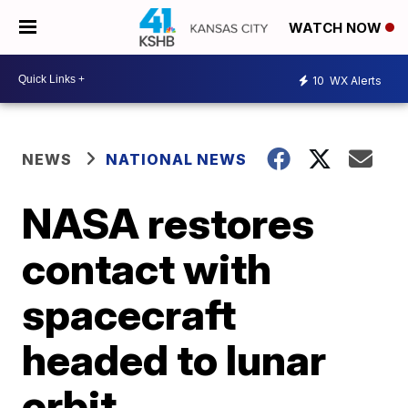
WATCH NOW
10
WX Alerts
NEWS
NATIONAL NEWS
NASA restores
contact with
spacecraft
headed to lunar
orbit