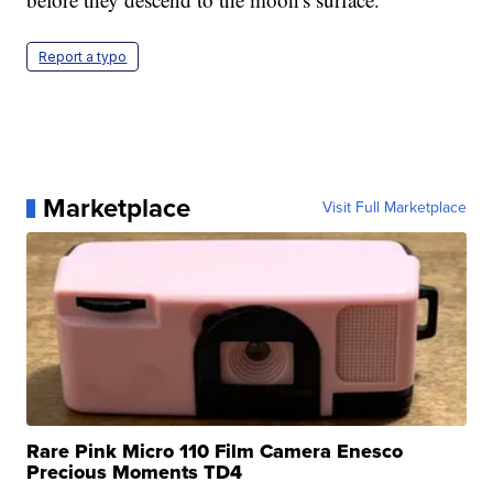
Report a typo
Marketplace
Visit Full Marketplace
Rare Pink Micro 110 Film Camera Enesco
Precious Moments TD4