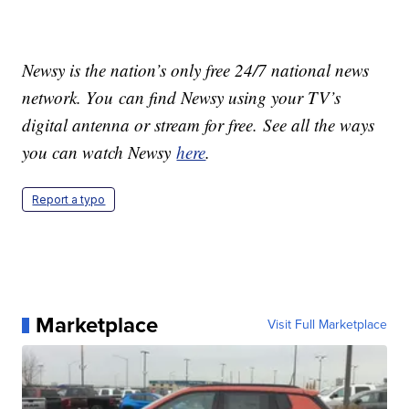
Newsy is the nation’s only free 24/7 national news
network. You can find Newsy using your TV’s
digital antenna or stream for free. See all the ways
you can watch Newsy
here
.
Report a typo
Marketplace
Visit Full Marketplace