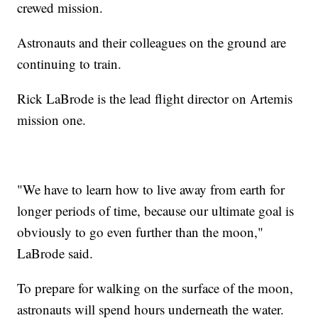
crewed mission.
Astronauts and their colleagues on the ground are
continuing to train.
Rick LaBrode is the lead flight director on Artemis
mission one.
"We have to learn how to live away from earth for
longer periods of time, because our ultimate goal is
obviously to go even further than the moon,"
LaBrode said.
To prepare for walking on the surface of the moon,
astronauts will spend hours underneath the water.