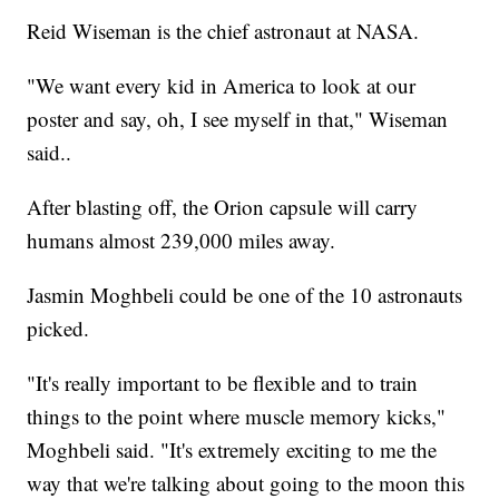
Reid Wiseman is the chief astronaut at NASA.
"We want every kid in America to look at our
poster and say, oh, I see myself in that," Wiseman
said..
After blasting off, the Orion capsule will carry
humans almost 239,000 miles away.
Jasmin Moghbeli could be one of the 10 astronauts
picked.
"It's really important to be flexible and to train
things to the point where muscle memory kicks,"
Moghbeli said. "It's extremely exciting to me the
way that we're talking about going to the moon this