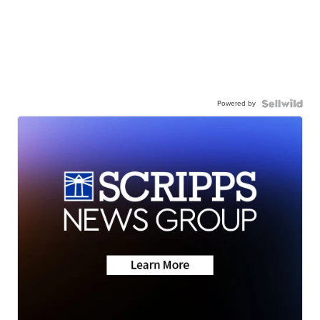
Powered by