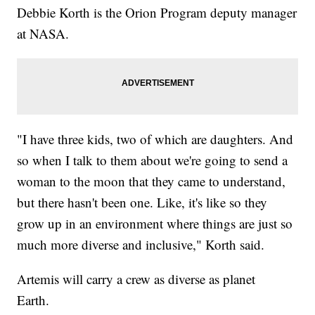
Debbie Korth is the Orion Program deputy manager
at NASA.
"I have three kids, two of which are daughters. And
so when I talk to them about we're going to send a
woman to the moon that they came to understand,
but there hasn't been one. Like, it's like so they
grow up in an environment where things are just so
much more diverse and inclusive," Korth said.
Artemis will carry a crew as diverse as planet
Earth.