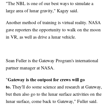
"The NBL is one of our best ways to simulate a
large area of lunar gravity," Kagey said.
Another method of training is virtual reality. NASA
gave reporters the opportunity to walk on the moon
in VR, as well as drive a lunar vehicle.
Sean Fuller is the Gateway Program's international
partner manager at NASA.
Gateway is the outpost for crews will go
"
to.
They'll do some science and research at Gateway,
but then also go to the lunar surface activities on the
lunar surface, come back to Gateway," Fuller said.