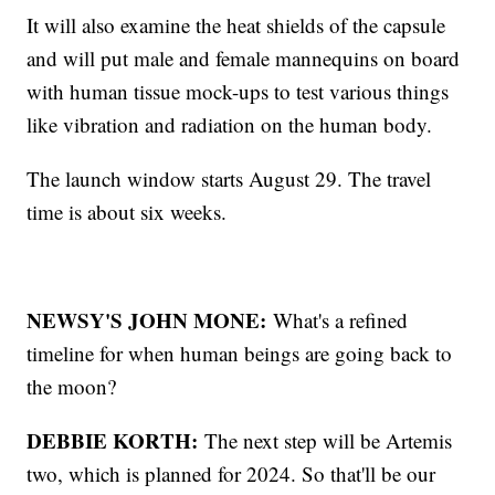
It will also examine the heat shields of the capsule
and will put male and female mannequins on board
with human tissue mock-ups to test various things
like vibration and radiation on the human body.
The launch window starts August 29. The travel
time is about six weeks.
NEWSY'S JOHN MONE:
What's a refined
timeline for when human beings are going back to
the moon?
DEBBIE KORTH:
The next step will be Artemis
two, which is planned for 2024. So that'll be our