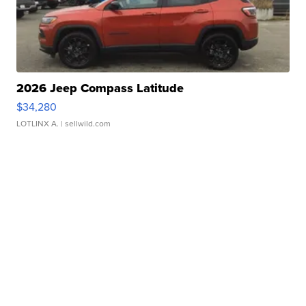
2026 Jeep Compass Latitude
$34,280
LOTLINX A.
| sellwild.com