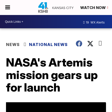
WATCH NOW
19
WX Alerts
NEWS
NATIONAL NEWS
NASA's Artemis
mission gears up
for launch