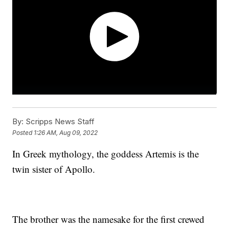
By:
Scripps News Staff
Posted
1:26 AM, Aug 09, 2022
In Greek mythology, the goddess Artemis is the
twin sister of Apollo.
The brother was the namesake for the first crewed