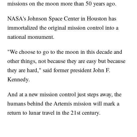
missions on the moon more than 50 years ago.
NASA's Johnson Space Center in Houston has
immortalized the original mission control into a
national monument.
"We choose to go to the moon in this decade and
other things, not because they are easy but because
they are hard," said former president John F.
Kennedy.
And at a new mission control just steps away, the
humans behind the Artemis mission will mark a
return to lunar travel in the 21st century.