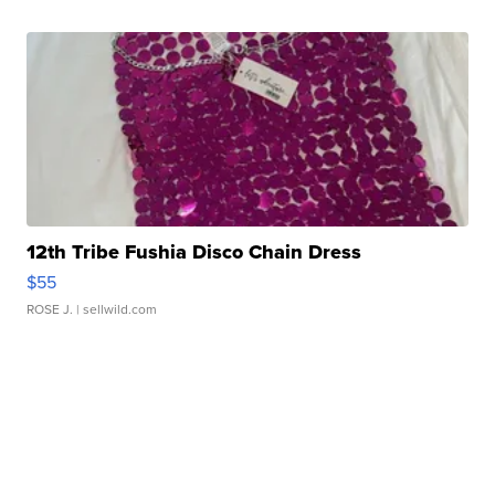
12th Tribe Fushia Disco Chain Dress
$55
ROSE J.
| sellwild.com