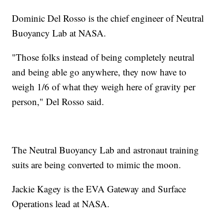
Dominic Del Rosso is the chief engineer of Neutral
Buoyancy Lab at NASA.
"Those folks instead of being completely neutral
and being able go anywhere, they now have to
weigh 1/6 of what they weigh here of gravity per
person," Del Rosso said.
The Neutral Buoyancy Lab and astronaut training
suits are being converted to mimic the moon.
Jackie Kagey is the EVA Gateway and Surface
Operations lead at NASA.