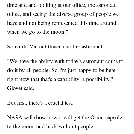
time and and looking at our office, the astronaut
office, and seeing the diverse group of people we
have and not being represented this time around
when we go to the moon."
So could Victor Glover, another astronaut.
"We have the ability with today's astronaut corps to
do it by all people. So I'm just happy to be here
right now that that's a capability, a possibility,"
Glover said.
But first, there's a crucial test.
NASA will show how it will get the Orion capsule
to the moon and back without people.