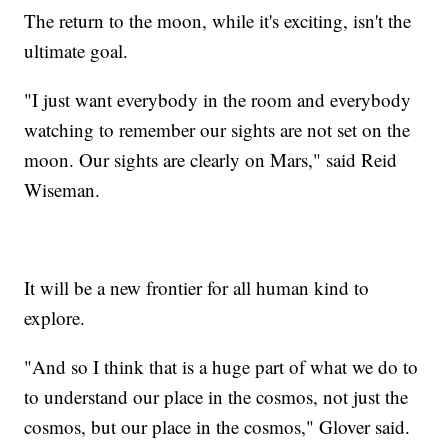
The return to the moon, while it's exciting, isn't the
ultimate goal.
"I just want everybody in the room and everybody
watching to remember our sights are not set on the
moon. Our sights are clearly on Mars," said Reid
Wiseman.
It will be a new frontier for all human kind to
explore.
"And so I think that is a huge part of what we do to
to understand our place in the cosmos, not just the
cosmos, but our place in the cosmos," Glover said.