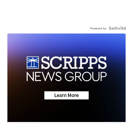
Powered by