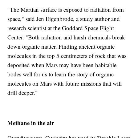
"The Martian surface is exposed to radiation from
space," said Jen Eigenbrode, a study author and
research scientist at the Goddard Space Flight
Center. "Both radiation and harsh chemicals break
down organic matter. Finding ancient organic
molecules in the top 5 centimeters of rock that was
deposited when Mars may have been habitable
bodes well for us to learn the story of organic
molecules on Mars with future missions that will
drill deeper."
Methane in the air
Over five years, Curiosity has used its Tunable Laser