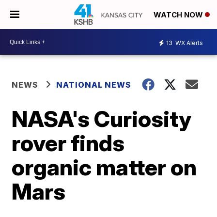
WATCH NOW
13
WX Alerts
NEWS
NATIONAL NEWS
NASA's Curiosity
rover finds
organic matter on
Mars