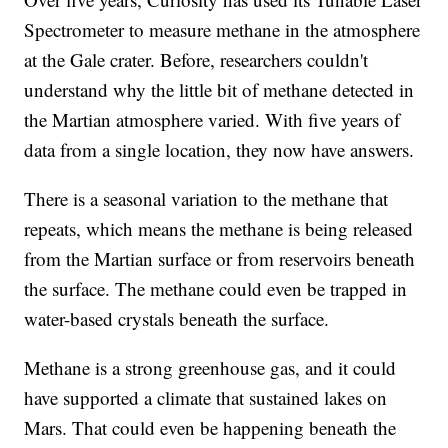
Spectrometer to measure methane in the atmosphere
at the Gale crater. Before, researchers couldn't
understand why the little bit of methane detected in
the Martian atmosphere varied. With five years of
data from a single location, they now have answers.
There is a seasonal variation to the methane that
repeats, which means the methane is being released
from the Martian surface or from reservoirs beneath
the surface. The methane could even be trapped in
water-based crystals beneath the surface.
Methane is a strong greenhouse gas, and it could
have supported a climate that sustained lakes on
Mars. That could even be happening beneath the