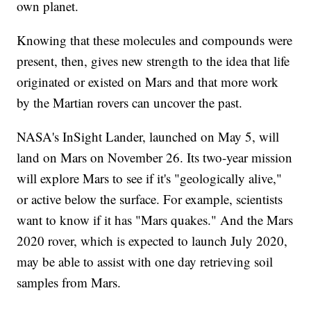
own planet.
Knowing that these molecules and compounds were
present, then, gives new strength to the idea that life
originated or existed on Mars and that more work
by the Martian rovers can uncover the past.
NASA's InSight Lander, launched on May 5, will
land on Mars on November 26. Its two-year mission
will explore Mars to see if it's "geologically alive,"
or active below the surface. For example, scientists
want to know if it has "Mars quakes." And the Mars
2020 rover, which is expected to launch July 2020,
may be able to assist with one day retrieving soil
samples from Mars.