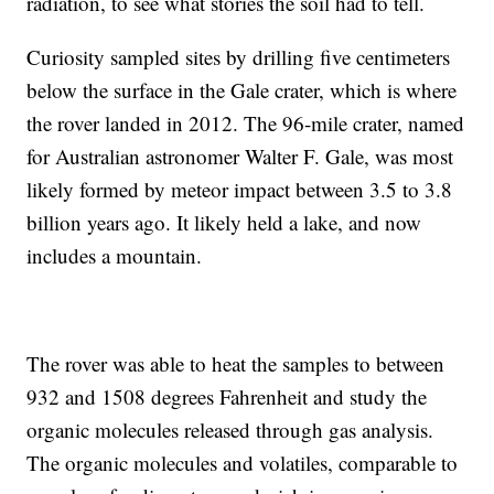
radiation, to see what stories the soil had to tell.
Curiosity sampled sites by drilling five centimeters
below the surface in the Gale crater, which is where
the rover landed in 2012. The 96-mile crater, named
for Australian astronomer Walter F. Gale, was most
likely formed by meteor impact between 3.5 to 3.8
billion years ago. It likely held a lake, and now
includes a mountain.
The rover was able to heat the samples to between
932 and 1508 degrees Fahrenheit and study the
organic molecules released through gas analysis.
The organic molecules and volatiles, comparable to