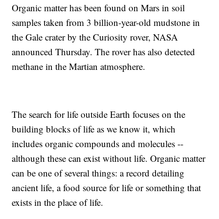
Organic matter has been found on Mars in soil
samples taken from 3 billion-year-old mudstone in
the Gale crater by the Curiosity rover, NASA
announced Thursday. The rover has also detected
methane in the Martian atmosphere.
The search for life outside Earth focuses on the
building blocks of life as we know it, which
includes organic compounds and molecules --
although these can exist without life. Organic matter
can be one of several things: a record detailing
ancient life, a food source for life or something that
exists in the place of life.