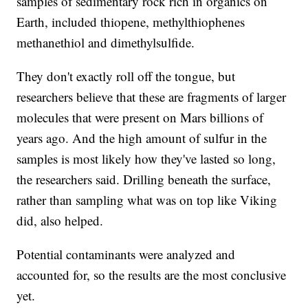
samples of sedimentary rock rich in organics on
Earth, included thiopene, methylthiophenes
methanethiol and dimethylsulfide.
They don't exactly roll off the tongue, but
researchers believe that these are fragments of larger
molecules that were present on Mars billions of
years ago. And the high amount of sulfur in the
samples is most likely how they've lasted so long,
the researchers said. Drilling beneath the surface,
rather than sampling what was on top like Viking
did, also helped.
Potential contaminants were analyzed and
accounted for, so the results are the most conclusive
yet.