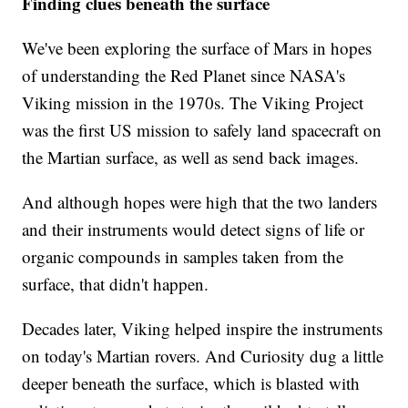
Finding clues beneath the surface
We've been exploring the surface of Mars in hopes
of understanding the Red Planet since NASA's
Viking mission in the 1970s. The Viking Project
was the first US mission to safely land spacecraft on
the Martian surface, as well as send back images.
And although hopes were high that the two landers
and their instruments would detect signs of life or
organic compounds in samples taken from the
surface, that didn't happen.
Decades later, Viking helped inspire the instruments
on today's Martian rovers. And Curiosity dug a little
deeper beneath the surface, which is blasted with