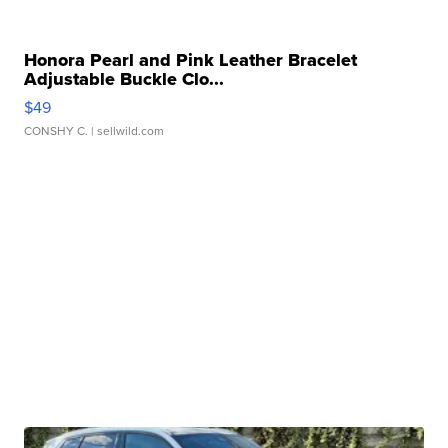
Honora Pearl and Pink Leather Bracelet
Adjustable Buckle Clo...
$49
CONSHY C.
| sellwild.com