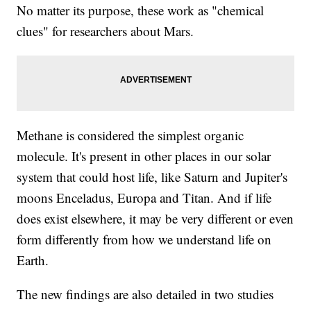
No matter its purpose, these work as "chemical
clues" for researchers about Mars.
Methane is considered the simplest organic
molecule. It's present in other places in our solar
system that could host life, like Saturn and Jupiter's
moons Enceladus, Europa and Titan. And if life
does exist elsewhere, it may be very different or even
form differently from how we understand life on
Earth.
The new findings are also detailed in two studies