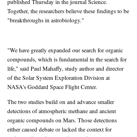
published Thursday in the journal Science.
Together, the researchers believe these findings to be
"breakthroughs in astrobiology."
"We have greatly expanded our search for organic
compounds, which is fundamental in the search for
life," said Paul Mahaffy, study author and director
of the Solar System Exploration Division at
NASA's Goddard Space Flight Center.
The two studies build on and advance smaller
detections of atmospheric methane and ancient
organic compounds on Mars. Those detections
either caused debate or lacked the context for