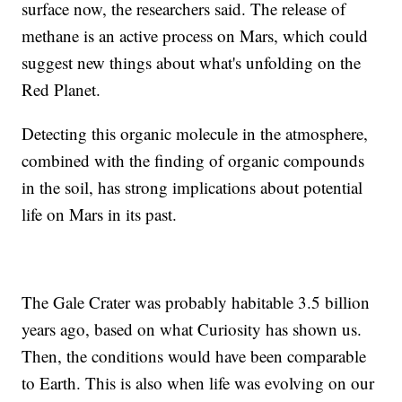
surface now, the researchers said. The release of
methane is an active process on Mars, which could
suggest new things about what's unfolding on the
Red Planet.
Detecting this organic molecule in the atmosphere,
combined with the finding of organic compounds
in the soil, has strong implications about potential
life on Mars in its past.
The Gale Crater was probably habitable 3.5 billion
years ago, based on what Curiosity has shown us.
Then, the conditions would have been comparable
to Earth. This is also when life was evolving on our