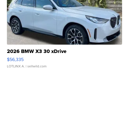
2026 BMW X3 30 xDrive
$56,335
LOTLINX A.
| sellwild.com