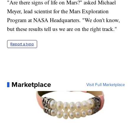
"Are there signs of life on Mars?" asked Michael
Meyer, lead scientist for the Mars Exploration
Program at NASA Headquarters. "We don't know,
but these results tell us we are on the right track."
Report a typo
Marketplace
Visit Full Marketplace