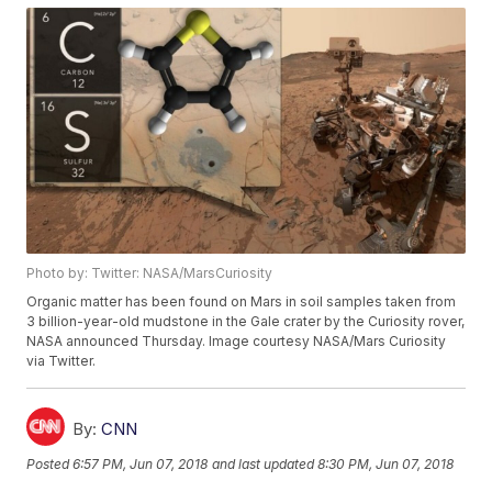
Photo by: Twitter: NASA/MarsCuriosity
Organic matter has been found on Mars in soil samples taken from
3 billion-year-old mudstone in the Gale crater by the Curiosity rover,
NASA announced Thursday. Image courtesy NASA/Mars Curiosity
via Twitter.
By:
CNN
Posted
6:57 PM, Jun 07, 2018
and last updated
8:30 PM, Jun 07, 2018