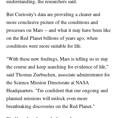
understanding, the researchers said.
But Curiosity's data are providing a clearer and
more conclusive picture of the conditions and
processes on Mars -- and what it may have been like
on the Red Planet billions of years ago, when
conditions were more suitable for life.
"With these new findings, Mars is telling us to stay
the course and keep searching for evidence of life,"
said Thomas Zurbuchen, associate administrator for
the Science Mission Directorate at NASA
Headquarters. "I'm confident that our ongoing and
planned missions will unlock even more
breathtaking discoveries on the Red Planet."