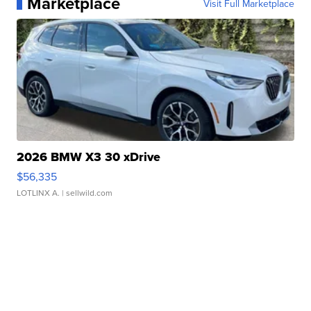
Marketplace
Visit Full Marketplace
2026 BMW X3 30 xDrive
$56,335
LOTLINX A.
| sellwild.com