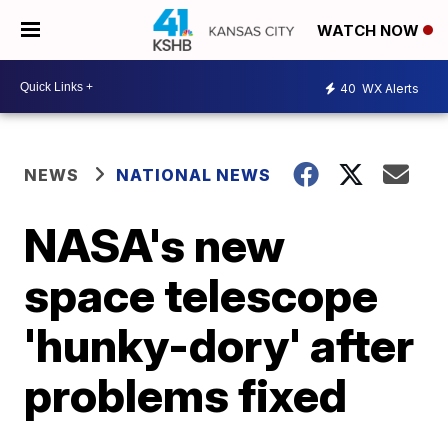
WATCH NOW
40
WX Alerts
NEWS
NATIONAL NEWS
NASA's new
space telescope
'hunky-dory' after
problems fixed