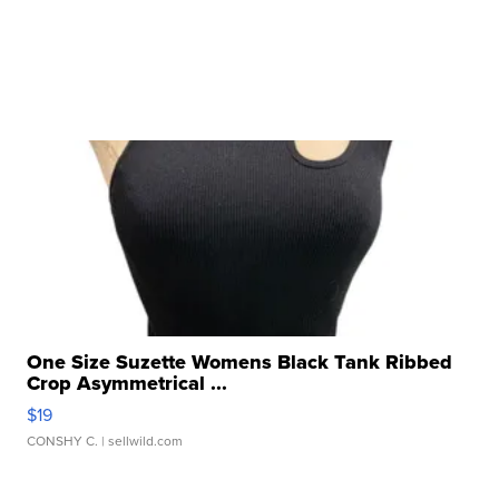
One Size Suzette Womens Black Tank Ribbed
Crop Asymmetrical ...
$19
CONSHY C.
| sellwild.com