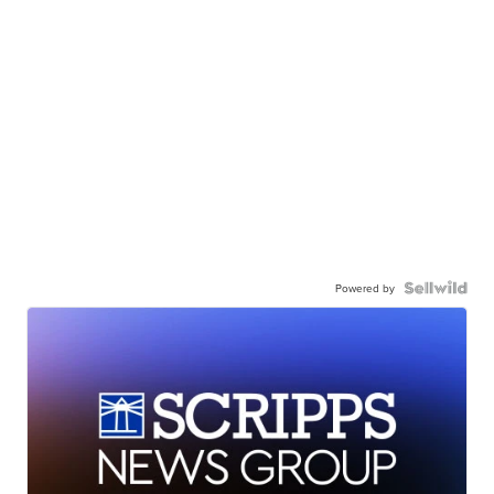
Powered by