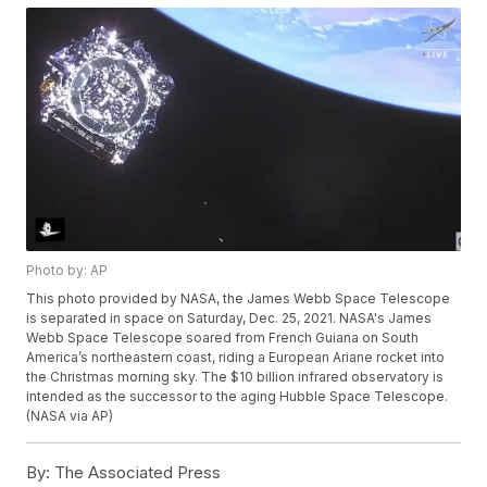
Photo by: AP
This photo provided by NASA, the James Webb Space Telescope
is separated in space on Saturday, Dec. 25, 2021. NASA's James
Webb Space Telescope soared from French Guiana on South
America’s northeastern coast, riding a European Ariane rocket into
the Christmas morning sky. The $10 billion infrared observatory is
intended as the successor to the aging Hubble Space Telescope.
(NASA via AP)
By:
The Associated Press