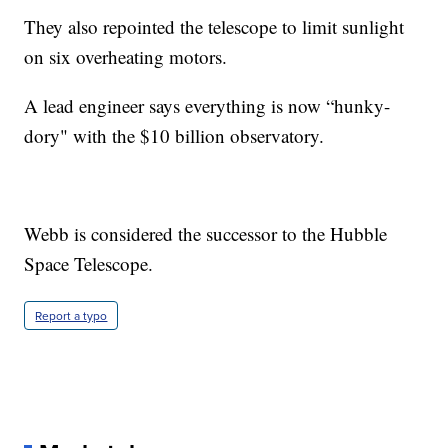
They also repointed the telescope to limit sunlight
on six overheating motors.
A lead engineer says everything is now “hunky-
dory" with the $10 billion observatory.
Webb is considered the successor to the Hubble
Space Telescope.
Report a typo