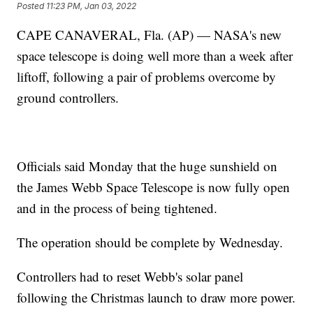
Posted
11:23 PM, Jan 03, 2022
CAPE CANAVERAL, Fla. (AP) — NASA's new
space telescope is doing well more than a week after
liftoff, following a pair of problems overcome by
ground controllers.
Officials said Monday that the huge sunshield on
the James Webb Space Telescope is now fully open
and in the process of being tightened.
The operation should be complete by Wednesday.
Controllers had to reset Webb's solar panel
following the Christmas launch to draw more power.