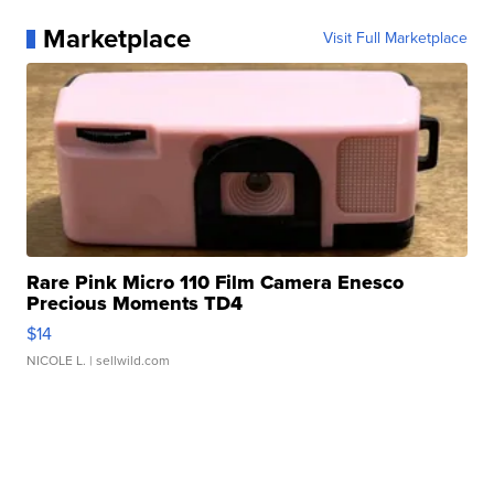
Marketplace
Visit Full Marketplace
Rare Pink Micro 110 Film Camera Enesco
Precious Moments TD4
$14
NICOLE L.
| sellwild.com