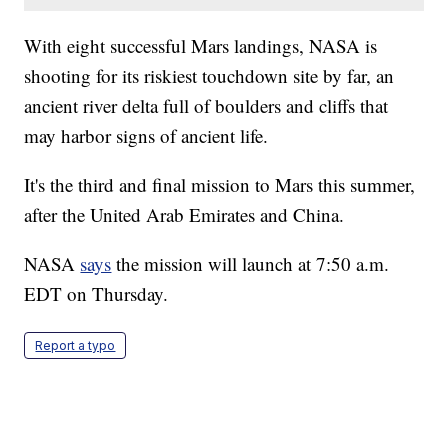
With eight successful Mars landings, NASA is
shooting for its riskiest touchdown site by far, an
ancient river delta full of boulders and cliffs that
may harbor signs of ancient life.
It's the third and final mission to Mars this summer,
after the United Arab Emirates and China.
NASA
says
the mission will launch at 7:50 a.m.
EDT on Thursday.
Report a typo