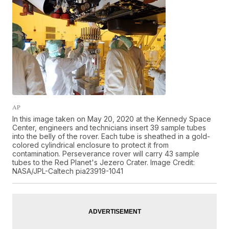
AP
In this image taken on May 20, 2020 at the Kennedy Space
Center, engineers and technicians insert 39 sample tubes
into the belly of the rover. Each tube is sheathed in a gold-
colored cylindrical enclosure to protect it from
contamination. Perseverance rover will carry 43 sample
tubes to the Red Planet's Jezero Crater. Image Credit:
NASA/JPL-Caltech pia23919-1041