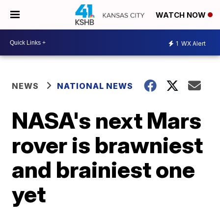
WATCH NOW
1
WX Alert
NEWS
NATIONAL NEWS
NASA's next Mars
rover is brawniest
and brainiest one
yet