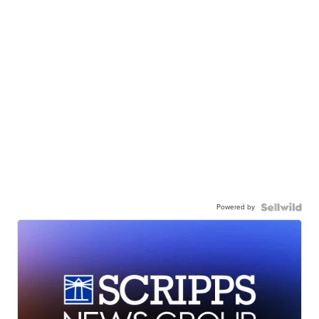
Powered by