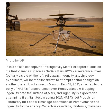
Photo by: AP
In this artist's concept, NASA's Ingenuity Mars Helicopter stands on
the Red Planet's surface as NASA's Mars 2020 Perseverance rover
(partially visible on the left) rolls away. Ingenuity, a technology
experiment, will be the first aircraft to attempt controlled flight on
another planet. It will arrive on Mars on Feb. 18, 2021, attached to the
belly of NASA's Perseverance rover. Perseverance will deploy
Ingenuity onto the surface of Mars, and Ingenuity is expected to
attempt its first flight test in spring 2021. NASA's Jet Propulsion
Laboratory built and will manage operations of Perseverance and
Ingenuity for the agency. Caltech in Pasadena, California, manages