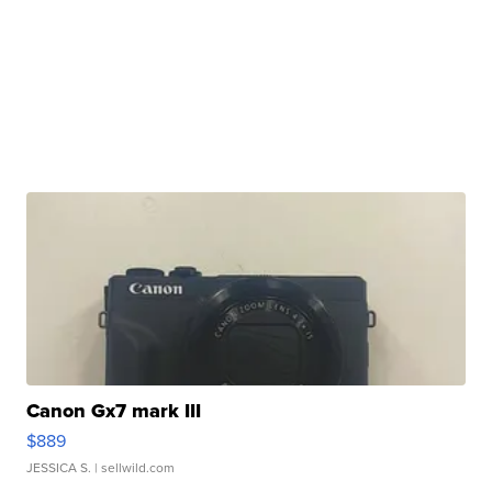
Canon Gx7 mark III
$889
JESSICA S.
| sellwild.com