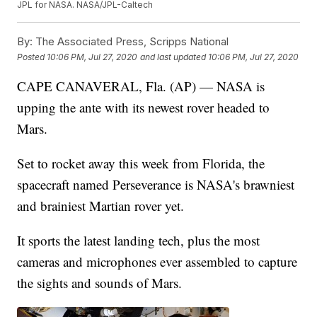
JPL for NASA. NASA/JPL-Caltech
By:
The Associated Press, Scripps National
Posted
10:06 PM, Jul 27, 2020
and last updated
10:06 PM, Jul 27, 2020
CAPE CANAVERAL, Fla. (AP) — NASA is
upping the ante with its newest rover headed to
Mars.
Set to rocket away this week from Florida, the
spacecraft named Perseverance is NASA's brawniest
and brainiest Martian rover yet.
It sports the latest landing tech, plus the most
cameras and microphones ever assembled to capture
the sights and sounds of Mars.