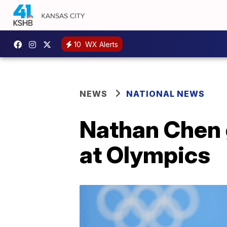
10
WX Alerts
NEWS
NATIONAL NEWS
Nathan Chen 
at Olympics