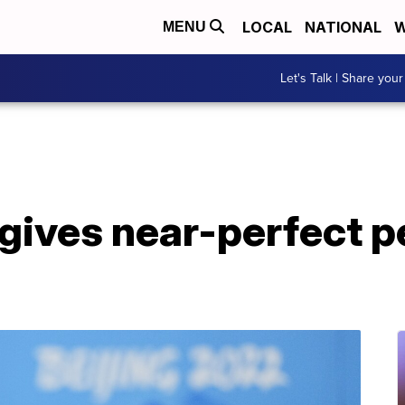
LOCAL
NATIONAL
W
MENU
Let's Talk | Share your
gives near-perfect 