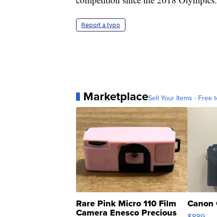
Report a typo
Marketplace
Sell Your Items - Free t
Rare Pink Micro 110 Film
Canon 
Camera Enesco Precious
$889