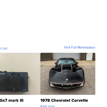
Visit Full Marketplace
o List
Gx7 mark III
1978 Chevrolet Corvette
$38,000