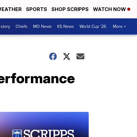
EATHER
SPORTS
SHOP SCRIPPS
WATCH NOW
 story
Chiefs
MO News
KS News
World Cup '26
More +
performance