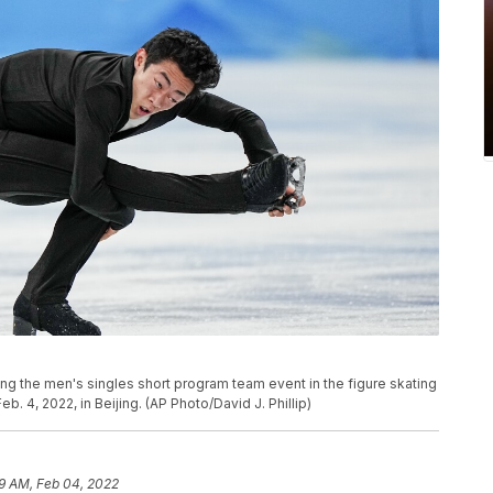
ng the men's singles short program team event in the figure skating
b. 4, 2022, in Beijing. (AP Photo/David J. Phillip)
9 AM, Feb 04, 2022