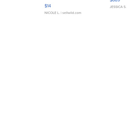
Moments TD4
$14
JESSICA S.
NICOLE L.
| sellwild.com