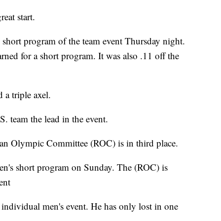
eat start.
e short program of the team event Thursday night.
arned for a short program. It was also .11 off the
a triple axel.
. team the lead in the event.
ian Olympic Committee (ROC) is in third place.
men's short program on Sunday. The (ROC) is
ent
e individual men's event. He has only lost in one