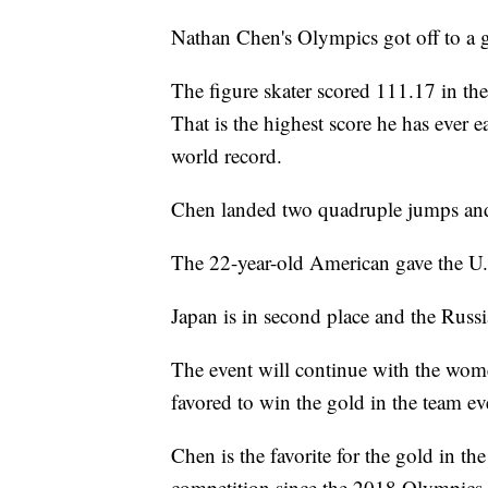
Nathan Chen's Olympics got off to a gr
The figure skater scored 111.17 in th
That is the highest score he has ever e
world record.
Chen landed two quadruple jumps and 
The 22-year-old American gave the U.S
Japan is in second place and the Russ
The event will continue with the wo
favored to win the gold in the team ev
Chen is the favorite for the gold in th
competition since the 2018 Olympics.