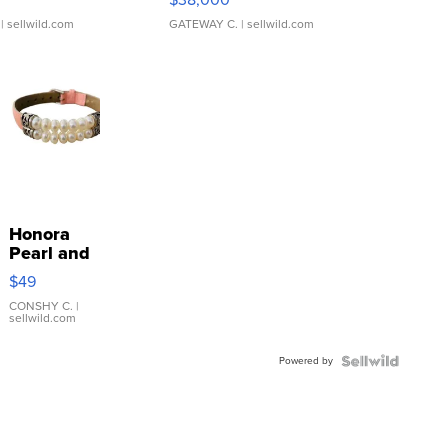
| sellwild.com
GATEWAY C.
| sellwild.com
Honora
Pearl and
Pink
$49
Leather
Bracelet
CONSHY C.
|
sellwild.com
Adjustable
Buckle
Powered by
Clo...