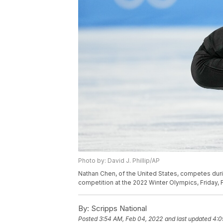
Photo by: David J. Phillip/AP
Nathan Chen, of the United States, competes duri
competition at the 2022 Winter Olympics, Friday, Fe
By:
Scripps National
Posted
3:54 AM, Feb 04, 2022
and last updated
4:0