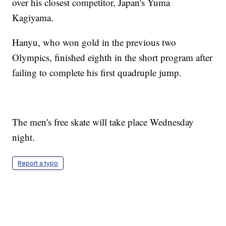
over his closest competitor, Japan's Yuma
Kagiyama.
Hanyu, who won gold in the previous two
Olympics, finished eighth in the short program after
failing to complete his first quadruple jump.
The men's free skate will take place Wednesday
night.
Report a typo