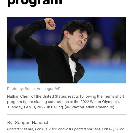
Photo by: Bernat Armangue/AP
Nathan Chen, of the United States, reacts following the men's short
program figure skating competition at the 2022 Winter Olympics,
Tuesday, Feb. 8, 2022, in Beijing. (AP Photo/Bernat Armangue)
By:
Scripps National
Posted
5:39 AM, Feb 08, 2022
and last updated
5:41 AM, Feb 08, 2022