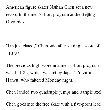
American figure skater Nathan Chen set a new
record in the men's short program at the Beijing
Olympics.
"I'm just elated," Chen said after getting a score of
113.97.
The previous high score in a men's short program
was 111.82, which was set by Japan's Yuzuru
Hanyu, who faltered Monday night.
Chen landed two quadruple jumps and a triple axel.
Chen goes into the free skate with a five-point lead