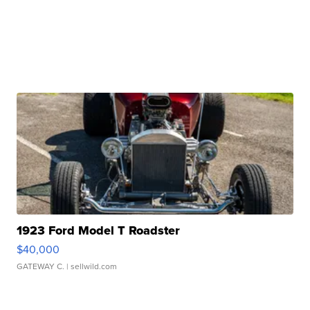
1923 Ford Model T Roadster
$40,000
GATEWAY C.
| sellwild.com