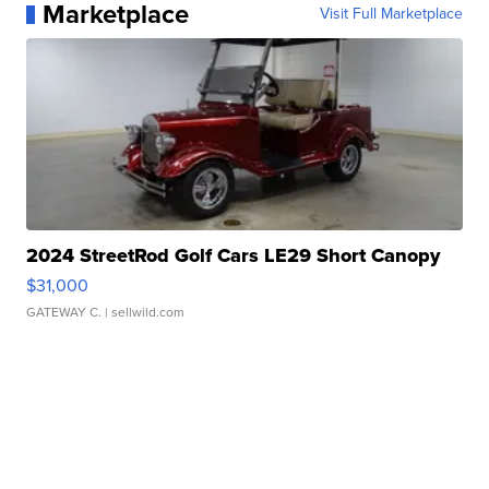
Marketplace
Visit Full Marketplace
2024 StreetRod Golf Cars LE29 Short Canopy
$31,000
GATEWAY C.
| sellwild.com