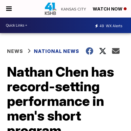
WATCH NOW
49
WX Alerts
NEWS
NATIONAL NEWS
Nathan Chen has
record-setting
performance in
men's short
program