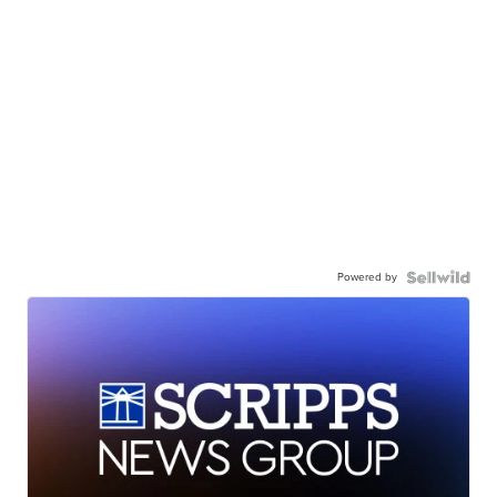
Powered by