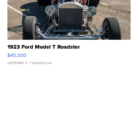
1923 Ford Model T Roadster
$40,000
GATEWAY C.
| sellwild.com