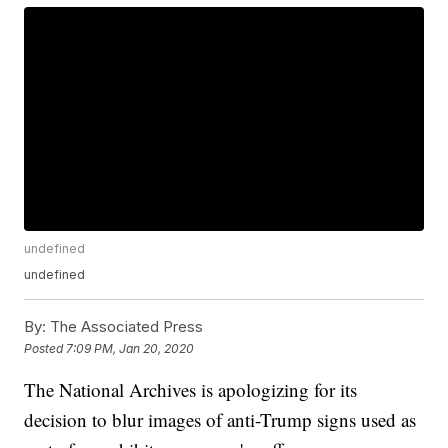
undefined
undefined
By:
The Associated Press
Posted
7:09 PM, Jan 20, 2020
The National Archives is apologizing for its
decision to blur images of anti-Trump signs used as