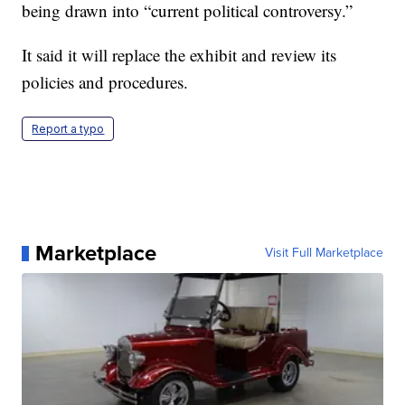
being drawn into “current political controversy.”
It said it will replace the exhibit and review its
policies and procedures.
Report a typo
Marketplace
Visit Full Marketplace