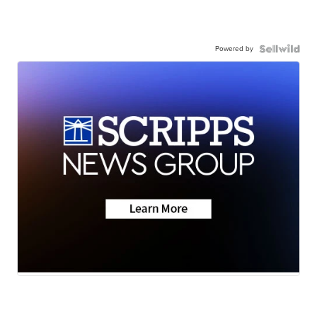
Powered by