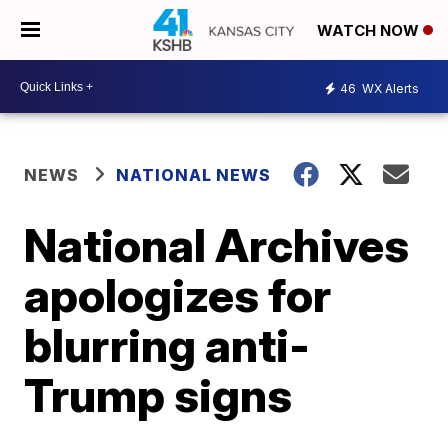
WATCH NOW
46
WX Alerts
NEWS
NATIONAL NEWS
National Archives
apologizes for
blurring anti-
Trump signs