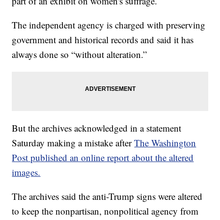
part of an exhibit on women's suffrage.
The independent agency is charged with preserving
government and historical records and said it has
always done so “without alteration.”
But the archives acknowledged in a statement
Saturday making a mistake after
The Washington
Post published an online report about the altered
images.
The archives said the anti-Trump signs were altered
to keep the nonpartisan, nonpolitical agency from