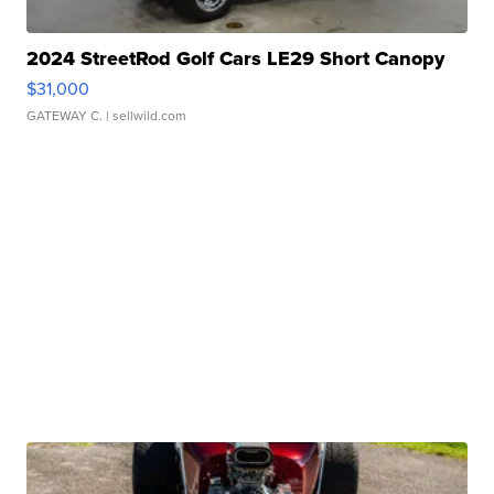
2024 StreetRod Golf Cars LE29 Short Canopy
$31,000
GATEWAY C.
| sellwild.com