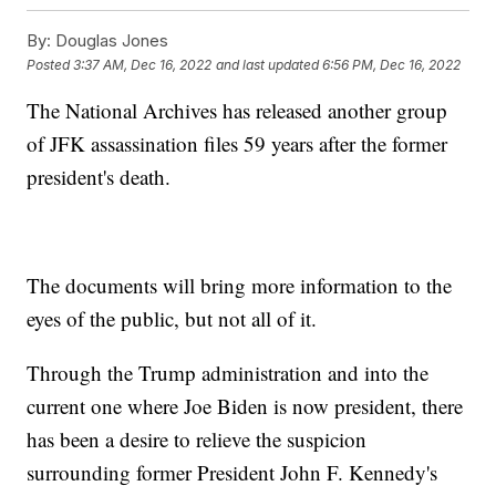
By:
Douglas Jones
Posted
3:37 AM, Dec 16, 2022
and last updated
6:56 PM, Dec 16, 2022
The National Archives has released another group
of JFK assassination files 59 years after the former
president's death.
The documents will bring more information to the
eyes of the public, but not all of it.
Through the Trump administration and into the
current one where Joe Biden is now president, there
has been a desire to relieve the suspicion
surrounding former President John F. Kennedy's