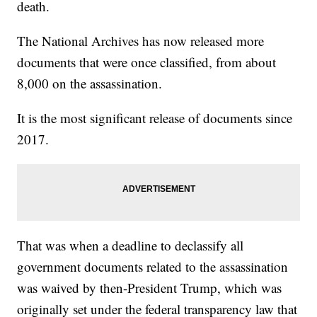
death.
The National Archives has now released more
documents that were once classified, from about
8,000 on the assassination.
It is the most significant release of documents since
2017.
That was when a deadline to declassify all
government documents related to the assassination
was waived by then-President Trump, which was
originally set under the federal transparency law that