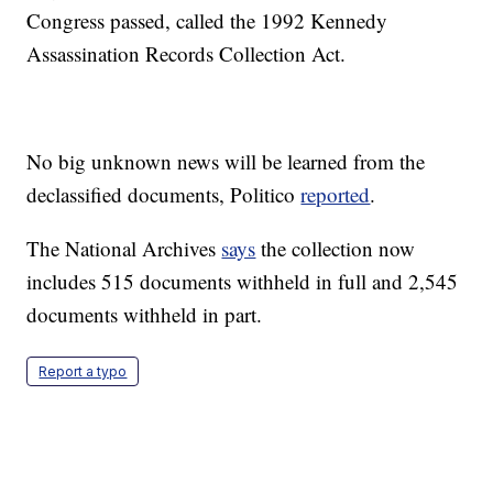
Congress passed, called the 1992 Kennedy
Assassination Records Collection Act.
No big unknown news will be learned from the
declassified documents, Politico
reported
.
The National Archives
says
the collection now
includes 515 documents withheld in full and 2,545
documents withheld in part.
Report a typo