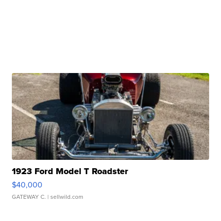
1923 Ford Model T Roadster
$40,000
GATEWAY C.
| sellwild.com