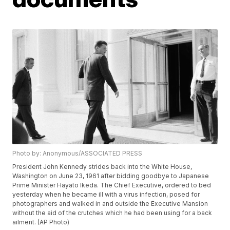
Photo by: Anonymous/ASSOCIATED PRESS
President John Kennedy strides back into the White House,
Washington on June 23, 1961 after bidding goodbye to Japanese
Prime Minister Hayato Ikeda. The Chief Executive, ordered to bed
yesterday when he became ill with a virus infection, posed for
photographers and walked in and outside the Executive Mansion
without the aid of the crutches which he had been using for a back
ailment. (AP Photo)