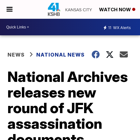
WATCH NOW
11
WX Alerts
NEWS
NATIONAL NEWS
National Archives
releases new
round of JFK
assassination
documents