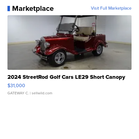
Marketplace
Visit Full Marketplace
2024 StreetRod Golf Cars LE29 Short Canopy
$31,000
GATEWAY C.
| sellwild.com