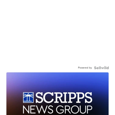
Powered by