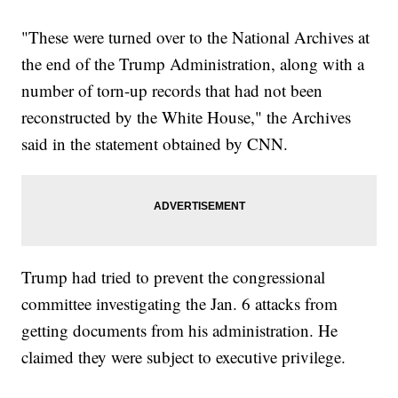
"These were turned over to the National Archives at
the end of the Trump Administration, along with a
number of torn-up records that had not been
reconstructed by the White House," the Archives
said in the statement obtained by CNN.
Trump had tried to prevent the congressional
committee investigating the Jan. 6 attacks from
getting documents from his administration. He
claimed they were subject to executive privilege.