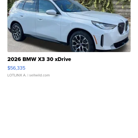
2026 BMW X3 30 xDrive
$56,335
LOTLINX A.
| sellwild.com