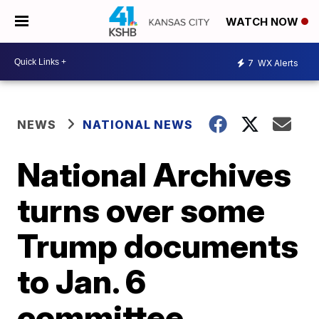
WATCH NOW
7
WX Alerts
NEWS
NATIONAL NEWS
National Archives
turns over some
Trump documents
to Jan. 6
committee