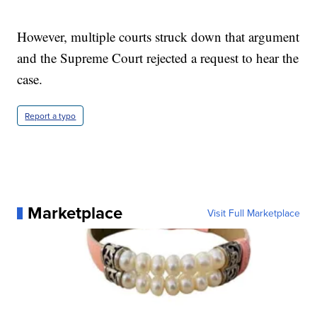
However, multiple courts struck down that argument
and the Supreme Court rejected a request to hear the
case.
Report a typo
Marketplace
Visit Full Marketplace