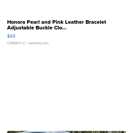
Honora Pearl and Pink Leather Bracelet
Adjustable Buckle Clo...
$49
CONSHY C.
| sellwild.com