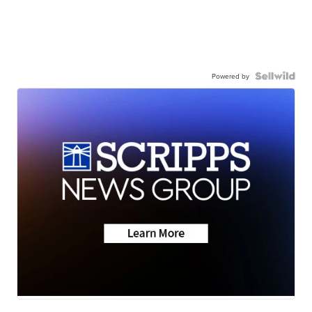
Powered by