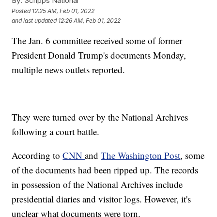
By:
Scripps National
Posted
12:25 AM, Feb 01, 2022
and last updated
12:26 AM, Feb 01, 2022
The Jan. 6 committee received some of former
President Donald Trump's documents Monday,
multiple news outlets reported.
They were turned over by the National Archives
following a court battle.
According to
CNN
and
The Washington Post
, some
of the documents had been ripped up. The records
in possession of the National Archives include
presidential diaries and visitor logs. However, it's
unclear what documents were torn.