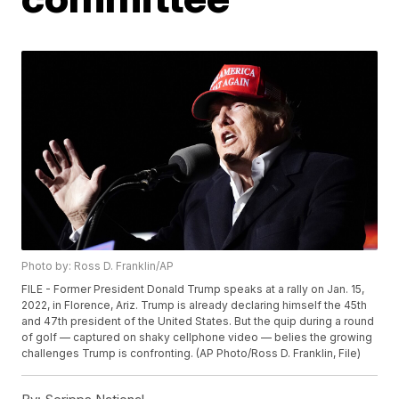
Photo by: Ross D. Franklin/AP
FILE - Former President Donald Trump speaks at a rally on Jan. 15,
2022, in Florence, Ariz. Trump is already declaring himself the 45th
and 47th president of the United States. But the quip during a round
of golf — captured on shaky cellphone video — belies the growing
challenges Trump is confronting. (AP Photo/Ross D. Franklin, File)