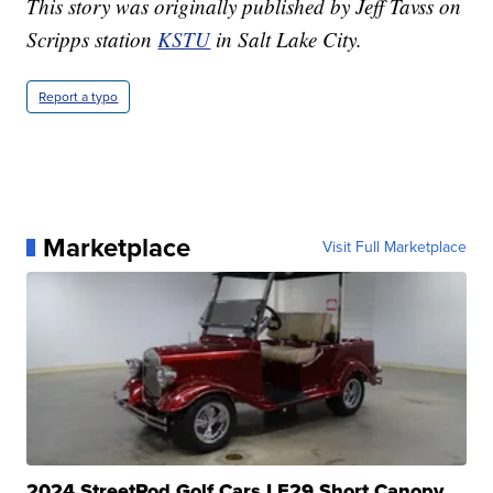
This story was originally published by Jeff Tavss on
Scripps station
KSTU
in Salt Lake City.
Report a typo
Marketplace
Visit Full Marketplace
2024 StreetRod Golf Cars LE29 Short Canopy