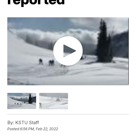
By:
KSTU Staff
Posted
6:56 PM, Feb 22, 2022