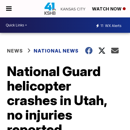
WATCH NOW
11
WX Alerts
NEWS
NATIONAL NEWS
National Guard
helicopter
crashes in Utah,
no injuries
reported