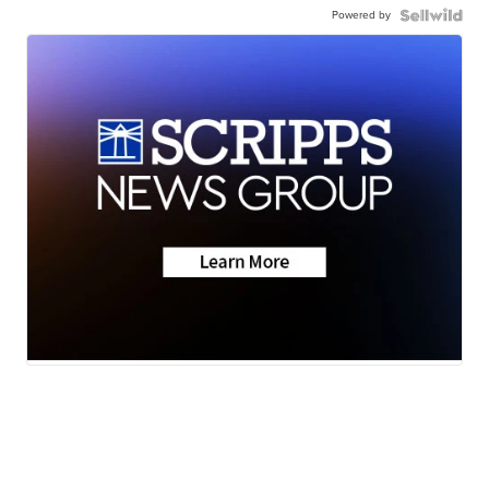
Powered by