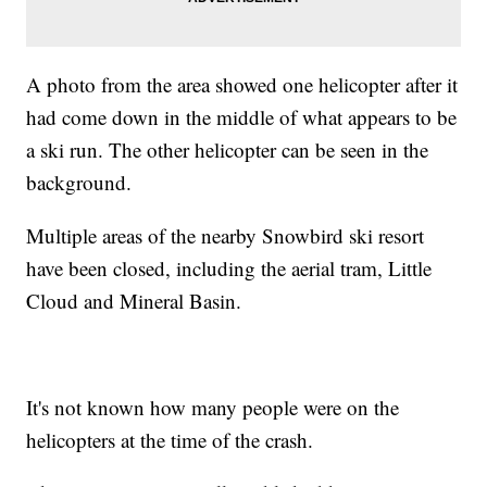
A photo from the area showed one helicopter after it
had come down in the middle of what appears to be
a ski run. The other helicopter can be seen in the
background.
Multiple areas of the nearby Snowbird ski resort
have been closed, including the aerial tram, Little
Cloud and Mineral Basin.
It's not known how many people were on the
helicopters at the time of the crash.