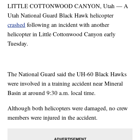
LITTLE COTTONWOOD CANYON, Utah — A
Utah National Guard Black Hawk helicopter
crashed
following an incident with another
helicopter in Little Cottonwood Canyon early
Tuesday.
The National Guard said the UH-60 Black Hawks
were involved in a training accident near Mineral
Basin at around 9:30 a.m. local time.
Although both helicopters were damaged, no crew
members were injured in the accident.