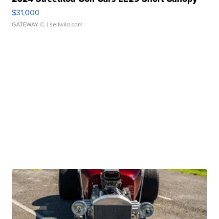
$31,000
GATEWAY C.
| sellwild.com