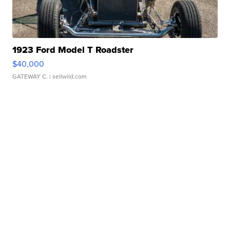
1923 Ford Model T Roadster
$40,000
GATEWAY C.
| sellwild.com