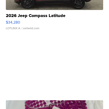
2026 Jeep Compass Latitude
$34,280
LOTLINX A.
| sellwild.com