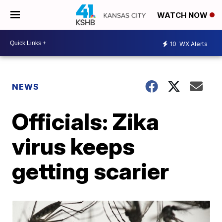
WATCH NOW
10
WX Alerts
NEWS
Officials: Zika
virus keeps
getting scarier