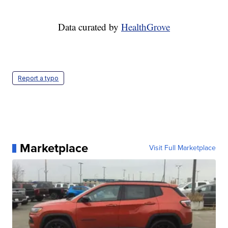
Data curated by
HealthGrove
Report a typo
Marketplace
Visit Full Marketplace