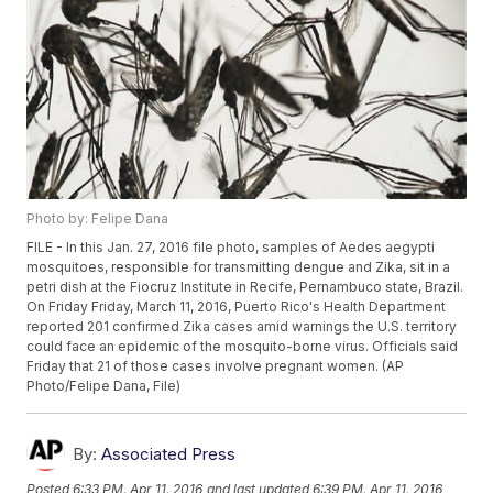
Photo by: Felipe Dana
FILE - In this Jan. 27, 2016 file photo, samples of Aedes aegypti
mosquitoes, responsible for transmitting dengue and Zika, sit in a
petri dish at the Fiocruz Institute in Recife, Pernambuco state, Brazil.
On Friday Friday, March 11, 2016, Puerto Rico's Health Department
reported 201 confirmed Zika cases amid warnings the U.S. territory
could face an epidemic of the mosquito-borne virus. Officials said
Friday that 21 of those cases involve pregnant women. (AP
Photo/Felipe Dana, File)
By:
Associated Press
Posted
6:33 PM, Apr 11, 2016
and last updated
6:39 PM, Apr 11, 2016