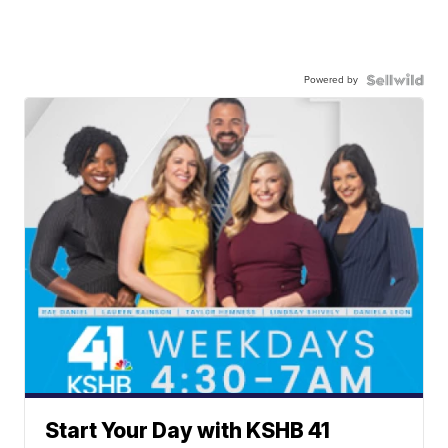
Powered by
Start Your Day with KSHB 41