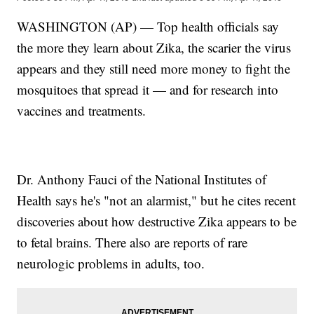
WASHINGTON (AP) — Top health officials say
the more they learn about Zika, the scarier the virus
appears and they still need more money to fight the
mosquitoes that spread it — and for research into
vaccines and treatments.
Dr. Anthony Fauci of the National Institutes of
Health says he's "not an alarmist," but he cites recent
discoveries about how destructive Zika appears to be
to fetal brains. There also are reports of rare
neurologic problems in adults, too.