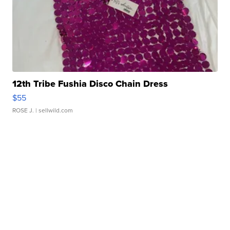
12th Tribe Fushia Disco Chain Dress
$55
ROSE J.
| sellwild.com