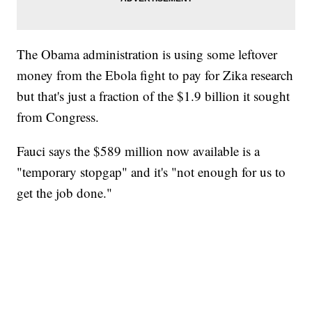
The Obama administration is using some leftover
money from the Ebola fight to pay for Zika research
but that's just a fraction of the $1.9 billion it sought
from Congress.
Fauci says the $589 million now available is a
"temporary stopgap" and it's "not enough for us to
get the job done."