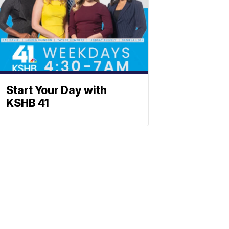
Start Your Day with
KSHB 41