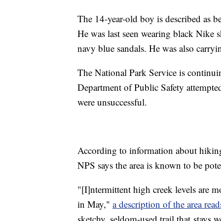
The 14-year-old boy is described as b
He was last seen wearing black Nike s
navy blue sandals. He was also carryi
The National Park Service is continui
Department of Public Safety attempted 
were unsuccessful.
According to information about hikin
NPS says the area is known to be poten
"[I]ntermittent high creek levels are 
in May,"
a description of the area read
sketchy, seldom-used trail that stays we