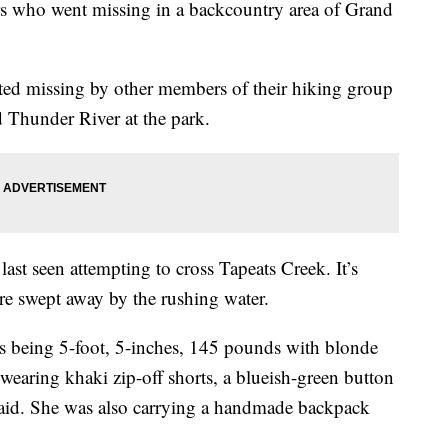
ers who went missing in a backcountry area of Grand
ed missing by other members of their hiking group
 Thunder River at the park.
 last seen attempting to cross Tapeats Creek. It’s
ere swept away by the rushing water.
s being 5-foot, 5-inches, 145 pounds with blonde
 wearing khaki zip-off shorts, a blueish-green button
 said. She was also carrying a handmade backpack