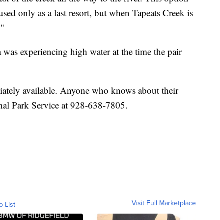
sed only as a last resort, but when Tapeats Creek is
."
a was experiencing high water at the time the pair
ately available. Anyone who knows about their
onal Park Service at 928-638-7805.
Visit Full Marketplace
o List