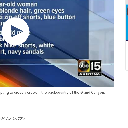
pting to cross a creek in the backcountry of the Grand Canyon.
PM, Apr 17, 2017