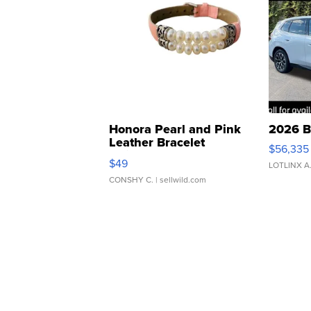
Honora Pearl and Pink
2026 B
Leather Bracelet
$56,335
Adjustable Buckle Clo...
$49
LOTLINX A
CONSHY C.
| sellwild.com