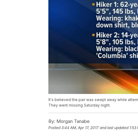
It's believed the pair was swept away while attem
They went missing Saturday night.
By:
Morgan Tanabe
Posted
3:44 AM, Apr 17, 2017
and last updated
1:53 