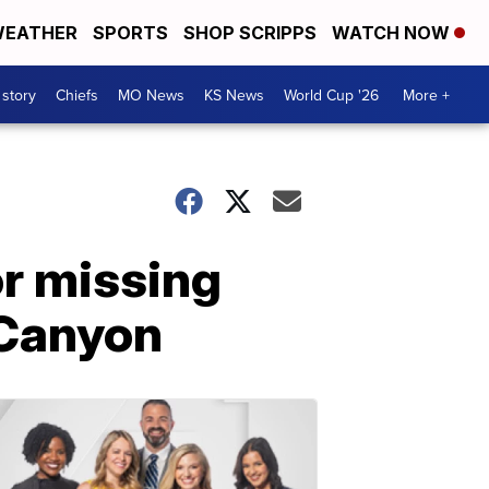
EATHER
SPORTS
SHOP SCRIPPS
WATCH NOW
 story
Chiefs
MO News
KS News
World Cup '26
More +
or missing
 Canyon