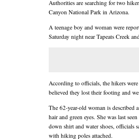
Authorities are searching for two hik
Canyon National Park in Arizona.
A teenage boy and woman were report
Saturday night near Tapeats Creek and
According to officials, the hikers were
believed they lost their footing and w
The 62-year-old woman is described a
hair and green eyes. She was last seen
down shirt and water shoes, officials
with hiking poles attached.