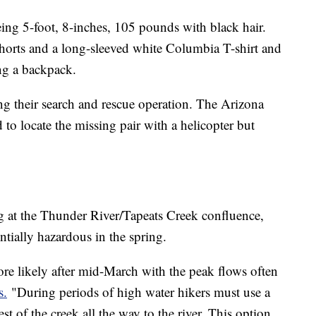
eing 5-foot, 8-inches, 105 pounds with black hair.
horts and a long-sleeved white Columbia T-shirt and
ng a backpack.
ng their search and rescue operation. The Arizona
to locate the missing pair with a helicopter but
g at the Thunder River/Tapeats Creek confluence,
tially hazardous in the spring.
more likely after mid-March with the peak flows often
s.
"During periods of high water hikers must use a
st of the creek all the way to the river. This option