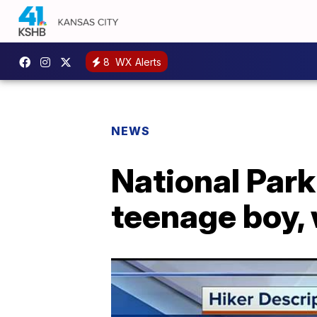
8
WX Alerts
NEWS
National Park
teenage boy,