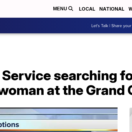
LOCAL
NATIONAL
W
MENU
Let's Talk | Share your
 Service searching f
 woman at the Grand