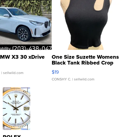
MW X3 30 xDrive
One Size Suzette Womens
Black Tank Ribbed Crop
Asymmetrical ...
$19
.
| sellwild.com
CONSHY C.
| sellwild.com
ROLEX