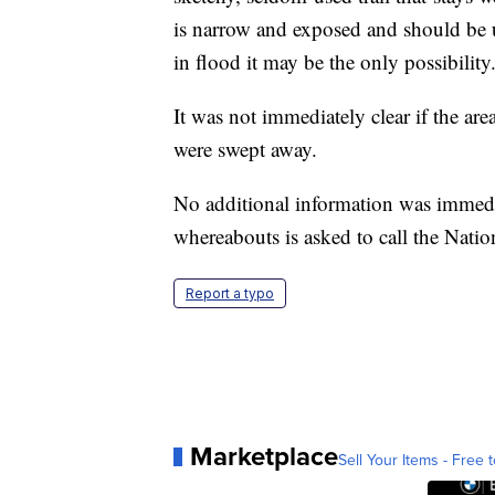
is narrow and exposed and should be u
in flood it may be the only possibility
It was not immediately clear if the are
were swept away.
No additional information was immedi
whereabouts is asked to call the Nati
Report a typo
Marketplace
Sell Your Items - Free t