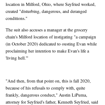
location in Milford, Ohio, where Seyfried worked,
created "disturbing, dangerous, and deranged
conditions."
The suit also accuses a manager at the grocery
chain's Milford location of instigating "a campaign
(in October 2020) dedicated to ousting Evan while
proclaiming her intention to make Evan's life a
'living hell.'"
"And then, from that point on, this is fall 2020,
because of his refusals to comply with, quite
frankly, dangerous conduct," Austin LiPuma,
attorney for Seyfried's father, Kenneth Seyfried, said