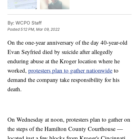
By:
WCPO Staff
Posted
5:12 PM, Mar 09, 2022
On the one-year anniversary of the day 40-year-old
Evan Seyfried died by suicide after allegedly
enduring abuse at the Kroger location where he
worked,
protesters plan to gather nationwide
to
demand the company take responsibility for his
death.
On Wednesday at noon, protesters plan to gather on
the steps of the Hamilton County Courthouse —
located just a few blocks from Kroger's Cincinnati