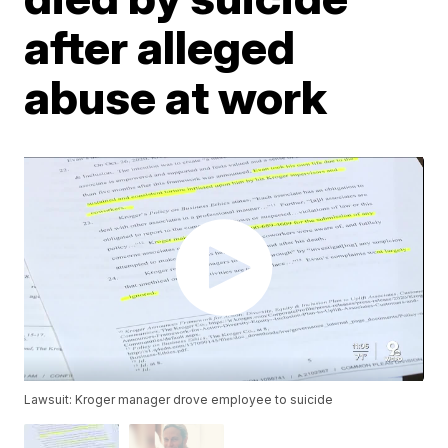
after alleged
abuse at work
Lawsuit: Kroger manager drove employee to suicide