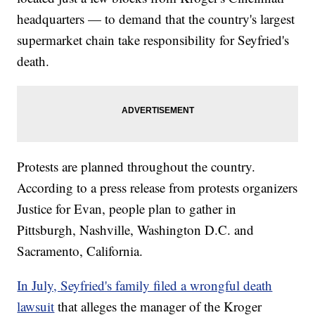
headquarters — to demand that the country's largest
supermarket chain take responsibility for Seyfried's
death.
Protests are planned throughout the country.
According to a press release from protests organizers
Justice for Evan, people plan to gather in
Pittsburgh, Nashville, Washington D.C. and
Sacramento, California.
In July, Seyfried's family filed a wrongful death
lawsuit
that alleges the manager of the Kroger