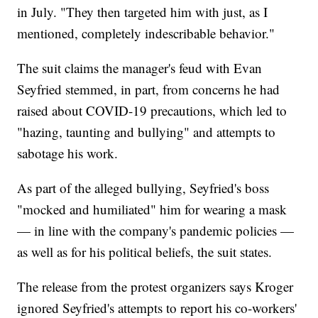
in July. "They then targeted him with just, as I
mentioned, completely indescribable behavior."
The suit claims the manager's feud with Evan
Seyfried stemmed, in part, from concerns he had
raised about COVID-19 precautions, which led to
"hazing, taunting and bullying" and attempts to
sabotage his work.
As part of the alleged bullying, Seyfried's boss
"mocked and humiliated" him for wearing a mask
— in line with the company's pandemic policies —
as well as for his political beliefs, the suit states.
The release from the protest organizers says Kroger
ignored Seyfried's attempts to report his co-workers'