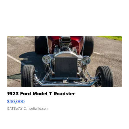
1923 Ford Model T Roadster
$40,000
GATEWAY C.
| sellwild.com