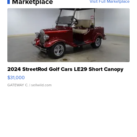
Marketplace
Visit Full Marketplace
2024 StreetRod Golf Cars LE29 Short Canopy
$31,000
GATEWAY C.
| sellwild.com