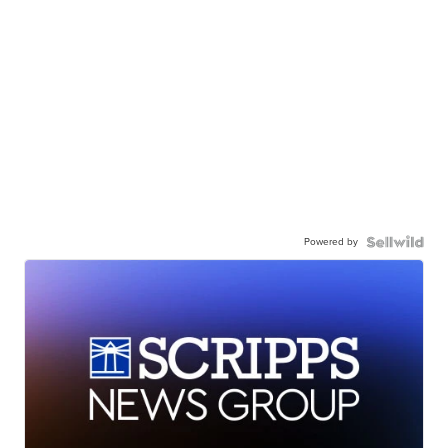
Powered by