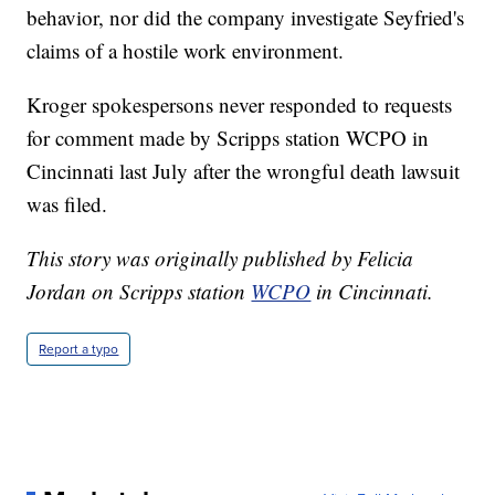
behavior, nor did the company investigate Seyfried's
claims of a hostile work environment.
Kroger spokespersons never responded to requests
for comment made by Scripps station WCPO in
Cincinnati last July after the wrongful death lawsuit
was filed.
This story was originally published by Felicia
Jordan on Scripps station
WCPO
in Cincinnati.
Report a typo