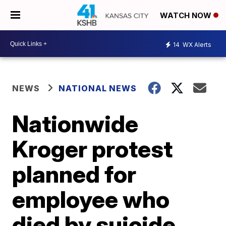
WATCH NOW
14
WX Alerts
NEWS
NATIONAL NEWS
Nationwide
Kroger protest
planned for
employee who
died by suicide