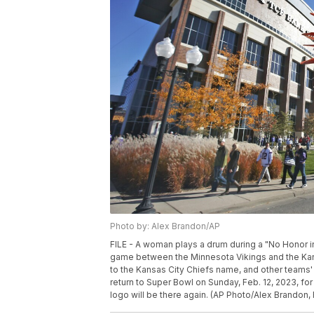
Photo by: Alex Brandon/AP
FILE - A woman plays a drum during a "No Honor i
game between the Minnesota Vikings and the Kansa
to the Kansas City Chiefs name, and other teams'
return to Super Bowl on Sunday, Feb. 12, 2023, fo
logo will be there again. (AP Photo/Alex Brandon, 