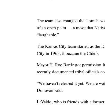
The team also changed the "tomahawk c
of an open palm — a move that Native
“laughable.”
The Kansas City team started as the 
City in 1963, it became the Chiefs.
Mayor H. Roe Bartle got permission f
recently documented tribal officials c
“We haven’t released it yet. We are wait
Donovan said.
LeValdo, who is friends with a former 