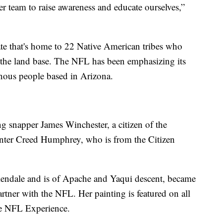
r team to raise awareness and educate ourselves,”
ate that's home to 22 Native American tribes who
f the land base. The NFL has been emphasizing its
nous people based in Arizona.
ng snapper James Winchester, a citizen of the
ter Creed Humphrey, who is from the Citizen
endale and is of Apache and Yaqui descent, became
partner with the NFL. Her painting is featured on all
he NFL Experience.