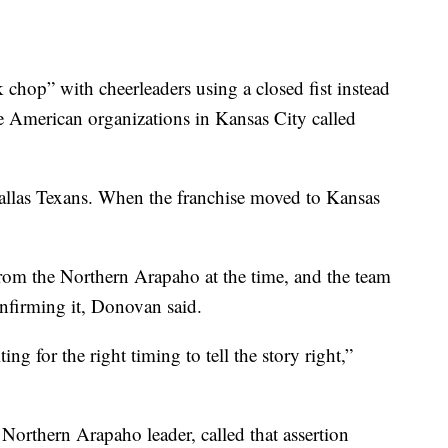
hop” with cheerleaders using a closed fist instead
 American organizations in Kansas City called
Dallas Texans. When the franchise moved to Kansas
rom the Northern Arapaho at the time, and the team
onfirming it, Donovan said.
ing for the right timing to tell the story right,”
Northern Arapaho leader, called that assertion