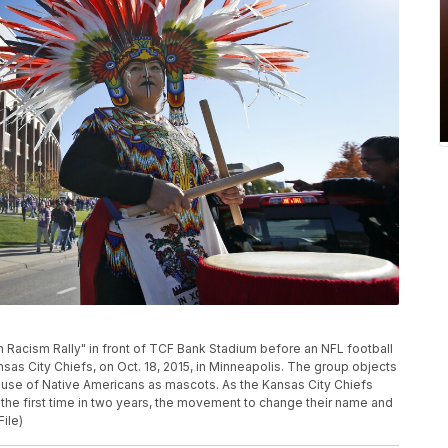
n Racism Rally" in front of TCF Bank Stadium before an NFL football
s City Chiefs, on Oct. 18, 2015, in Minneapolis. The group objects
 use of Native Americans as mascots. As the Kansas City Chiefs
r the first time in two years, the movement to change their name and
File)