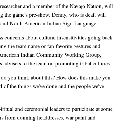
researcher and a member of the Navajo Nation, will
g the game’s pre-show. Denny, who is deaf, will
 and North American Indian Sign Language.
s concerns about cultural insensitivities going back
ring the team name or fan-favorite gestures and
he American Indian Community Working Group,
 advisers to the team on promoting tribal cultures.
 do you think about this? How does this make you
ud of the things we've done and the people we've
iritual and ceremonial leaders to participate at some
ns from donning headdresses, war paint and