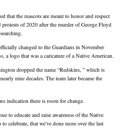
d that the mascots are meant to honor and respect
nd protests of 2020 after the murder of George Floyd
searching.
officially changed to the Guardians in November
 a logo that was a caricature of a Native American.
hington dropped the name “Redskins, ” which is
er nearly nine decades. The team later became the
o indication there is room for change.
nue to educate and raise awareness of the Native
to celebrate, that we’ve done more over the last