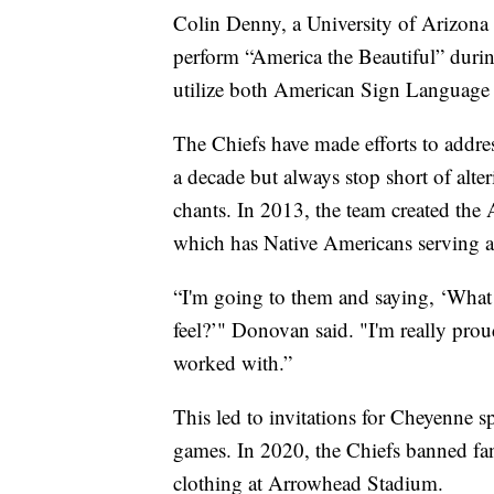
Colin Denny, a University of Arizona 
perform “America the Beautiful” durin
utilize both American Sign Language
The Chiefs have made efforts to addres
a decade but always stop short of alte
chants. In 2013, the team created t
which has Native Americans serving as
“I'm going to them and saying, ‘What
feel?’" Donovan said. "I'm really pro
worked with.”
This led to invitations for Cheyenne sp
games. In 2020, the Chiefs banned fa
clothing at Arrowhead Stadium.