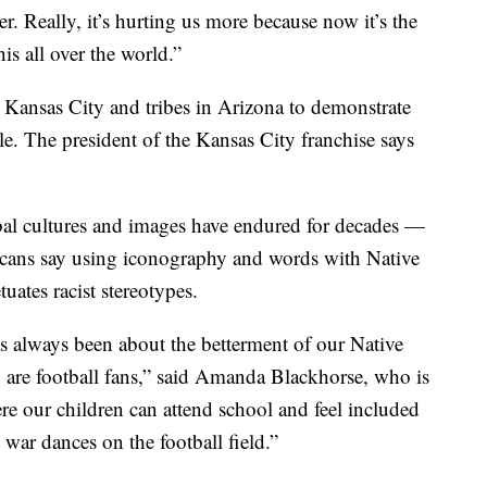
er. Really, it’s hurting us more because now it’s the
is all over the world.”
 Kansas City and tribes in Arizona to demonstrate
e. The president of the Kansas City franchise says
ribal cultures and images have endured for decades —
ricans say using iconography and words with Native
ates racist stereotypes.
 always been about the betterment of our Native
 are football fans,” said Amanda Blackhorse, who is
re our children can attend school and feel included
war dances on the football field.”