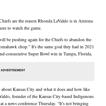
efs are the reason Rhonda LeValdo is in Arizona
here to watch the game.
ill be pushing again for the Chiefs to abandon the
tomahawk chop." It's the same goal they had in 2021
ond-consecutive Super Bowl win in Tampa, Florida.
ve about Kansas City and what it does and how like
LeValdo, founder of the Kansas City-based Indigenous
at a news conference Thursday. “It’s not bringing