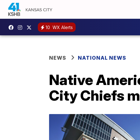
10
WX Alerts
NEWS
NATIONAL NEWS
Native Ameri
City Chiefs 