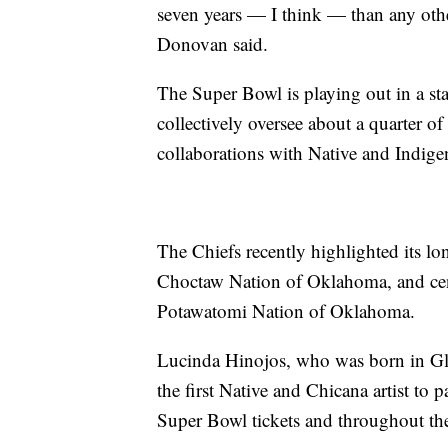
seven years — I think — than any othe
Donovan said.
The Super Bowl is playing out in a st
collectively oversee about a quarter o
collaborations with Native and Indige
The Chiefs recently highlighted its lo
Choctaw Nation of Oklahoma, and cen
Potawatomi Nation of Oklahoma.
Lucinda Hinojos, who was born in Gl
the first Native and Chicana artist to 
Super Bowl tickets and throughout t