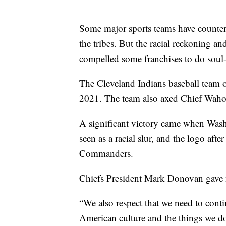
Some major sports teams have countere
the tribes. But the racial reckoning a
compelled some franchises to do soul-
The Cleveland Indians baseball team 
2021. The team also axed Chief Wahoo,
A significant victory came when Was
seen as a racial slur, and the logo aft
Commanders.
Chiefs President Mark Donovan gave n
“We also respect that we need to conti
American culture and the things we do 