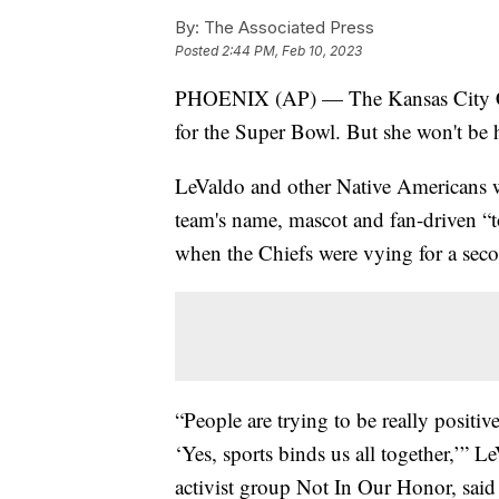
By:
The Associated Press
Posted
2:44 PM, Feb 10, 2023
PHOENIX (AP) — The Kansas City Chi
for the Super Bowl. But she won't be 
LeValdo and other Native Americans w
team's name, mascot and fan-driven “
when the Chiefs were vying for a sec
“People are trying to be really positi
‘Yes, sports binds us all together,’” 
activist group Not In Our Honor, said 