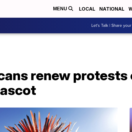
LOCAL
NATIONAL
W
MENU
Let's Talk | Share your
cans renew protests
mascot