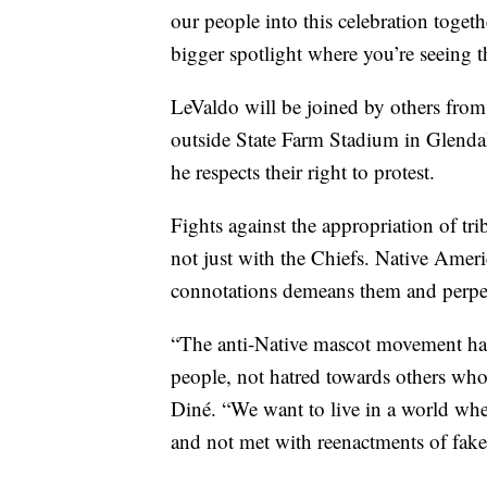
our people into this celebration togeth
bigger spotlight where you’re seeing th
LeValdo will be joined by others from
outside State Farm Stadium in Glendal
he respects their right to protest.
Fights against the appropriation of t
not just with the Chiefs. Native Ame
connotations demeans them and perpetu
“The anti-Native mascot movement has
people, not hatred towards others who
Diné. “We want to live in a world whe
and not met with reenactments of fake 