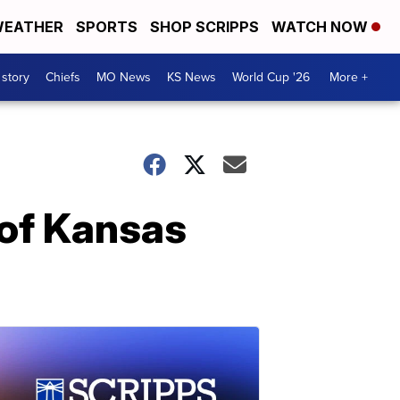
EATHER
SPORTS
SHOP SCRIPPS
WATCH NOW
 story
Chiefs
MO News
KS News
World Cup '26
More +
 of Kansas