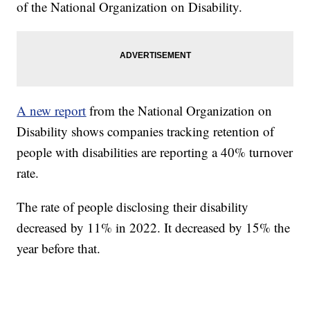
of the National Organization on Disability.
A new report
from the National Organization on
Disability shows companies tracking retention of
people with disabilities are reporting a 40% turnover
rate.
The rate of people disclosing their disability
decreased by 11% in 2022. It decreased by 15% the
year before that.