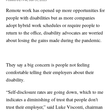
Remote work has opened up more opportunities for
people with disabilities but as more companies
adopt hybrid work schedules or require people to
return to the office, disability advocates are worried
about losing the gains made during the pandemic.
They say a big concern is people not feeling
comfortable telling their employers about their
disability.
“Self-disclosure rates are going down, which to me
indicates a diminishing of trust that people don't
trust their employer,” said Luke Visconti, chairman