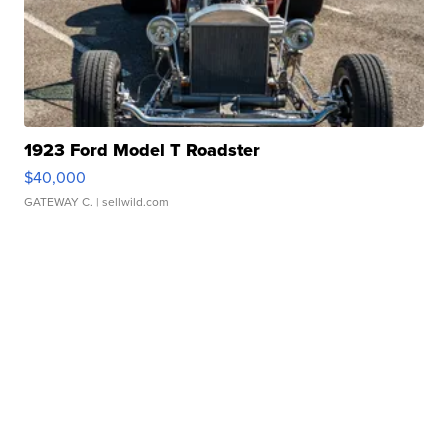
1923 Ford Model T Roadster
$40,000
GATEWAY C.
| sellwild.com