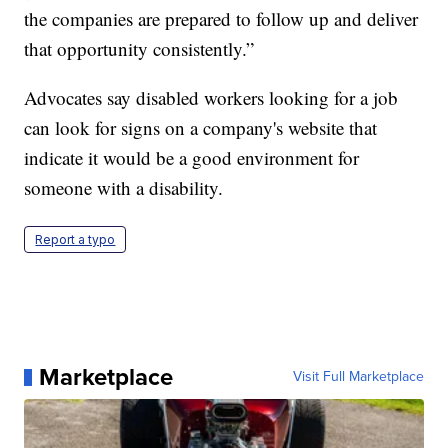
the companies are prepared to follow up and deliver
that opportunity consistently.”
Advocates say disabled workers looking for a job
can look for signs on a company's website that
indicate it would be a good environment for
someone with a disability.
Report a typo
Marketplace
Visit Full Marketplace