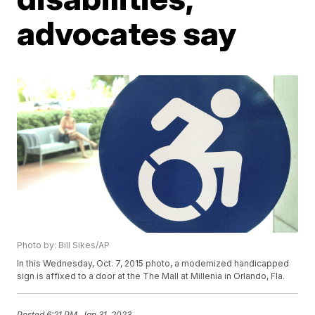
advocates say
Photo by: Bill Sikes/AP
In this Wednesday, Oct. 7, 2015 photo, a modernized handicapped
sign is affixed to a door at the The Mall at Millenia in Orlando, Fla.
Posted
6:21 PM, Jan 31, 2023