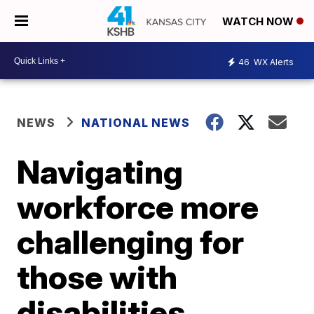
WATCH NOW
46
WX Alerts
NEWS
NATIONAL NEWS
Navigating
workforce more
challenging for
those with
disabilities,