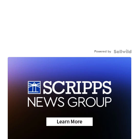
Powered by