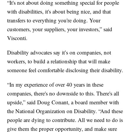
“It's not about doing something special for people
with disabilities, it's about being nice, and that
transfers to everything you're doing. Your
customers, your suppliers, your investors,” said
Visconti.
Disability advocates say it’s on companies, not
workers, to build a relationship that will make
someone feel comfortable disclosing their disability.
“In my experience of over 40 years in these
companies, there's no downside to this. There's all
upside,” said Doug Conant, a board member with
the National Organization on Disability. “And these
people are dying to contribute. All we need to do is
give them the proper opportunity, and make sure