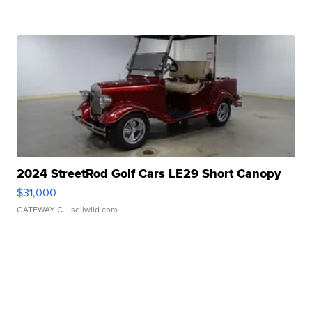
2024 StreetRod Golf Cars LE29 Short Canopy
$31,000
GATEWAY C.
| sellwild.com