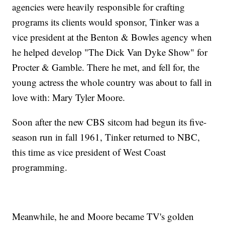
agencies were heavily responsible for crafting
programs its clients would sponsor, Tinker was a
vice president at the Benton & Bowles agency when
he helped develop "The Dick Van Dyke Show" for
Procter & Gamble. There he met, and fell for, the
young actress the whole country was about to fall in
love with: Mary Tyler Moore.
Soon after the new CBS sitcom had begun its five-
season run in fall 1961, Tinker returned to NBC,
this time as vice president of West Coast
programming.
Meanwhile, he and Moore became TV's golden