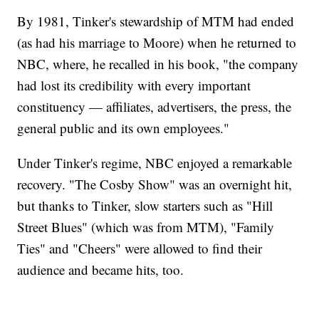
By 1981, Tinker's stewardship of MTM had ended
(as had his marriage to Moore) when he returned to
NBC, where, he recalled in his book, "the company
had lost its credibility with every important
constituency — affiliates, advertisers, the press, the
general public and its own employees."
Under Tinker's regime, NBC enjoyed a remarkable
recovery. "The Cosby Show" was an overnight hit,
but thanks to Tinker, slow starters such as "Hill
Street Blues" (which was from MTM), "Family
Ties" and "Cheers" were allowed to find their
audience and became hits, too.