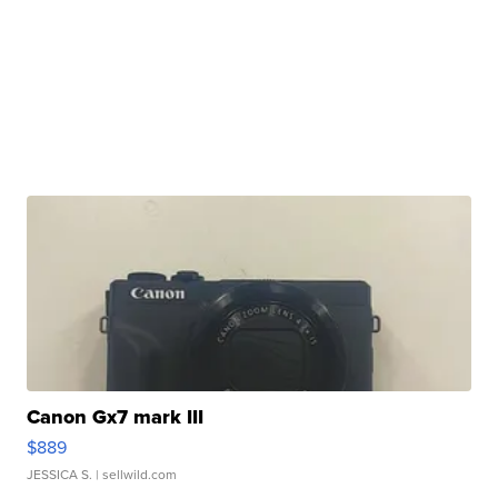
Canon Gx7 mark III
$889
JESSICA S.
| sellwild.com