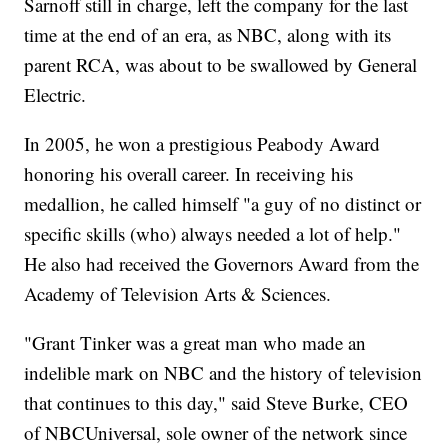
Sarnoff still in charge, left the company for the last
time at the end of an era, as NBC, along with its
parent RCA, was about to be swallowed by General
Electric.
In 2005, he won a prestigious Peabody Award
honoring his overall career. In receiving his
medallion, he called himself "a guy of no distinct or
specific skills (who) always needed a lot of help."
He also had received the Governors Award from the
Academy of Television Arts & Sciences.
"Grant Tinker was a great man who made an
indelible mark on NBC and the history of television
that continues to this day," said Steve Burke, CEO
of NBCUniversal, sole owner of the network since