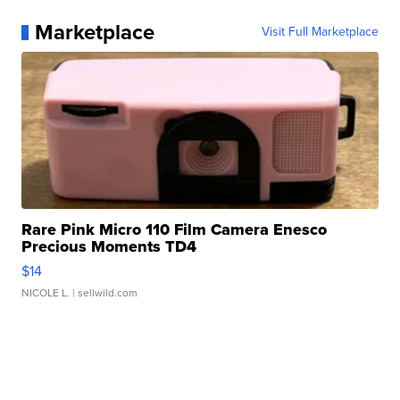
Marketplace
Visit Full Marketplace
Rare Pink Micro 110 Film Camera Enesco
Precious Moments TD4
$14
NICOLE L.
| sellwild.com