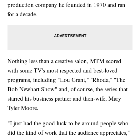
production company he founded in 1970 and ran
for a decade.
Nothing less than a creative salon, MTM scored
with some TV's most respected and best-loved
programs, including "Lou Grant," ''Rhoda," ''The
Bob Newhart Show" and, of course, the series that
starred his business partner and then-wife, Mary
Tyler Moore.
"I just had the good luck to be around people who
did the kind of work that the audience appreciates,"