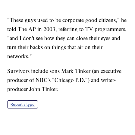
"These guys used to be corporate good citizens," he
told The AP in 2003, referring to TV programmers,
"and I don't see how they can close their eyes and
turn their backs on things that air on their
networks."
Survivors include sons Mark Tinker (an executive
producer of NBC's "Chicago P.D.") and writer-
producer John Tinker.
Report a typo