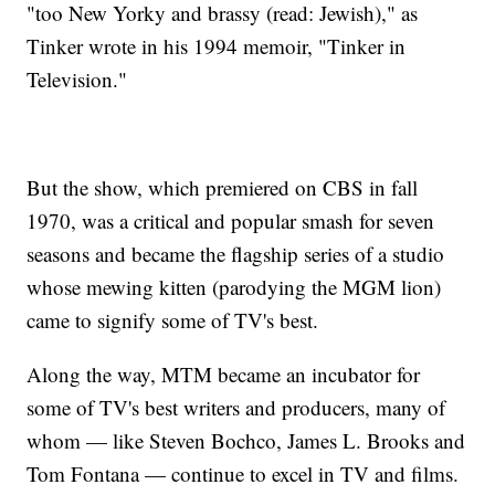
"too New Yorky and brassy (read: Jewish)," as
Tinker wrote in his 1994 memoir, "Tinker in
Television."
But the show, which premiered on CBS in fall
1970, was a critical and popular smash for seven
seasons and became the flagship series of a studio
whose mewing kitten (parodying the MGM lion)
came to signify some of TV's best.
Along the way, MTM became an incubator for
some of TV's best writers and producers, many of
whom — like Steven Bochco, James L. Brooks and
Tom Fontana — continue to excel in TV and films.