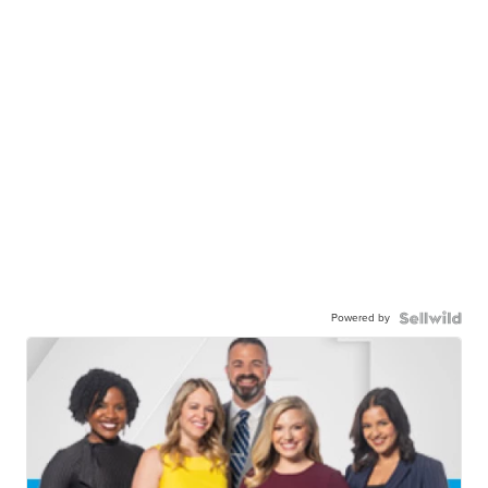
Powered by