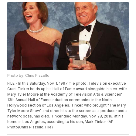
Photo by: Chris Pizzello
FILE - In this Saturday, Nov. 1, 1997, file photo, Television executive
Grant Tinker holds up his Hall of Fame award alongside his ex-wife
Mary Tyler Moore at the Academy of Television Arts & Sciences'
13th Annual Hall of Fame induction ceremonies in the North
Hollywood section of Los Angeles. Tinker, who brought "The Mary
Tyler Moore Show" and other hits to the screen as a producer and a
network boss, has died. Tinker died Monday, Nov. 28, 2016, at his
home in Los Angeles, according to his son, Mark Tinker. (AP
Photo/Chris Pizzello, File)