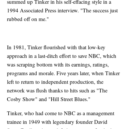
summed up Tinker in his self-effacing style in a
1994 Associated Press interview. "The success just
rubbed off on me."
In 1981, Tinker flourished with that low-key
approach in a last-ditch effort to save NBC, which
was scraping bottom with its earnings, ratings,
programs and morale. Five years later, when Tinker
left to return to independent production, the
network was flush thanks to hits such as "The
Cosby Show" and "Hill Street Blues."
Tinker, who had come to NBC as a management
trainee in 1949 with legendary founder David