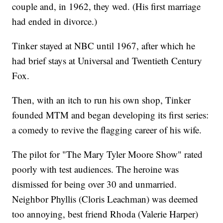
couple and, in 1962, they wed. (His first marriage
had ended in divorce.)
Tinker stayed at NBC until 1967, after which he
had brief stays at Universal and Twentieth Century
Fox.
Then, with an itch to run his own shop, Tinker
founded MTM and began developing its first series:
a comedy to revive the flagging career of his wife.
The pilot for "The Mary Tyler Moore Show" rated
poorly with test audiences. The heroine was
dismissed for being over 30 and unmarried.
Neighbor Phyllis (Cloris Leachman) was deemed
too annoying, best friend Rhoda (Valerie Harper)