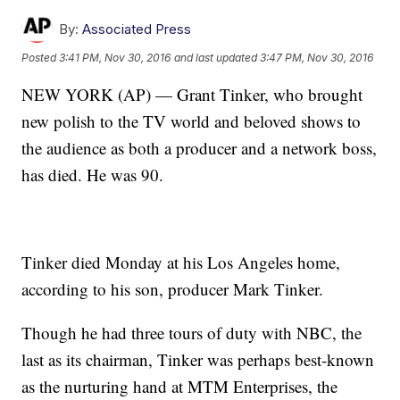
By:
Associated Press
Posted
3:41 PM, Nov 30, 2016
and last updated
3:47 PM, Nov 30, 2016
NEW YORK (AP) — Grant Tinker, who brought
new polish to the TV world and beloved shows to
the audience as both a producer and a network boss,
has died. He was 90.
Tinker died Monday at his Los Angeles home,
according to his son, producer Mark Tinker.
Though he had three tours of duty with NBC, the
last as its chairman, Tinker was perhaps best-known
as the nurturing hand at MTM Enterprises, the