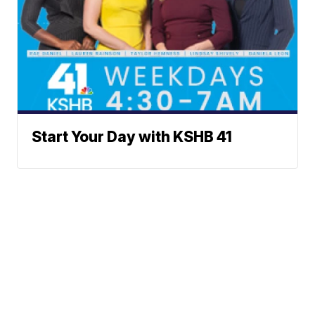
Start Your Day with KSHB 41