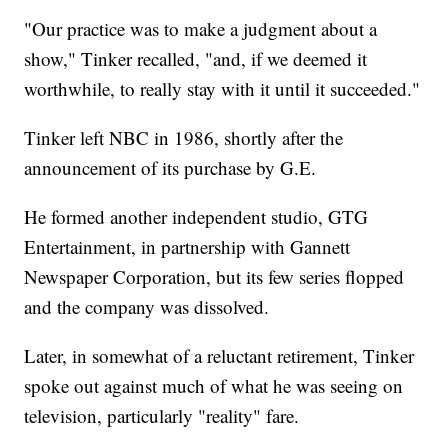
"Our practice was to make a judgment about a
show," Tinker recalled, "and, if we deemed it
worthwhile, to really stay with it until it succeeded."
Tinker left NBC in 1986, shortly after the
announcement of its purchase by G.E.
He formed another independent studio, GTG
Entertainment, in partnership with Gannett
Newspaper Corporation, but its few series flopped
and the company was dissolved.
Later, in somewhat of a reluctant retirement, Tinker
spoke out against much of what he was seeing on
television, particularly "reality" fare.