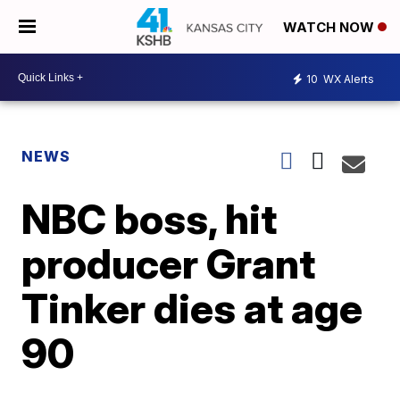
WATCH NOW
10
WX Alerts
NEWS
NBC boss, hit
producer Grant
Tinker dies at age
90