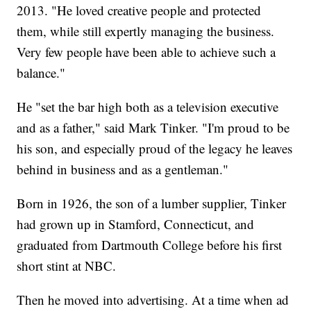
2013. "He loved creative people and protected
them, while still expertly managing the business.
Very few people have been able to achieve such a
balance."
He "set the bar high both as a television executive
and as a father," said Mark Tinker. "I'm proud to be
his son, and especially proud of the legacy he leaves
behind in business and as a gentleman."
Born in 1926, the son of a lumber supplier, Tinker
had grown up in Stamford, Connecticut, and
graduated from Dartmouth College before his first
short stint at NBC.
Then he moved into advertising. At a time when ad