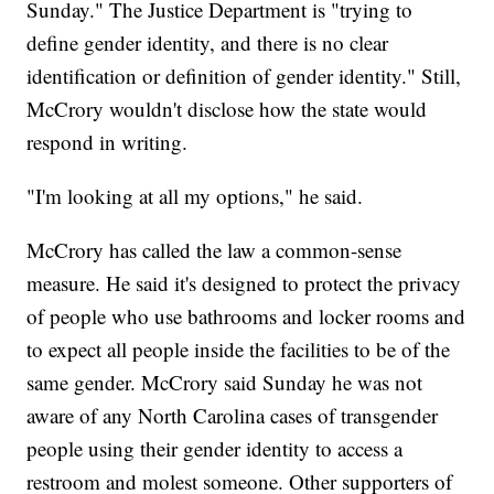
Sunday." The Justice Department is "trying to
define gender identity, and there is no clear
identification or definition of gender identity." Still,
McCrory wouldn't disclose how the state would
respond in writing.
"I'm looking at all my options," he said.
McCrory has called the law a common-sense
measure. He said it's designed to protect the privacy
of people who use bathrooms and locker rooms and
to expect all people inside the facilities to be of the
same gender. McCrory said Sunday he was not
aware of any North Carolina cases of transgender
people using their gender identity to access a
restroom and molest someone. Other supporters of