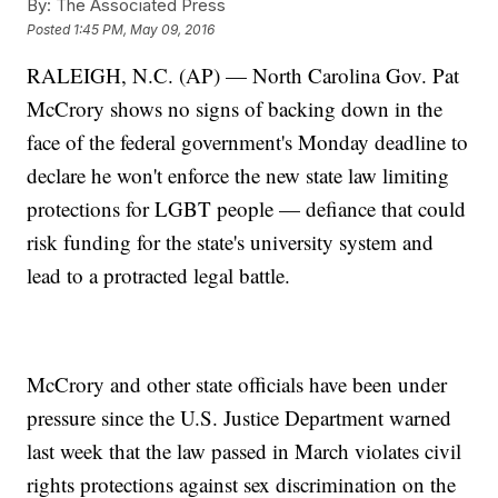
By:
The Associated Press
Posted
1:45 PM, May 09, 2016
RALEIGH, N.C. (AP) — North Carolina Gov. Pat
McCrory shows no signs of backing down in the
face of the federal government's Monday deadline to
declare he won't enforce the new state law limiting
protections for LGBT people — defiance that could
risk funding for the state's university system and
lead to a protracted legal battle.
McCrory and other state officials have been under
pressure since the U.S. Justice Department warned
last week that the law passed in March violates civil
rights protections against sex discrimination on the