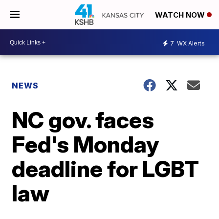
WATCH NOW
7
WX Alerts
NEWS
NC gov. faces
Fed's Monday
deadline for LGBT
law