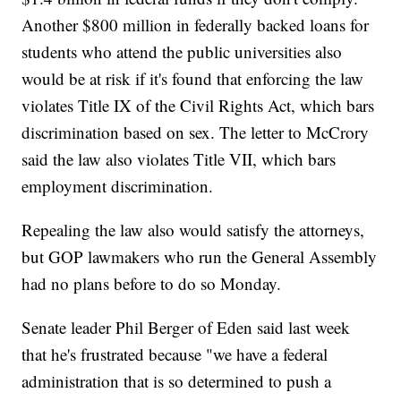
Another $800 million in federally backed loans for
students who attend the public universities also
would be at risk if it's found that enforcing the law
violates Title IX of the Civil Rights Act, which bars
discrimination based on sex. The letter to McCrory
said the law also violates Title VII, which bars
employment discrimination.
Repealing the law also would satisfy the attorneys,
but GOP lawmakers who run the General Assembly
had no plans before to do so Monday.
Senate leader Phil Berger of Eden said last week
that he's frustrated because "we have a federal
administration that is so determined to push a