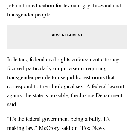
job and in education for lesbian, gay, bisexual and
transgender people.
In letters, federal civil rights enforcement attorneys
focused particularly on provisions requiring
transgender people to use public restrooms that
correspond to their biological sex. A federal lawsuit
against the state is possible, the Justice Department
said.
"It's the federal government being a bully. It's
making law," McCrory said on "Fox News