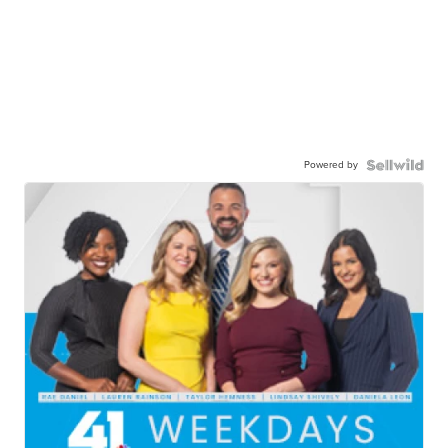
Powered by