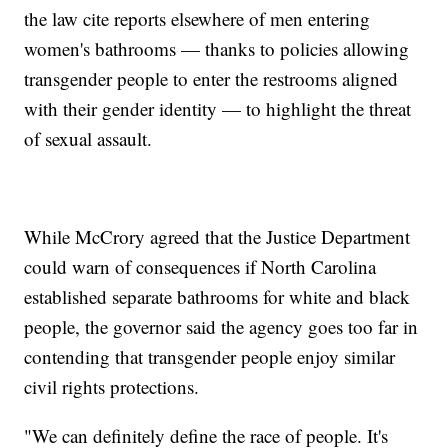
the law cite reports elsewhere of men entering
women's bathrooms — thanks to policies allowing
transgender people to enter the restrooms aligned
with their gender identity — to highlight the threat
of sexual assault.
While McCrory agreed that the Justice Department
could warn of consequences if North Carolina
established separate bathrooms for white and black
people, the governor said the agency goes too far in
contending that transgender people enjoy similar
civil rights protections.
"We can definitely define the race of people. It's