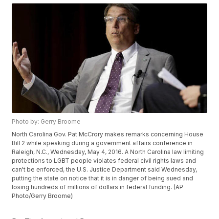
Photo by: Gerry Broome
North Carolina Gov. Pat McCrory makes remarks concerning House
Bill 2 while speaking during a government affairs conference in
Raleigh, N.C., Wednesday, May 4, 2016. A North Carolina law limiting
protections to LGBT people violates federal civil rights laws and
can't be enforced, the U.S. Justice Department said Wednesday,
putting the state on notice that it is in danger of being sued and
losing hundreds of millions of dollars in federal funding. (AP
Photo/Gerry Broome)