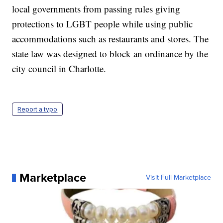
local governments from passing rules giving
protections to LGBT people while using public
accommodations such as restaurants and stores. The
state law was designed to block an ordinance by the
city council in Charlotte.
Report a typo
Marketplace
Visit Full Marketplace