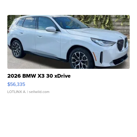
2026 BMW X3 30 xDrive
$56,335
LOTLINX A.
| sellwild.com