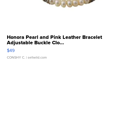
Honora Pearl and Pink Leather Bracelet
Adjustable Buckle Clo...
$49
CONSHY C.
| sellwild.com