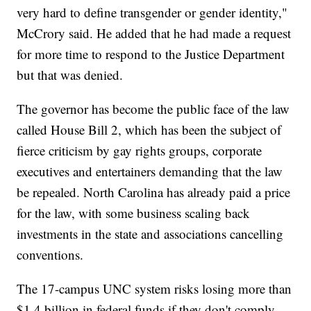
very hard to define transgender or gender identity,"
McCrory said. He added that he had made a request
for more time to respond to the Justice Department
but that was denied.
The governor has become the public face of the law
called House Bill 2, which has been the subject of
fierce criticism by gay rights groups, corporate
executives and entertainers demanding that the law
be repealed. North Carolina has already paid a price
for the law, with some business scaling back
investments in the state and associations cancelling
conventions.
The 17-campus UNC system risks losing more than
$1.4 billion in federal funds if they don't comply.