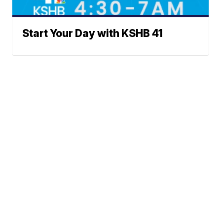
Start Your Day with KSHB 41