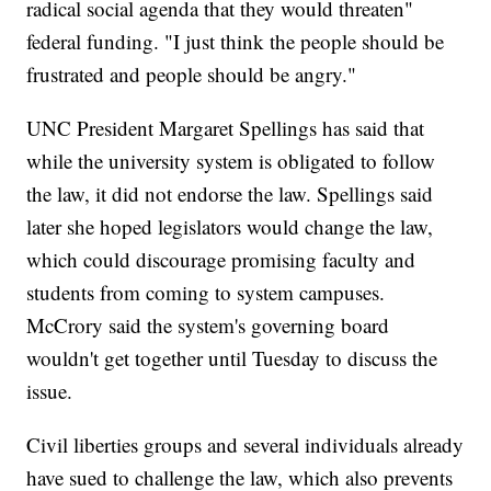
radical social agenda that they would threaten"
federal funding. "I just think the people should be
frustrated and people should be angry."
UNC President Margaret Spellings has said that
while the university system is obligated to follow
the law, it did not endorse the law. Spellings said
later she hoped legislators would change the law,
which could discourage promising faculty and
students from coming to system campuses.
McCrory said the system's governing board
wouldn't get together until Tuesday to discuss the
issue.
Civil liberties groups and several individuals already
have sued to challenge the law, which also prevents