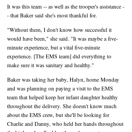
It was this team -- as well as the trooper's assistance -
- that Baker said she's most thankful for.
"Without them, I don't know how successful it
would have been," she said. "It was maybe a five-
minute experience, but a vital five-minute
experience. [The EMS team] did everything to
make sure it was sanitary and healthy."
Baker was taking her baby, Halyn, home Monday
and was planning on paying a visit to the EMS
team that helped keep her infant daughter healthy
throughout the delivery. She doesn't know much
about the EMS crew, but she'll be looking for
Charlie and Danny, who held her hands throughout