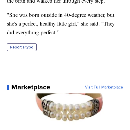
the birth and walked her through every step.
"She was born outside in 40-degree weather, but
she's a perfect, healthy little girl," she said. "They
did everything perfect."
Report a typo
Marketplace
Visit Full Marketplace