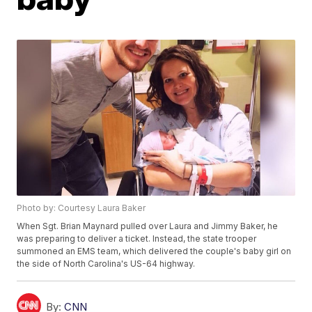
Photo by: Courtesy Laura Baker
When Sgt. Brian Maynard pulled over Laura and Jimmy Baker, he
was preparing to deliver a ticket. Instead, the state trooper
summoned an EMS team, which delivered the couple's baby girl on
the side of North Carolina's US-64 highway.
By:
CNN