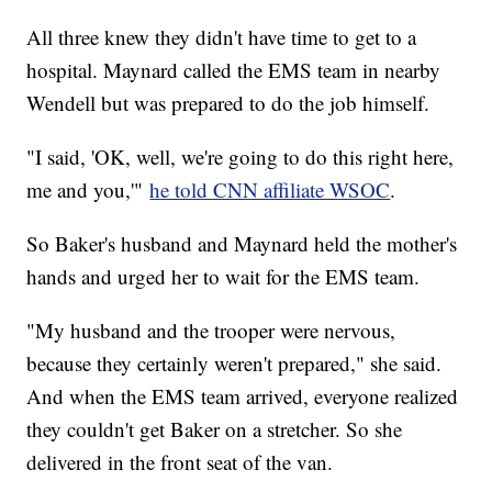
All three knew they didn't have time to get to a
hospital. Maynard called the EMS team in nearby
Wendell but was prepared to do the job himself.
"I said, 'OK, well, we're going to do this right here,
me and you,'"
he told CNN affiliate WSOC
.
So Baker's husband and Maynard held the mother's
hands and urged her to wait for the EMS team.
"My husband and the trooper were nervous,
because they certainly weren't prepared," she said.
And when the EMS team arrived, everyone realized
they couldn't get Baker on a stretcher. So she
delivered in the front seat of the van.