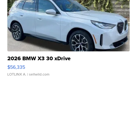
2026 BMW X3 30 xDrive
$56,335
LOTLINX A.
| sellwild.com