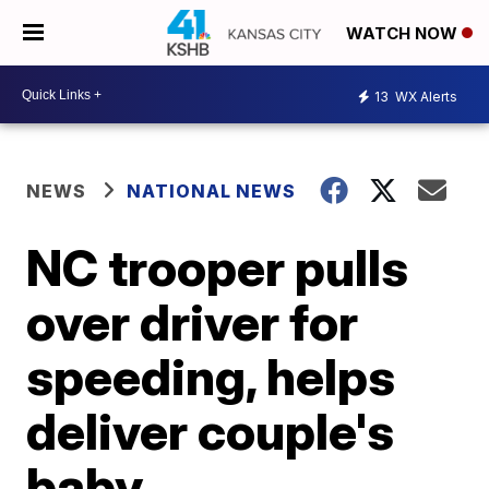
WATCH NOW
13
WX Alerts
NEWS
NATIONAL NEWS
NC trooper pulls
over driver for
speeding, helps
deliver couple's
baby