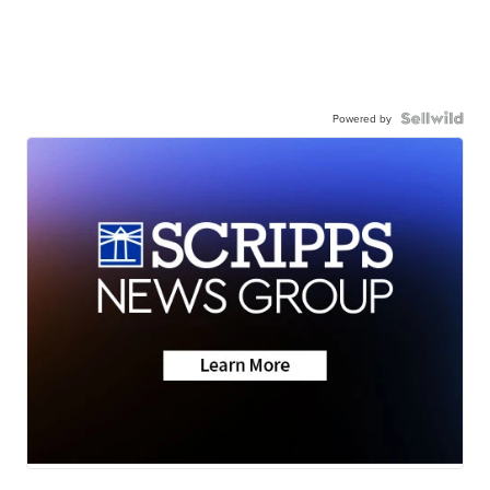
Powered by