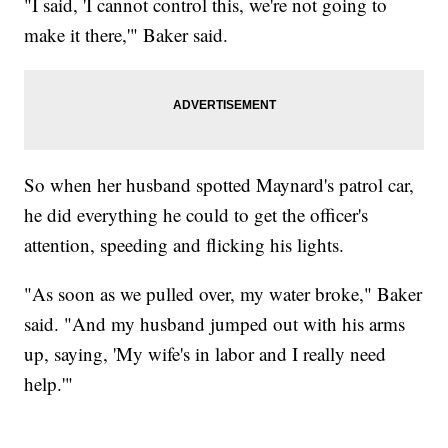
"I said, 'I cannot control this, we're not going to
make it there,'" Baker said.
So when her husband spotted Maynard's patrol car,
he did everything he could to get the officer's
attention, speeding and flicking his lights.
"As soon as we pulled over, my water broke," Baker
said. "And my husband jumped out with his arms
up, saying, 'My wife's in labor and I really need
help.'"