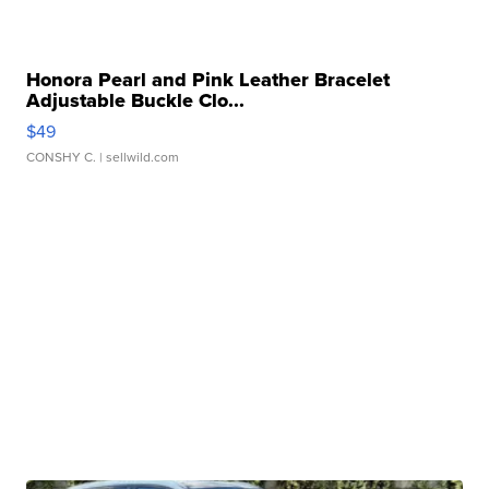
Honora Pearl and Pink Leather Bracelet
Adjustable Buckle Clo...
$49
CONSHY C.
| sellwild.com