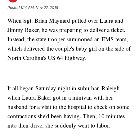
Posted
1:14 AM, Nov 27, 2018
When Sgt. Brian Maynard pulled over Laura and
Jimmy Baker, he was preparing to deliver a ticket.
Instead, the state trooper summoned an EMS team,
which delivered the couple's baby girl on the side of
North Carolina's US 64 highway.
It all began Saturday night in suburban Raleigh
when Laura Baker got in a minivan with her
husband for a visit to the hospital to check on some
contractions she'd been having. Then, 10 minutes
into their drive, she suddenly went to labor.