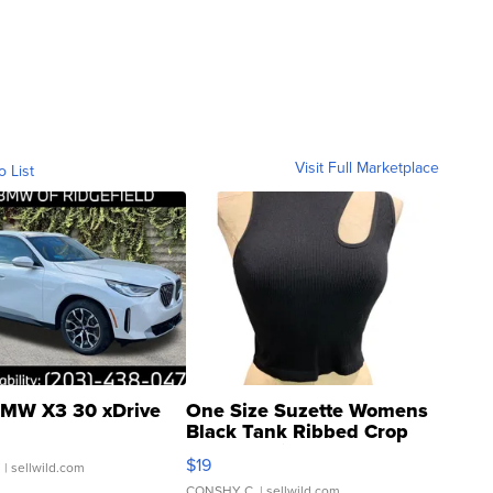
Visit Full Marketplace
o List
MW X3 30 xDrive
One Size Suzette Womens
Black Tank Ribbed Crop
Asymmetrical ...
$19
.
| sellwild.com
CONSHY C.
| sellwild.com