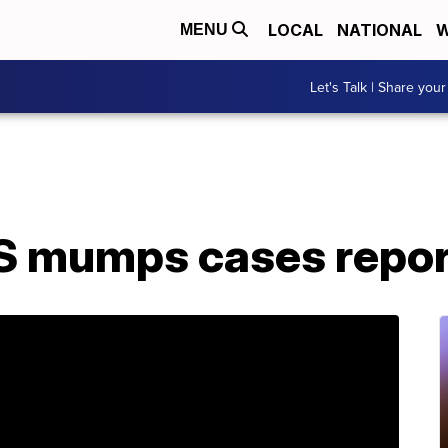
LOCAL
NATIONAL
W
MENU
Let's Talk | Share your
S mumps cases repor