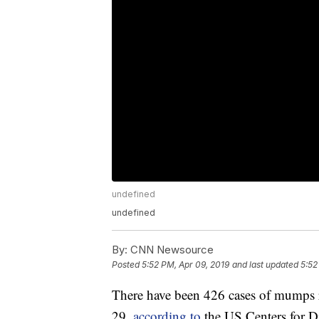
undefined
undefined
By:
CNN Newsource
Posted
5:52 PM, Apr 09, 2019
and last updated
5:52
There have been 426 cases of mumps re
29,
according to
the US Centers for D