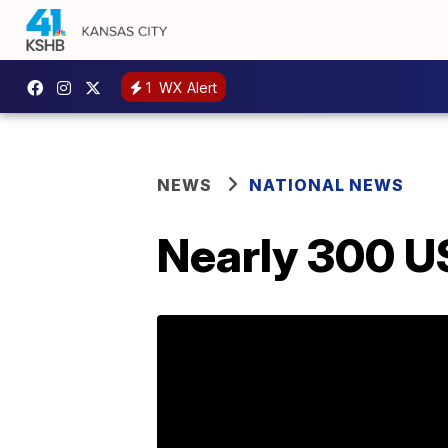
1
WX Alert
NEWS
NATIONAL NEWS
Nearly 300 U