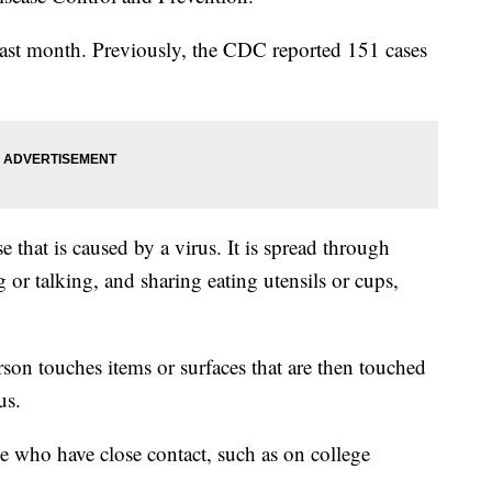
 last month. Previously, the CDC reported 151 cases
 that is caused by a virus. It is spread through
or talking, and sharing eating utensils or cups,
rson touches items or surfaces that are then touched
us.
 who have close contact, such as on college