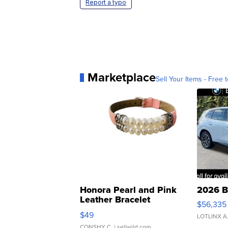
Report a typo
Marketplace
Sell Your Items - Free t
Honora Pearl and Pink
2026 B
Leather Bracelet
$56,335
Adjustable Buckle Clo...
$49
LOTLINX A
CONSHY C.
| sellwild.com