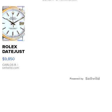
ROLEX
DATEJUST
16233
$9,850
WHITE
DIAL
CARLOS R.
|
sellwild.com
FLUTED
BEZEL
TWO-
Powered by
TONE
JUBILE...