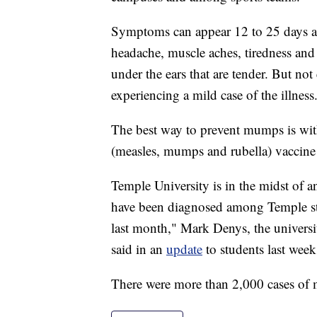
Symptoms can appear 12 to 25 days aft
headache, muscle aches, tiredness and 
under the ears that are tender. But no
experiencing a mild case of the illness
The best way to prevent mumps is wi
(measles, mumps and rubella) vaccine 
Temple University is in the midst of
have been diagnosed among Temple stu
last month," Mark Denys, the universit
said in an
update
to students last week
There were more than 2,000 cases of 