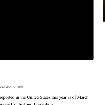
 PM, Apr 09, 2019
ported in the United States this year as of March
isease Control and Prevention.