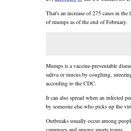
That's an increase of 275 cases in the
of mumps as of the end of February.
Mumps is a vaccine-preventable disease
saliva or mucus by coughing, sneezing 
according to the CDC.
It can also spread when an infected pe
by someone else who picks up the vir
Outbreaks usually occur among people
campuses and among sports teams.