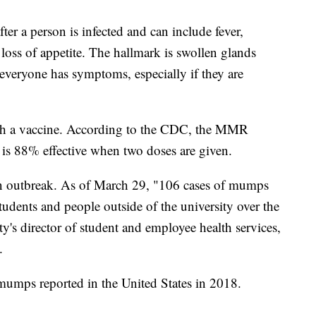
er a person is infected and can include fever,
loss of appetite. The hallmark is swollen glands
t everyone has symptoms, especially if they are
.
th a vaccine. According to the CDC, the MMR
is 88% effective when two doses are given.
 an outbreak. As of March 29, "106 cases of mumps
dents and people outside of the university over the
y's director of student and employee health services,
.
mumps reported in the United States in 2018.