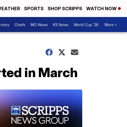
EATHER
SPORTS
SHOP SCRIPPS
WATCH NOW
 story
Chiefs
MO News
KS News
World Cup '26
More +
ted in March