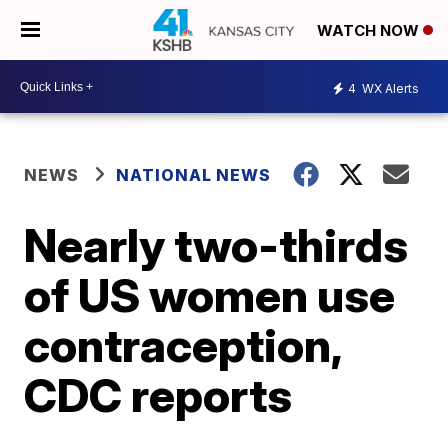
WATCH NOW
4
WX Alerts
NEWS
NATIONAL NEWS
Nearly two-thirds
of US women use
contraception,
CDC reports