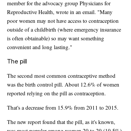
member for the advocacy group Physicians for
Reproductive Health, wrote in an email. "Many
poor women may not have access to contraception
outside of a childbirth (where emergency insurance
is often obtainable) so may want something
convenient and long lasting."
The pill
The second most common contraceptive method
was the birth control pill. About 12.6% of women
reported relying on the pill as contraception.
That's a decrease from 15.9% from 2011 to 2015.
The new report found that the pill, as it's known,
was most popular among women 20 to 29 (19.5%),