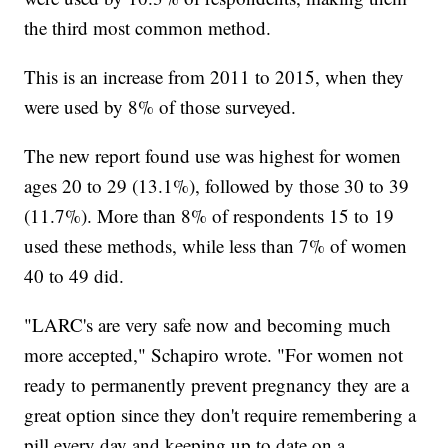
the third most common method.
This is an increase from 2011 to 2015, when they
were used by 8% of those surveyed.
The new report found use was highest for women
ages 20 to 29 (13.1%), followed by those 30 to 39
(11.7%). More than 8% of respondents 15 to 19
used these methods, while less than 7% of women
40 to 49 did.
"LARC's are very safe now and becoming much
more accepted," Schapiro wrote. "For women not
ready to permanently prevent pregnancy they are a
great option since they don't require remembering a
pill every day and keeping up to date on a