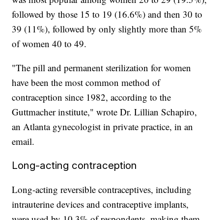
followed by those 15 to 19 (16.6%) and then 30 to
39 (11%), followed by only slightly more than 5%
of women 40 to 49.
"The pill and permanent sterilization for women
have been the most common method of
contraception since 1982, according to the
Guttmacher institute," wrote Dr. Lillian Schapiro,
an Atlanta gynecologist in private practice, in an
email.
Long-acting contraception
Long-acting reversible contraceptives, including
intrauterine devices and contraceptive implants,
were used by 10.3% of respondents, making them