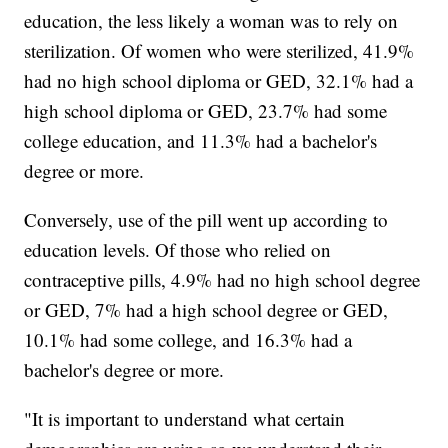
education, the less likely a woman was to rely on
sterilization. Of women who were sterilized, 41.9%
had no high school diploma or GED, 32.1% had a
high school diploma or GED, 23.7% had some
college education, and 11.3% had a bachelor's
degree or more.
Conversely, use of the pill went up according to
education levels. Of those who relied on
contraceptive pills, 4.9% had no high school degree
or GED, 7% had a high school degree or GED,
10.1% had some college, and 16.3% had a
bachelor's degree or more.
"It is important to understand what certain