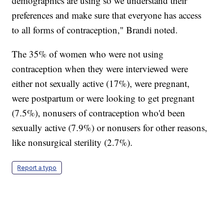
demographics are using so we understand their
preferences and make sure that everyone has access
to all forms of contraception," Brandi noted.
The 35% of women who were not using
contraception when they were interviewed were
either not sexually active (17%), were pregnant,
were postpartum or were looking to get pregnant
(7.5%), nonusers of contraception who'd been
sexually active (7.9%) or nonusers for other reasons,
like nonsurgical sterility (2.7%).
Report a typo