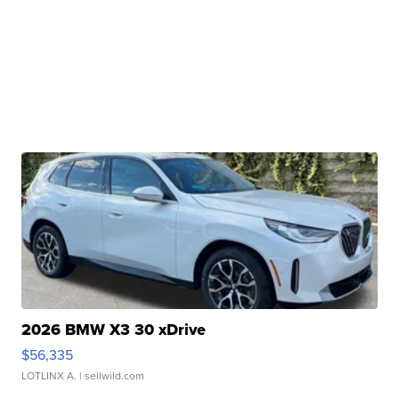
2026 BMW X3 30 xDrive
$56,335
LOTLINX A.
| sellwild.com