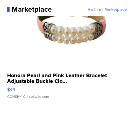
Marketplace
Visit Full Marketplace
Honora Pearl and Pink Leather Bracelet
Adjustable Buckle Clo...
$49
CONSHY C.
| sellwild.com