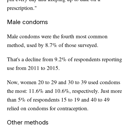
prescription."
Male condoms
Male condoms were the fourth most common
method, used by 8.7% of those surveyed.
That's a decline from 9.2% of respondents reporting
use from 2011 to 2015.
Now, women 20 to 29 and 30 to 39 used condoms
the most: 11.6% and 10.6%, respectively. Just more
than 5% of respondents 15 to 19 and 40 to 49
relied on condoms for contraception.
Other methods