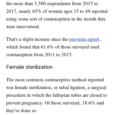
the more than 5,500 respondents from 2015 to
2017, nearly 65% of women ages 15 to 49 reported
using some sort of contraception in the month they
were interviewed.
That's a slight increase since the
previous report
,
which found that 61.6% of those surveyed used
contraception from 2011 to 2015.
Female sterilization
The most common contraceptive method reported
was female sterilization, or tubal ligation, a surgical
procedure in which the fallopian tubes are closed to
prevent pregnancy. Of those surveyed, 18.6% said
they've done so.