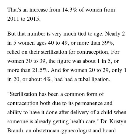
That's an increase from 14.3% of women from
2011 to 2015.
But that number is very much tied to age. Nearly 2
in 5 women ages 40 to 49, or more than 39%,
relied on their sterilization for contraception. For
women 30 to 39, the figure was about 1 in 5, or
more than 21.5%. And for women 20 to 29, only 1
in 20, or about 4%, had had a tubal ligation.
"Sterilization has been a common form of
contraception both due to its permanence and
ability to have it done after delivery of a child when
someone is already getting health care," Dr. Kristyn
Brandi, an obstetrician-gynecologist and board