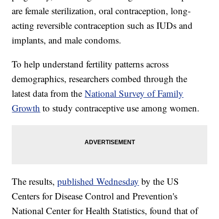
are female sterilization, oral contraception, long-
acting reversible contraception such as IUDs and
implants, and male condoms.
To help understand fertility patterns across
demographics, researchers combed through the
latest data from the
National Survey of Family
Growth
to study contraceptive use among women.
The results,
published Wednesday
by the US
Centers for Disease Control and Prevention's
National Center for Health Statistics, found that of