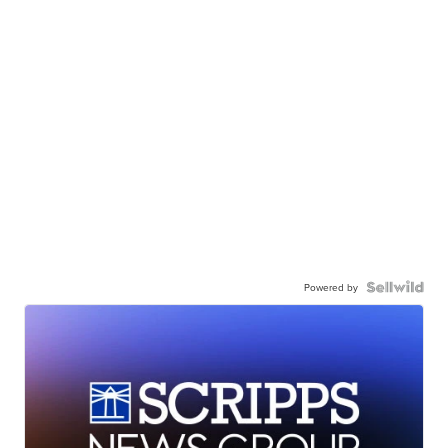
Powered by