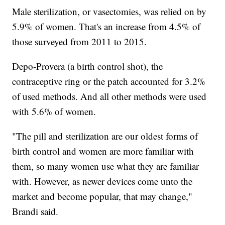
Male sterilization, or vasectomies, was relied on by
5.9% of women. That's an increase from 4.5% of
those surveyed from 2011 to 2015.
Depo-Provera (a birth control shot), the
contraceptive ring or the patch accounted for 3.2%
of used methods. And all other methods were used
with 5.6% of women.
"The pill and sterilization are our oldest forms of
birth control and women are more familiar with
them, so many women use what they are familiar
with. However, as newer devices come unto the
market and become popular, that may change,"
Brandi said.