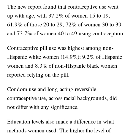
The new report found that contraceptive use went
up with age, with 37.2% of women 15 to 19,
61.9% of those 20 to 29, 72% of women 30 to 39
and 73.7% of women 40 to 49 using contraception.
Contraceptive pill use was highest among non-
Hispanic white women (14.9%); 9.2% of Hispanic
women and 8.3% of non-Hispanic black women
reported relying on the pill.
Condom use and long-acting reversible
contraceptive use, across racial backgrounds, did
not differ with any significance.
Education levels also made a difference in what
methods women used. The higher the level of