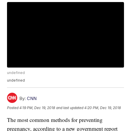
undefined
undefined
By:
CNN
Posted
4:19 PM, Dec 19, 2018
and last updated
4:20 PM, Dec 19, 2018
The most common methods for preventing
pregnancy, according to a new government report