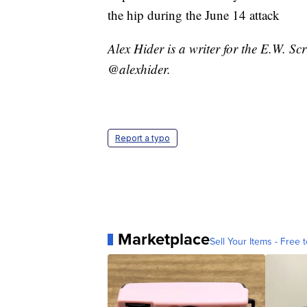
the hip during the June 14 attack
Alex Hider is a writer for the E.W. S
@alexhider.
Report a typo
Marketplace
Sell Your Items - Free t