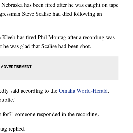
n Nebraska has been fired after he was caught on tape
gressman Steve Scalise had died following an
 Kleeb has fired Phil Montag after a recording was
 he was glad that Scalise had been shot.
edly said according to the
Omaha World-Herald
.
public."
us for?" someone responded in the recording.
tag replied.