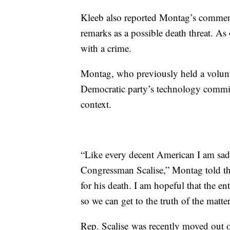
Kleeb also reported Montag’s comments
remarks as a possible death threat. A
with a crime.
Montag, who previously held a volunte
Democratic party’s technology commit
context.
“Like every decent American I am sad
Congressman Scalise,” Montag told t
for his death. I am hopeful that the en
so we can get to the truth of the matter
Rep. Scalise was recently moved out o