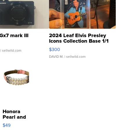
Gx7 mark III
2024 Leaf Elvis Presley
Icons Collection Base 1/1
SSP Clear ...
$300
| sellwild.com
DAVID M.
| sellwild.com
Honora
Pearl and
Pink
$49
Leather