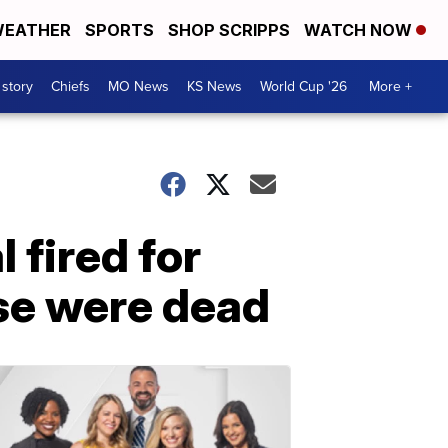
EATHER
SPORTS
SHOP SCRIPPS
WATCH NOW
 story
Chiefs
MO News
KS News
World Cup '26
More +
 fired for
ise were dead