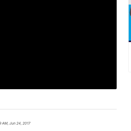
9 AM, Jun 24, 2017