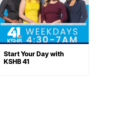
Start Your Day with
KSHB 41