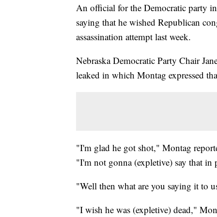
An official for the Democratic party i
saying that he wished Republican con
assassination attempt last week.
Nebraska Democratic Party Chair Jane
leaked in which Montag expressed that
"I'm glad he got shot," Montag report
"I'm not gonna (expletive) say that in 
"Well then what are you saying it to 
"I wish he was (expletive) dead," Mon