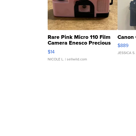
Rare Pink Micro 110 Film
Canon 
Camera Enesco Precious
$889
Moments TD4
$14
JESSICA S.
NICOLE L.
| sellwild.com