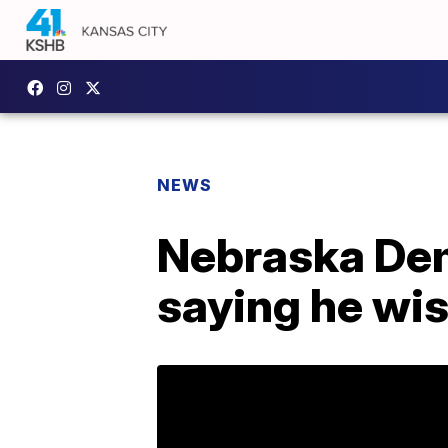
NEWS
Nebraska Demo
saying he wi