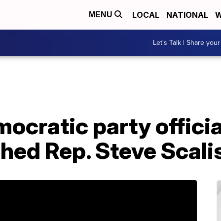
LOCAL
NATIONAL
W
MENU
Let's Talk | Share your
cratic party official
shed Rep. Steve Scal