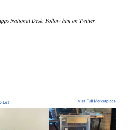
cripps National Desk. Follow him on Twitter
Visit Full Marketplace
o List