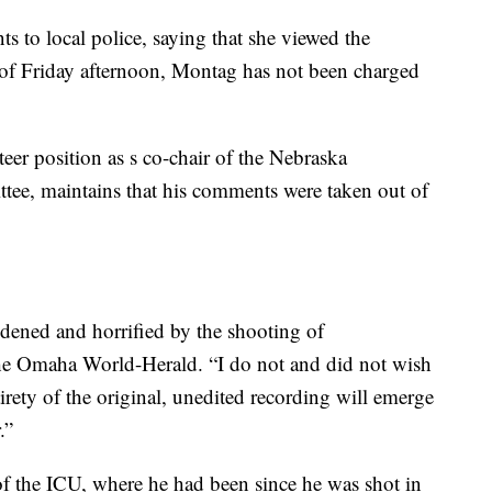
 to local police, saying that she viewed the
s of Friday afternoon, Montag has not been charged
er position as s co-chair of the Nebraska
tee, maintains that his comments were taken out of
dened and horrified by the shooting of
he Omaha World-Herald. “I do not and did not wish
tirety of the original, unedited recording will emerge
.”
f the ICU, where he had been since he was shot in