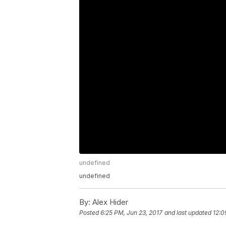
undefined
undefined
By:
Alex Hider
Posted
6:25 PM, Jun 23, 2017
and last updated
12:0