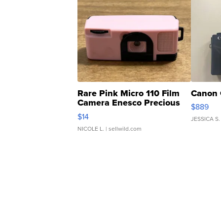
Rare Pink Micro 110 Film
Canon 
Camera Enesco Precious
$889
Moments TD4
$14
JESSICA S.
NICOLE L.
| sellwild.com