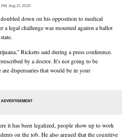
 PM, Aug 31, 2020
doubled down on his opposition to medical
 a legal challenge was mounted against a ballot
state.
ijuana,” Ricketts said during a press conference.
rescribed by a doctor. It’s not going to be
 are dispensaries that would be in your
here it has been legalized, people show up to work
cidents on the job. He also argued that the cognitive