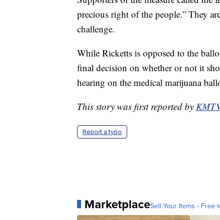
precious right of the people.” They ar
challenge.
While Ricketts is opposed to the ballot
final decision on whether or not it s
hearing on the medical marijuana ballot
This story was first reported by
KMT
Report a typo
Marketplace
Sell Your Items - Free t