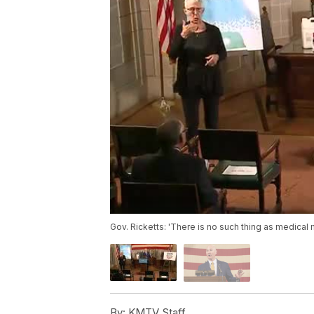
Gov. Ricketts: 'There is no such thing as medical 
By:
KMTV Staff