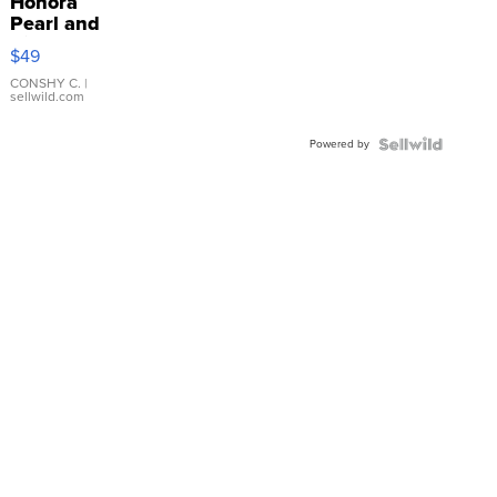
Honora
Pearl and
Pink
$49
Leather
Bracelet
CONSHY C.
|
sellwild.com
Adjustable
Buckle
Powered by
Clo...