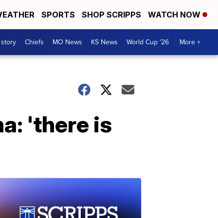
EATHER
SPORTS
SHOP SCRIPPS
WATCH NOW
 story
Chiefs
MO News
KS News
World Cup '26
More +
: 'there is