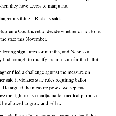
hen they have access to marijuana.
dangerous thing," Ricketts said.
preme Court is set to decide whether or not to let
the state this November.
llecting signatures for months, and Nebraska
y had enough to qualify the measure for the ballot.
gner filed a challenge against the measure on
 said it violates state rules requiring ballot
n. He argued the measure poses two separate
ve the right to use marijuana for medical purposes,
be allowed to grow and sell it.
gal challenge “a last-minute attempt to derail the