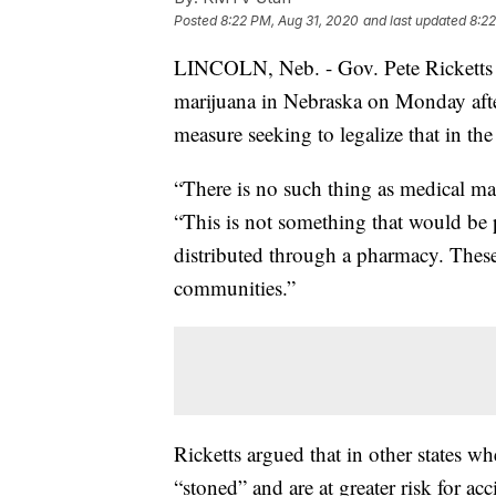
Posted
8:22 PM, Aug 31, 2020
and last updated
8:22
LINCOLN, Neb. - Gov. Pete Ricketts 
marijuana in Nebraska on Monday after
measure seeking to legalize that in the 
“There is no such thing as medical mar
“This is not something that would be p
distributed through a pharmacy. These
communities.”
Ricketts argued that in other states w
“stoned” and are at greater risk for ac