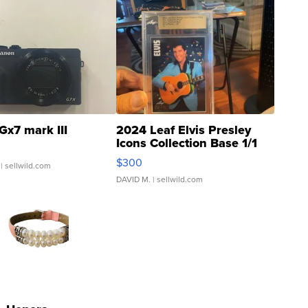
Gx7 mark III
2024 Leaf Elvis Presley
Icons Collection Base 1/1
SSP Clear ...
$300
| sellwild.com
DAVID M.
| sellwild.com