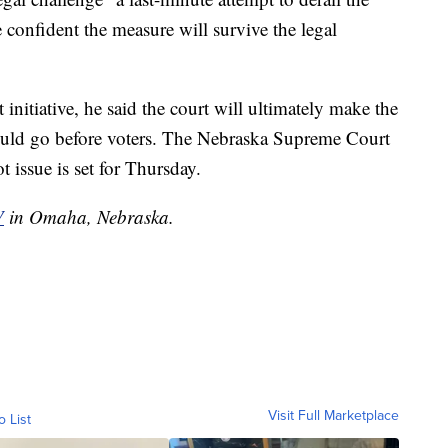
e confident the measure will survive the legal
 initiative, he said the court will ultimately make the
hould go before voters. The Nebraska Supreme Court
 issue is set for Thursday.
V
in Omaha, Nebraska.
Visit Full Marketplace
o List