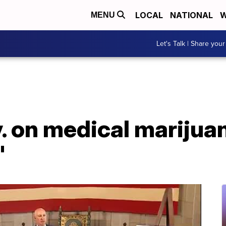
LOCAL
NATIONAL
W
MENU
Let's Talk | Share your
 on medical marijuana
'