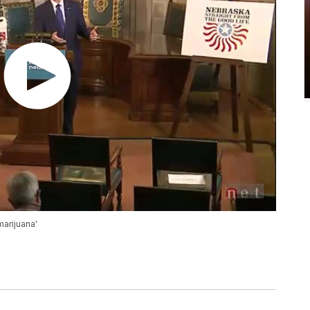
marijuana'