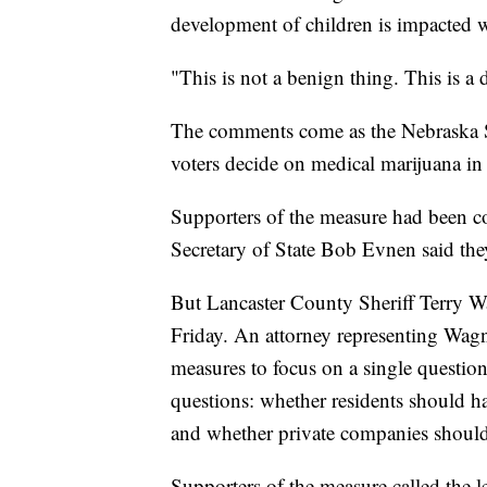
development of children is impacted w
"This is not a benign thing. This is a 
The comments come as the Nebraska Su
voters decide on medical marijuana in 
Supporters of the measure had been co
Secretary of State Bob Evnen said the
But Lancaster County Sheriff Terry Wa
Friday. An attorney representing Wagner
measures to focus on a single questio
questions: whether residents should ha
and whether private companies should 
Supporters of the measure called the le