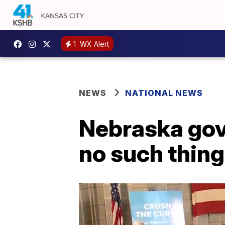
1
WX Alert
NEWS
NATIONAL NEWS
Nebraska gov.
no such thing