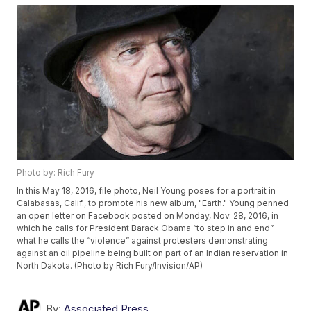
Photo by: Rich Fury
In this May 18, 2016, file photo, Neil Young poses for a portrait in
Calabasas, Calif., to promote his new album, "Earth." Young penned
an open letter on Facebook posted on Monday, Nov. 28, 2016, in
which he calls for President Barack Obama “to step in and end”
what he calls the “violence” against protesters demonstrating
against an oil pipeline being built on part of an Indian reservation in
North Dakota. (Photo by Rich Fury/Invision/AP)
By:
Associated Press