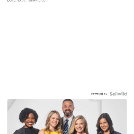
LOTLINX A.
| sellwild.com
Powered by