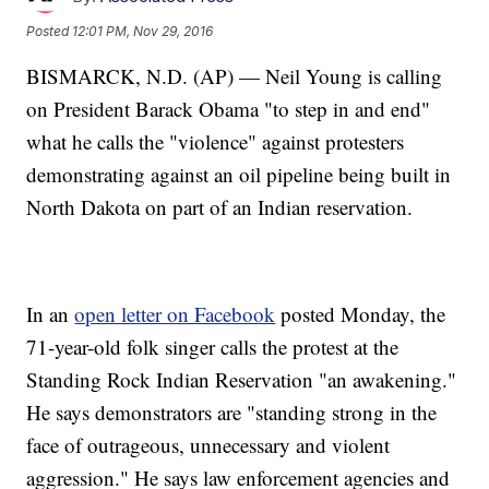
Posted
12:01 PM, Nov 29, 2016
BISMARCK, N.D. (AP) — Neil Young is calling
on President Barack Obama "to step in and end"
what he calls the "violence" against protesters
demonstrating against an oil pipeline being built in
North Dakota on part of an Indian reservation.
In an
open letter on Facebook
posted Monday, the
71-year-old folk singer calls the protest at the
Standing Rock Indian Reservation "an awakening."
He says demonstrators are "standing strong in the
face of outrageous, unnecessary and violent
aggression." He says law enforcement agencies and