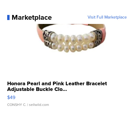
Marketplace
Visit Full Marketplace
Honora Pearl and Pink Leather Bracelet
Adjustable Buckle Clo...
$49
CONSHY C.
| sellwild.com