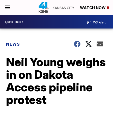
WATCH NOW
1
WX Alert
NEWS
Neil Young weighs
in on Dakota
Access pipeline
protest