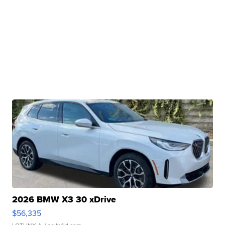
2026 BMW X3 30 xDrive
$56,335