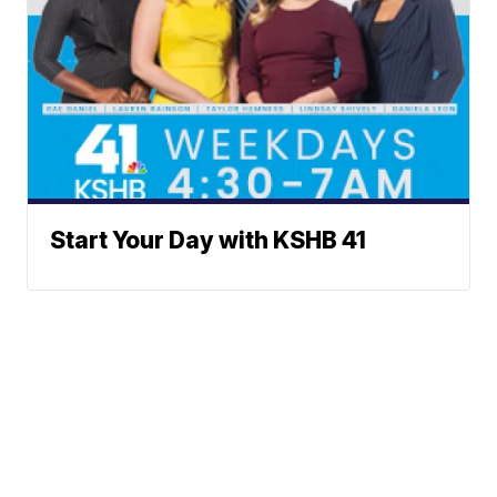
Start Your Day with KSHB 41