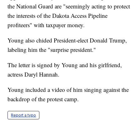
the National Guard are "seemingly acting to protect
the interests of the Dakota Access Pipeline
profiteers" with taxpayer money.
Young also chided President-elect Donald Trump,
labeling him the "surprise president."
The letter is signed by Young and his girlfriend,
actress Daryl Hannah.
Young included a video of him singing against the
backdrop of the protest camp.
Report a typo