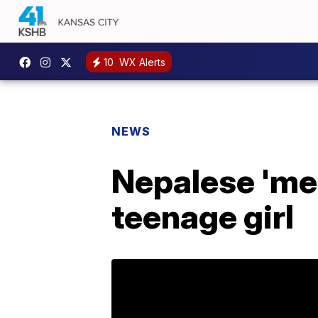
10
WX Alerts
NEWS
Nepalese 'mens
teenage girl