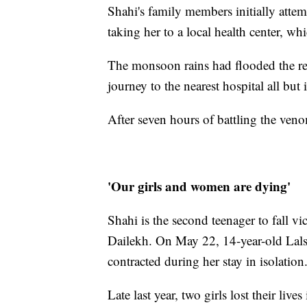
Shahi's family members initially attem
taking her to a local health center, w
The monsoon rains had flooded the re
journey to the nearest hospital all but
After seven hours of battling the ven
'Our girls and women are dying'
Shahi is the second teenager to fall v
Dailekh. On May 22, 14-year-old Lalsa
contracted during her stay in isolation
Late last year, two girls lost their li