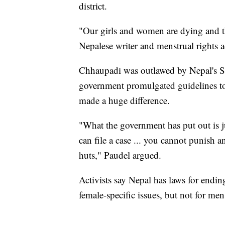
district.
"Our girls and women are dying and the
Nepalese writer and menstrual rights a
Chhaupadi was outlawed by Nepal's Su
government promulgated guidelines to er
made a huge difference.
"What the government has put out is j
can file a case ... you cannot punish a
huts," Paudel argued.
Activists say Nepal has laws for endin
female-specific issues, but not for mens