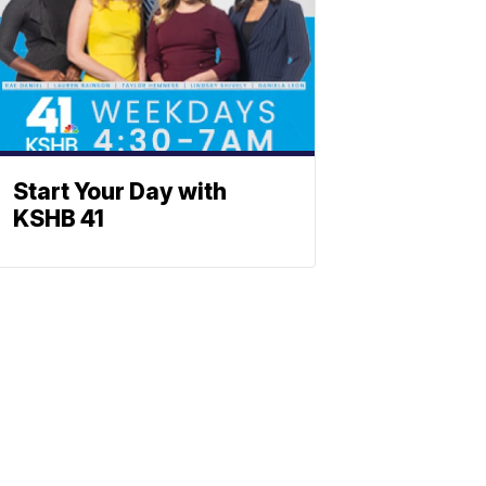
Start Your Day with
KSHB 41