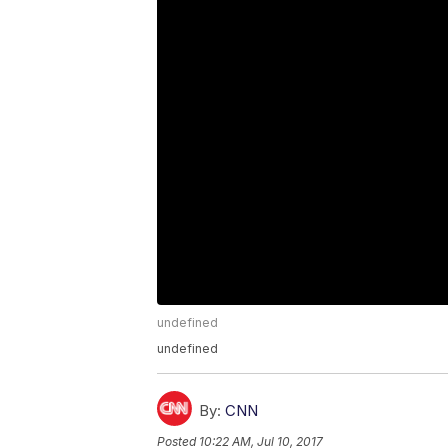
undefined
undefined
By:
CNN
Posted
10:22 AM, Jul 10, 2017