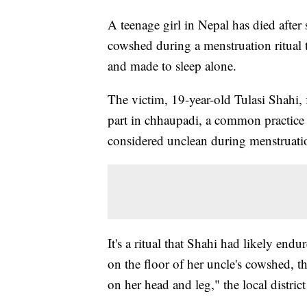
A teenage girl in Nepal has died after
cowshed during a menstruation ritual 
and made to sleep alone.
The victim, 19-year-old Tulasi Shahi, 
part in chhaupadi, a common practice 
considered unclean during menstruation
It's a ritual that Shahi had likely en
on the floor of her uncle's cowshed, t
on her head and leg," the local distr