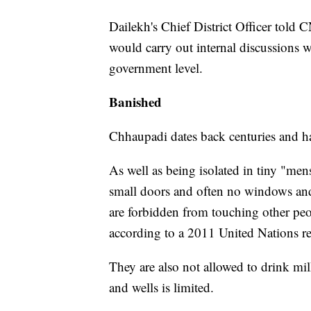
Dailekh's Chief District Officer told CN
would carry out internal discussions 
government level.
Banished
Chhaupadi dates back centuries and ha
As well as being isolated in tiny "men
small doors and often no windows and 
are forbidden from touching other peopl
according to a 2011 United Nations re
They are also not allowed to drink mil
and wells is limited.