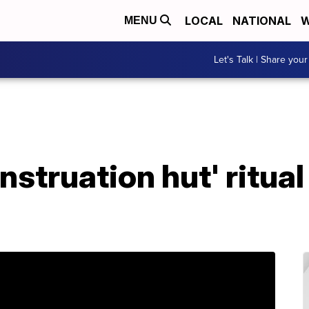
LOCAL
NATIONAL
W
MENU
Let's Talk | Share your
truation hut' ritual 