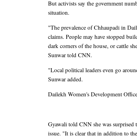
But activists say the government numb
situation.
"The prevalence of Chhaupadi in Dail
claims. People may have stopped buil
dark corners of the house, or cattle s
Sunwar told CNN.
"Local political leaders even go aroun
Sunwar added.
Dailekh Women's Development Officer
Gyawali told CNN she was surprised to s
issue. "It is clear that in addition to 