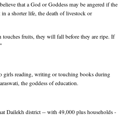
l believe that a God or Goddess may be angered if the
in a shorter life, the death of livestock or
touches fruits, they will fall before they are ripe. If
"
 to girls reading, writing or touching books during
araswati, the goddess of education.
t Dailekh district -- with 49,000 plus households -