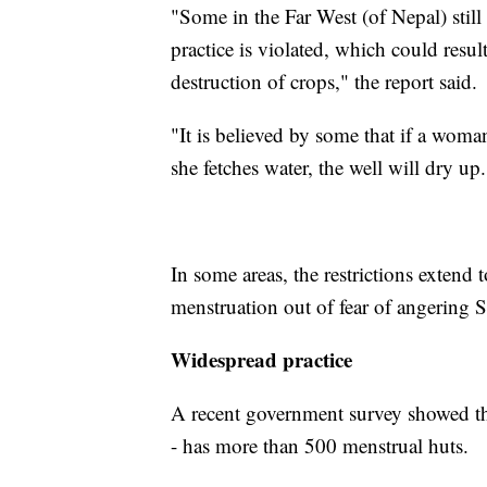
"Some in the Far West (of Nepal) stil
practice is violated, which could result 
destruction of crops," the report said.
"It is believed by some that if a woman 
she fetches water, the well will dry up.
In some areas, the restrictions extend
menstruation out of fear of angering S
Widespread practice
A recent government survey showed tha
- has more than 500 menstrual huts.