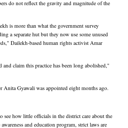
ers do not reflect the gravity and magnitude of the
ekh is more than what the government survey
ding a separate hut but they now use some unused
heds," Dailekh-based human rights activist Amar
d and claim this practice has been long abolished,"
 Anita Gyawali was appointed eight months ago.
ee how little officials in the district care about the
the awareness and education program, strict laws are