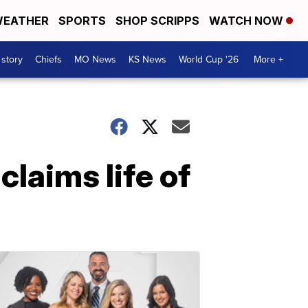
EATHER
SPORTS
SHOP SCRIPPS
WATCH NOW
 story
Chiefs
MO News
KS News
World Cup '26
More +
claims life of