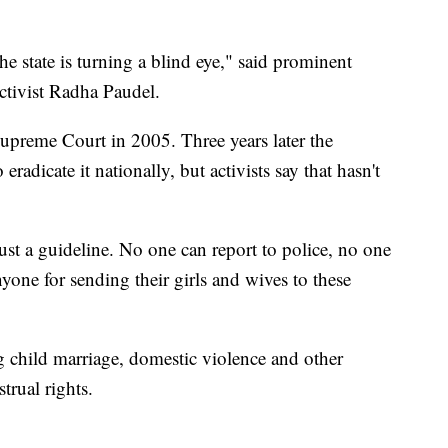
 state is turning a blind eye," said prominent
ctivist Radha Paudel.
preme Court in 2005. Three years later the
adicate it nationally, but activists say that hasn't
ust a guideline. No one can report to police, no one
nyone for sending their girls and wives to these
g child marriage, domestic violence and other
trual rights.