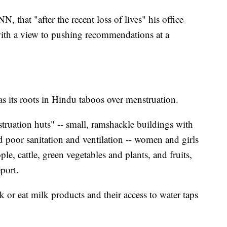
N, that "after the recent loss of lives" his office
with a view to pushing recommendations at a
s its roots in Hindu taboos over menstruation.
struation huts" -- small, ramshackle buildings with
poor sanitation and ventilation -- women and girls
e, cattle, green vegetables and plants, and fruits,
port.
k or eat milk products and their access to water taps