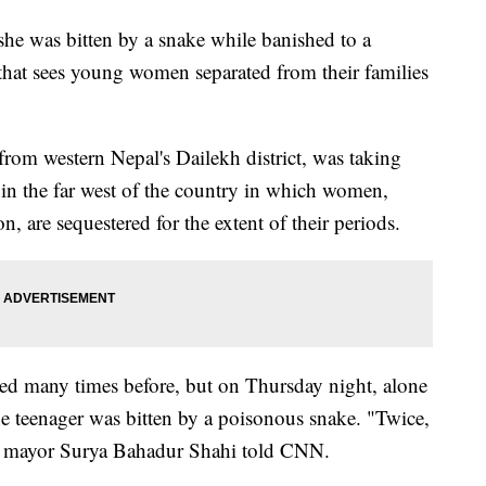
 she was bitten by a snake while banished to a
that sees young women separated from their families
from western Nepal's Dailekh district, was taking
in the far west of the country in which women,
, are sequestered for the extent of their periods.
dured many times before, but on Thursday night, alone
he teenager was bitten by a poisonous snake. "Twice,
ict mayor Surya Bahadur Shahi told CNN.