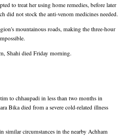
pted to treat her using home remedies, before later
hich did not stock the anti-venom medicines needed.
gion's mountainous roads, making the three-hour
 impossible.
om, Shahi died Friday morning.
ictim to chhaupadi in less than two months in
ra Bika died from a severe cold-related illness
.
ves in similar circumstances in the nearby Achham