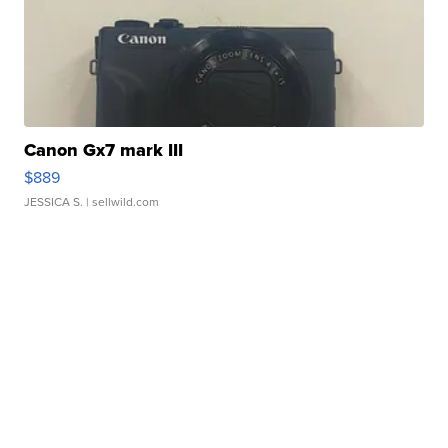
Canon Gx7 mark III
$889
JESSICA S.
| sellwild.com