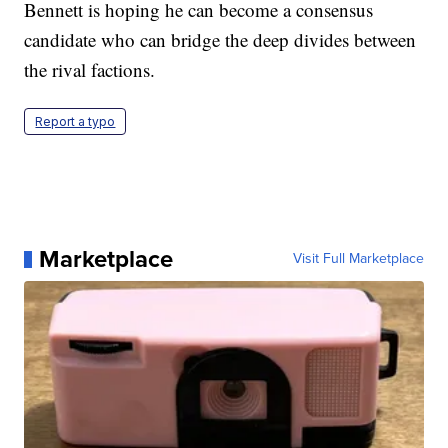
Bennett is hoping he can become a consensus
candidate who can bridge the deep divides between
the rival factions.
Report a typo
Marketplace
Visit Full Marketplace