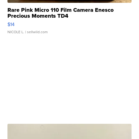
Rare Pink Micro 110 Film Camera Enesco
Precious Moments TD4
$14
NICOLE L.
| sellwild.com