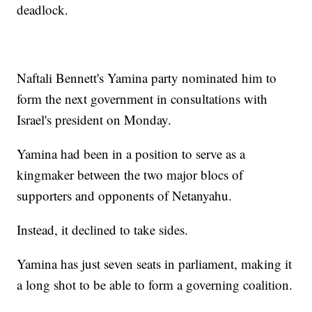
deadlock.
Naftali Bennett's Yamina party nominated him to
form the next government in consultations with
Israel's president on Monday.
Yamina had been in a position to serve as a
kingmaker between the two major blocs of
supporters and opponents of Netanyahu.
Instead, it declined to take sides.
Yamina has just seven seats in parliament, making it
a long shot to be able to form a governing coalition.