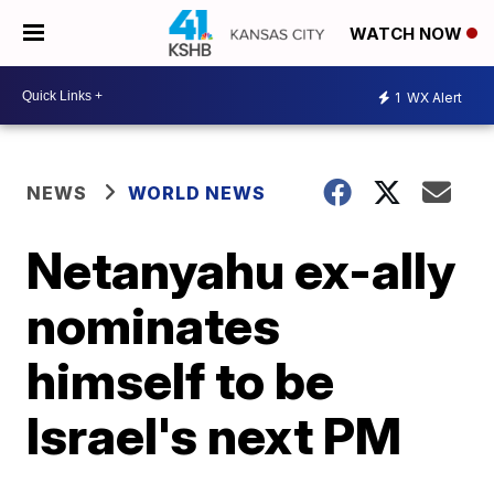
WATCH NOW
1
WX Alert
NEWS
WORLD NEWS
Netanyahu ex-ally
nominates
himself to be
Israel's next PM