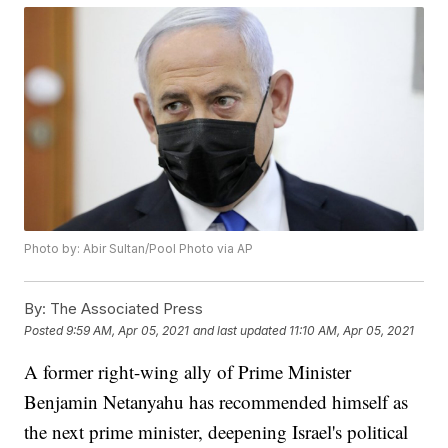
Photo by: Abir Sultan/Pool Photo via AP
By:
The Associated Press
Posted
9:59 AM, Apr 05, 2021
and last updated
11:10 AM, Apr 05, 2021
A former right-wing ally of Prime Minister
Benjamin Netanyahu has recommended himself as
the next prime minister, deepening Israel's political