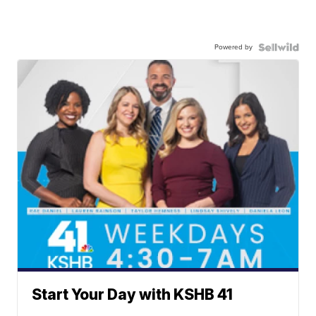
Powered by
Start Your Day with KSHB 41