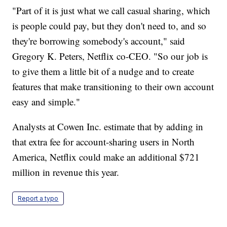
"Part of it is just what we call casual sharing, which
is people could pay, but they don't need to, and so
they're borrowing somebody's account," said
Gregory K. Peters, Netflix co-CEO. "So our job is
to give them a little bit of a nudge and to create
features that make transitioning to their own account
easy and simple."
Analysts at Cowen Inc. estimate that by adding in
that extra fee for account-sharing users in North
America, Netflix could make an additional $721
million in revenue this year.
Report a typo