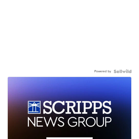
Powered by