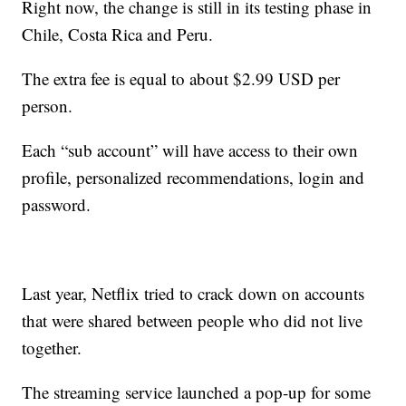
Right now, the change is still in its testing phase in
Chile, Costa Rica and Peru.
The extra fee is equal to about $2.99 USD per
person.
Each “sub account” will have access to their own
profile, personalized recommendations, login and
password.
Last year, Netflix tried to crack down on accounts
that were shared between people who did not live
together.
The streaming service launched a pop-up for some