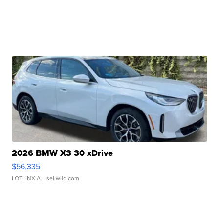
2026 BMW X3 30 xDrive
$56,335
LOTLINX A.
| sellwild.com