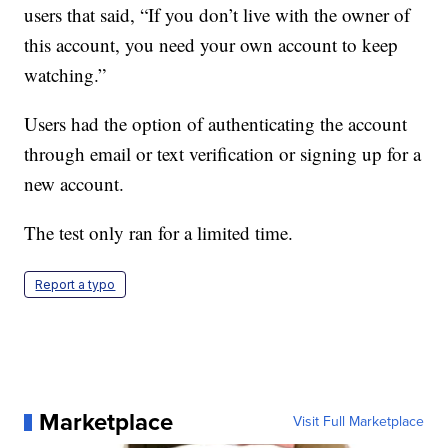
users that said, “If you don’t live with the owner of
this account, you need your own account to keep
watching.”
Users had the option of authenticating the account
through email or text verification or signing up for a
new account.
The test only ran for a limited time.
Report a typo
Marketplace
Visit Full Marketplace