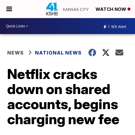
WATCH NOW
1
WX Alert
NEWS
NATIONAL NEWS
Netflix cracks
down on shared
accounts, begins
charging new fee