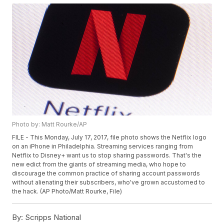
Photo by: Matt Rourke/AP
FILE - This Monday, July 17, 2017, file photo shows the Netflix logo
on an iPhone in Philadelphia. Streaming services ranging from
Netflix to Disney+ want us to stop sharing passwords. That's the
new edict from the giants of streaming media, who hope to
discourage the common practice of sharing account passwords
without alienating their subscribers, who've grown accustomed to
the hack. (AP Photo/Matt Rourke, File)
By:
Scripps National