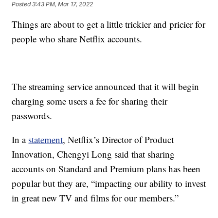
Posted
3:43 PM, Mar 17, 2022
Things are about to get a little trickier and pricier for
people who share Netflix accounts.
The streaming service announced that it will begin
charging some users a fee for sharing their
passwords.
In a
statement
, Netflix’s Director of Product
Innovation, Chengyi Long said that sharing
accounts on Standard and Premium plans has been
popular but they are, “impacting our ability to invest
in great new TV and films for our members.”