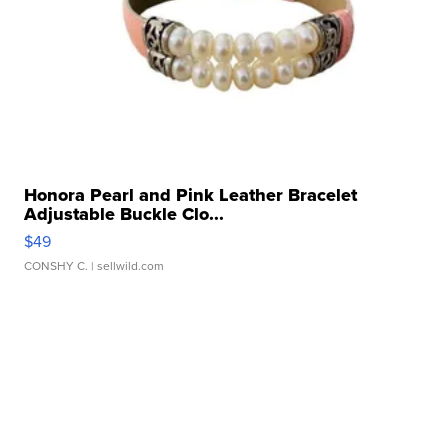
Honora Pearl and Pink Leather Bracelet
Adjustable Buckle Clo...
$49
CONSHY C.
| sellwild.com