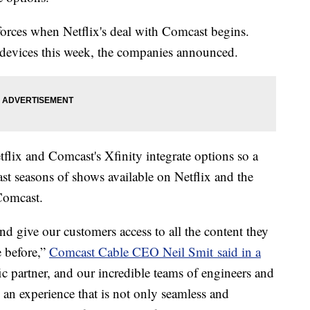
 forces when Netflix's deal with Comcast begins.
1 devices this week, the companies announced.
tflix and Comcast's Xfinity integrate options so a
st seasons of shows available on Netflix and the
 Comcast.
nd give our customers access to all the content they
e before,”
Comcast Cable CEO Neil Smit said in a
fic partner, and our incredible teams of engineers and
 an experience that is not only seamless and