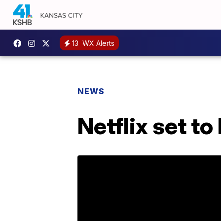
13
WX Alerts
NEWS
Netflix set t