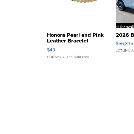
Honora Pearl and Pink
2026 B
Leather Bracelet
$56,335
Adjustable Buckle Clo...
$49
LOTLINX A
CONSHY C.
| sellwild.com