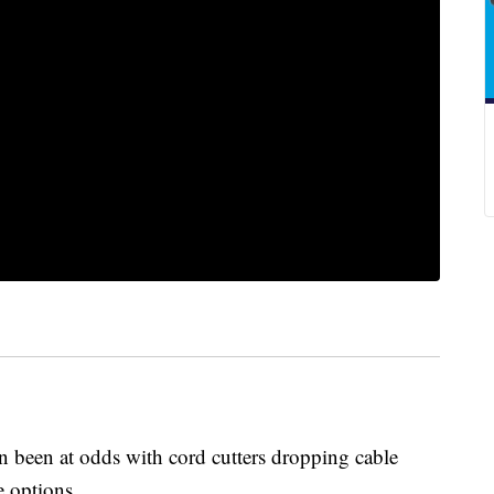
n been at odds with cord cutters dropping cable
ve options.