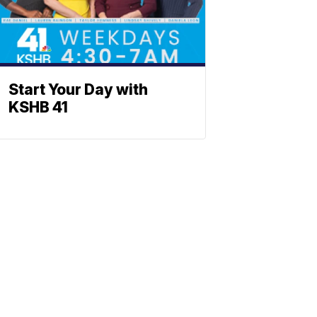
Start Your Day with
KSHB 41