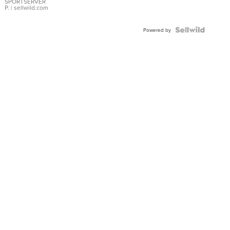
SPORTSERVER
P.
| sellwild.com
Powered by