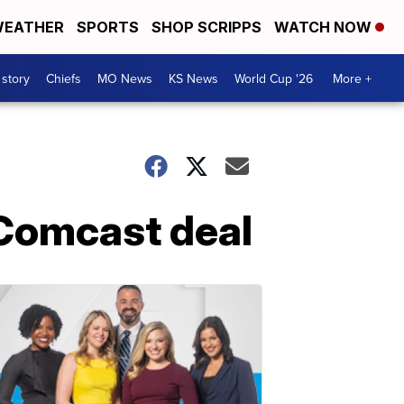
EATHER
SPORTS
SHOP SCRIPPS
WATCH NOW
 story
Chiefs
MO News
KS News
World Cup '26
More +
h Comcast deal