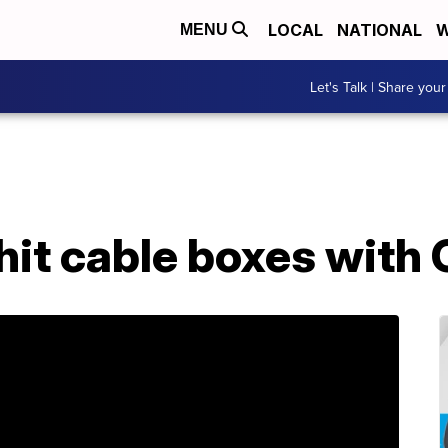
LOCAL
NATIONAL
W
MENU
Let's Talk | Share your
o hit cable boxes wit