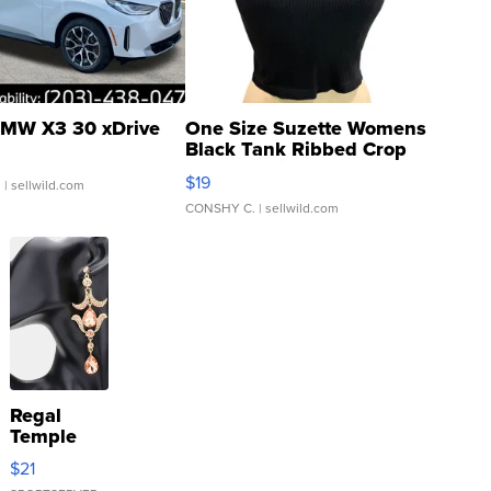
MW X3 30 xDrive
One Size Suzette Womens
Black Tank Ribbed Crop
Asymmetrical ...
$19
.
| sellwild.com
CONSHY C.
| sellwild.com
Regal
Temple
Droplet
$21
Earrings