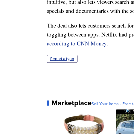
intuitive, but also lets viewers searc
specials and documentaries with the so
The deal also lets customers search for
toggling between apps. Netflix had p
according to CNN Money
.
Report a typo
Marketplace
Sell Your Items - Free t