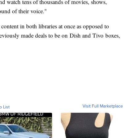
h and watch tens of thousands of movies, shows,
und of their voice."
 content in both libraries at once as opposed to
reviously made deals to be on Dish and Tivo boxes,
Visit Full Marketplace
o List