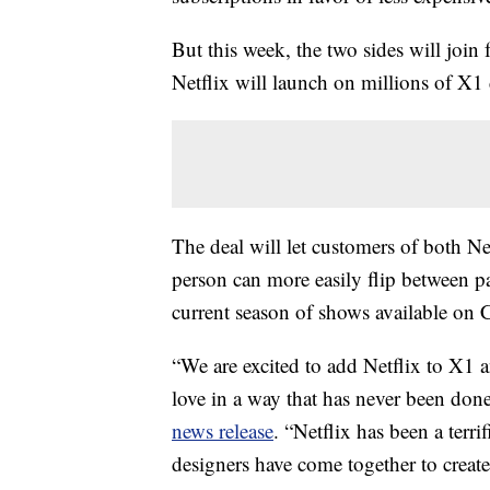
But this week, the two sides will join
Netflix will launch on millions of X
The deal will let customers of both Ne
person can more easily flip between pa
current season of shows available on
“We are excited to add Netflix to X1 a
love in a way that has never been don
news release
. “Netflix has been a terri
designers have come together to create