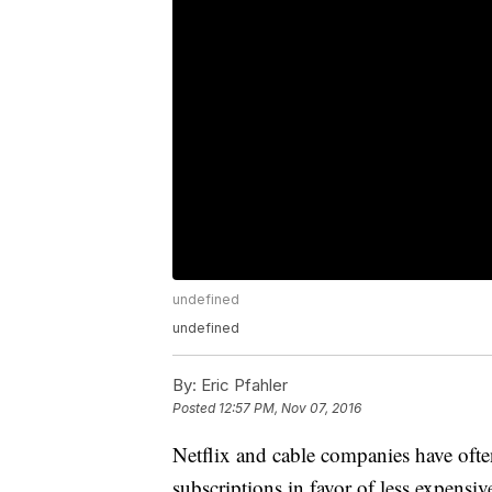
undefined
undefined
By:
Eric Pfahler
Posted
12:57 PM, Nov 07, 2016
Netflix and cable companies have ofte
subscriptions in favor of less expensi