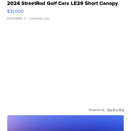
2024 StreetRod Golf Cars LE29 Short Canopy
$31,000
GATEWAY C.
| sellwild.com
Powered by