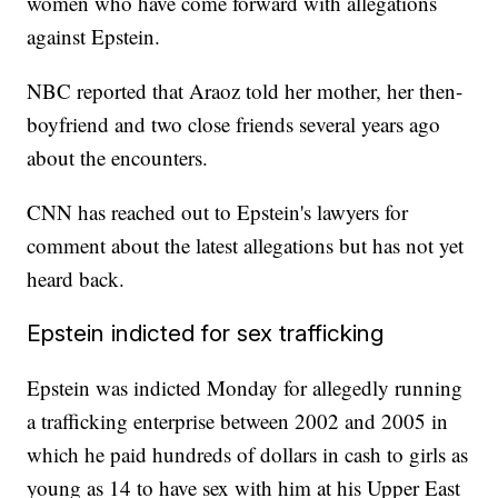
women who have come forward with allegations
against Epstein.
NBC reported that Araoz told her mother, her then-
boyfriend and two close friends several years ago
about the encounters.
CNN has reached out to Epstein's lawyers for
comment about the latest allegations but has not yet
heard back.
Epstein indicted for sex trafficking
Epstein was indicted Monday for allegedly running
a trafficking enterprise between 2002 and 2005 in
which he paid hundreds of dollars in cash to girls as
young as 14 to have sex with him at his Upper East