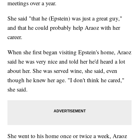
meetings over a year.
She said "that he (Epstein) was just a great guy,"
and that he could probably help Araoz with her
career.
When she first began visiting Epstein's home, Araoz
said he was very nice and told her he'd heard a lot
about her. She was served wine, she said, even
though he knew her age. "I don't think he cared,"
she said.
She went to his home once or twice a week, Araoz