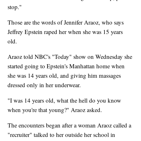
stop."
Those are the words of Jennifer Araoz, who says
Jeffrey Epstein raped her when she was 15 years
old.
Araoz told NBC's "Today" show on Wednesday she
started going to Epstein's Manhattan home when
she was 14 years old, and giving him massages
dressed only in her underwear.
"I was 14 years old, what the hell do you know
when you're that young?" Araoz asked.
The encounters began after a woman Araoz called a
"recruiter" talked to her outside her school in