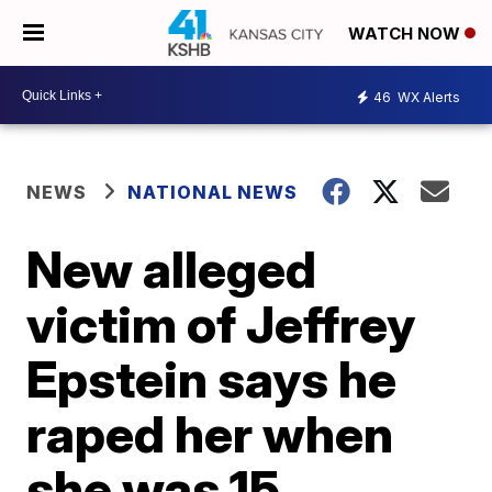
WATCH NOW
46
WX Alerts
NEWS
NATIONAL NEWS
New alleged
victim of Jeffrey
Epstein says he
raped her when
she was 15