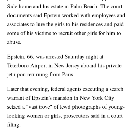
Side home and his estate in Palm Beach. The court
documents said Epstein worked with employees and
associates to lure the girls to his residences and paid
some of his victims to recruit other girls for him to
abuse.
Epstein, 66, was arrested Saturday night at
Teterboro Airport in New Jersey aboard his private
jet upon returning from Paris.
Later that evening, federal agents executing a search
warrant of Epstein's mansion in New York City
seized a "vast trove" of lewd photographs of young-
looking women or girls, prosecutors said in a court
filing.