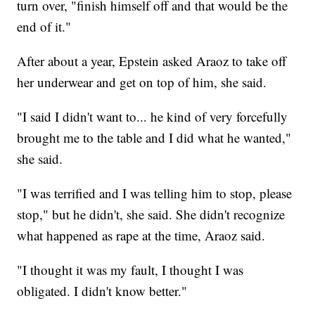
turn over, "finish himself off and that would be the
end of it."
After about a year, Epstein asked Araoz to take off
her underwear and get on top of him, she said.
"I said I didn't want to... he kind of very forcefully
brought me to the table and I did what he wanted,"
she said.
"I was terrified and I was telling him to stop, please
stop," but he didn't, she said. She didn't recognize
what happened as rape at the time, Araoz said.
"I thought it was my fault, I thought I was
obligated. I didn't know better."