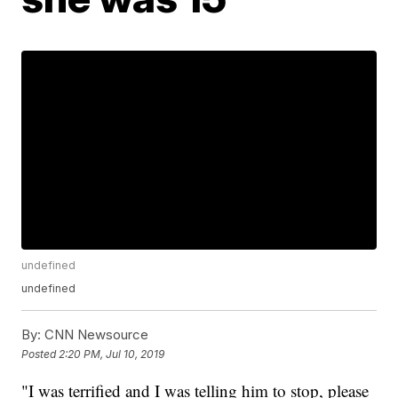
undefined
undefined
By:
CNN Newsource
Posted
2:20 PM, Jul 10, 2019
"I was terrified and I was telling him to stop, please