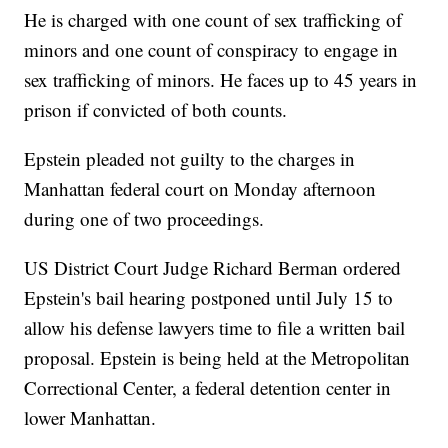
He is charged with one count of sex trafficking of
minors and one count of conspiracy to engage in
sex trafficking of minors. He faces up to 45 years in
prison if convicted of both counts.
Epstein pleaded not guilty to the charges in
Manhattan federal court on Monday afternoon
during one of two proceedings.
US District Court Judge Richard Berman ordered
Epstein's bail hearing postponed until July 15 to
allow his defense lawyers time to file a written bail
proposal. Epstein is being held at the Metropolitan
Correctional Center, a federal detention center in
lower Manhattan.