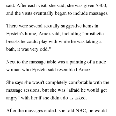
said. After each visit, she said, she was given $300,
and the visits eventually began to include massages.
There were several sexually suggestive items in
Epstein's home, Araoz said, including "prosthetic
breasts he could play with while he was taking a
bath, it was very odd."
Next to the massage table was a painting of a nude
woman who Epstein said resembled Araoz.
She says she wasn't completely comfortable with the
massage sessions, but she was "afraid he would get
angry" with her if she didn't do as asked.
After the massages ended, she told NBC, he would