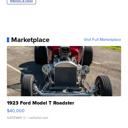
Report a typo
Marketplace
Visit Full Marketplace
1923 Ford Model T Roadster
$40,000
GATEWAY C.
| sellwild.com