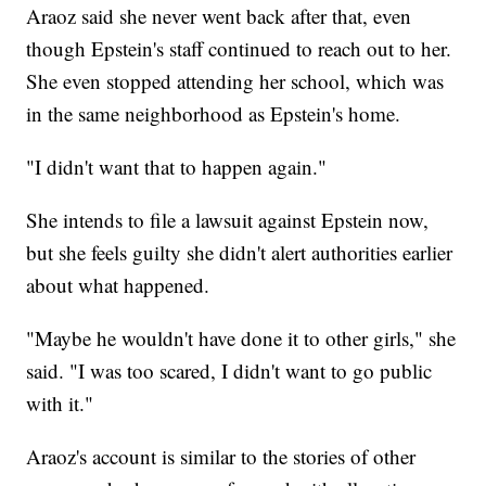
Araoz said she never went back after that, even
though Epstein's staff continued to reach out to her.
She even stopped attending her school, which was
in the same neighborhood as Epstein's home.
"I didn't want that to happen again."
She intends to file a lawsuit against Epstein now,
but she feels guilty she didn't alert authorities earlier
about what happened.
"Maybe he wouldn't have done it to other girls," she
said. "I was too scared, I didn't want to go public
with it."
Araoz's account is similar to the stories of other