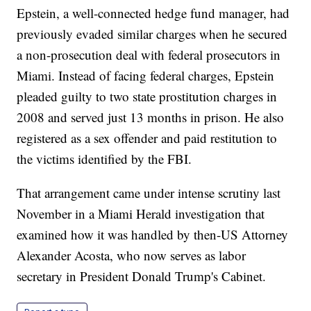
Epstein, a well-connected hedge fund manager, had
previously evaded similar charges when he secured
a non-prosecution deal with federal prosecutors in
Miami. Instead of facing federal charges, Epstein
pleaded guilty to two state prostitution charges in
2008 and served just 13 months in prison. He also
registered as a sex offender and paid restitution to
the victims identified by the FBI.
That arrangement came under intense scrutiny last
November in a Miami Herald investigation that
examined how it was handled by then-US Attorney
Alexander Acosta, who now serves as labor
secretary in President Donald Trump's Cabinet.