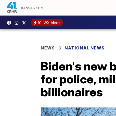
10
WX Alerts
NEWS
NATIONAL NEWS
Biden's new 
for police, m
billionaires