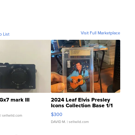
Visit Full Marketplace
o List
Gx7 mark III
2024 Leaf Elvis Presley
Icons Collection Base 1/1
SSP Clear ...
$300
| sellwild.com
DAVID M.
| sellwild.com