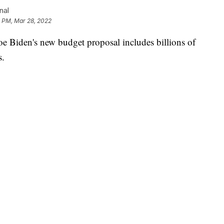
nal
2 PM, Mar 28, 2022
iden's new budget proposal includes billions of
s.