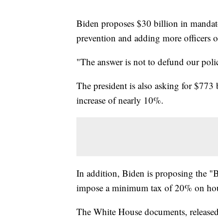
Biden proposes $30 billion in mandat
prevention and adding more officers on
"The answer is not to defund our pol
The president is also asking for $773 
increase of nearly 10%.
In addition, Biden is proposing the
impose a minimum tax of 20% on hou
The White House documents, released