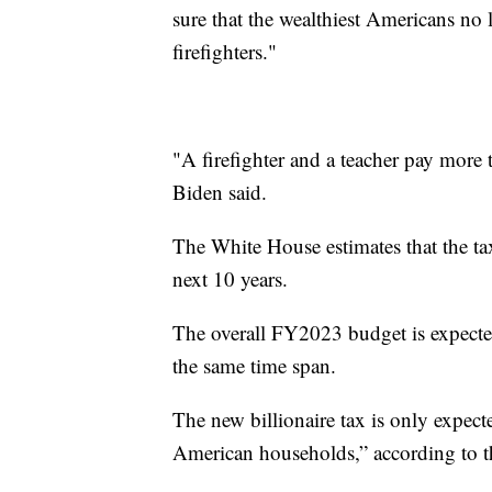
sure that the wealthiest Americans no 
firefighters."
"A firefighter and a teacher pay more t
Biden said.
The White House estimates that the tax
next 10 years.
The overall FY2023 budget is expected
the same time span.
The new billionaire tax is only expect
American households,” according to 