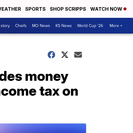
EATHER
SPORTS
SHOP SCRIPPS
WATCH NOW
 story
Chiefs
MO News
KS News
World Cup '26
More +
udes money
income tax on