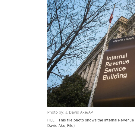
Photo by: J. David Ake/AP
FILE - This file photo shows the Internal Revenue
David Ake, File)