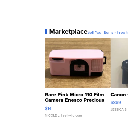
Marketplace
Sell Your Items - Free t
Rare Pink Micro 110 Film
Canon 
Camera Enesco Precious
$889
Moments TD4
$14
JESSICA S.
NICOLE L.
| sellwild.com