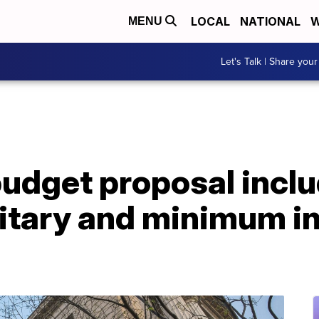
LOCAL
NATIONAL
W
MENU
Let's Talk | Share your
budget proposal incl
ilitary and minimum 