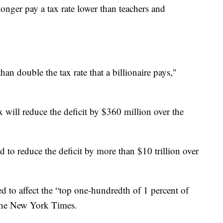
longer pay a tax rate lower than teachers and
han double the tax rate that a billionaire pays,"
 will reduce the deficit by $360 million over the
 to reduce the deficit by more than $10 trillion over
ed to affect the “top one-hundredth of 1 percent of
the New York Times.