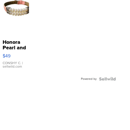
Honora
Pearl and
Pink
$49
Leather
Bracelet
CONSHY C.
|
sellwild.com
Adjustable
Buckle
Powered by
Clo...