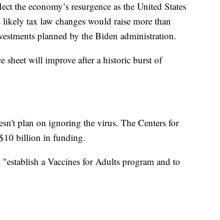
flect the economy’s resurgence as the United States
 likely tax law changes would raise more than
nvestments planned by the Biden administration.
e sheet will improve after a historic burst of
sn't plan on ignoring the virus. The Centers for
$10 billion in funding.
establish a Vaccines for Adults program and to