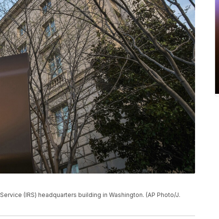
 Service (IRS) headquarters building in Washington. (AP Photo/J.