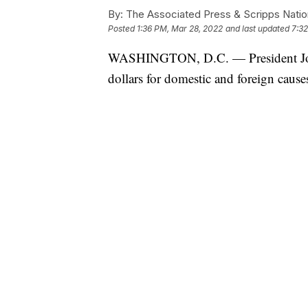
By:
The Associated Press & Scripps Natio
Posted
1:36 PM, Mar 28, 2022
and last updated
7:3
WASHINGTON, D.C. — President Joe B
dollars for domestic and foreign cause