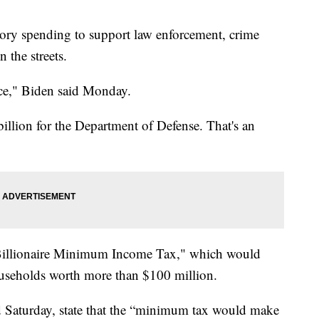
ory spending to support law enforcement, crime
 the streets.
ice," Biden said Monday.
billion for the Department of Defense. That's an
 "Billionaire Minimum Income Tax," which would
seholds worth more than $100 million.
 Saturday, state that the “minimum tax would make