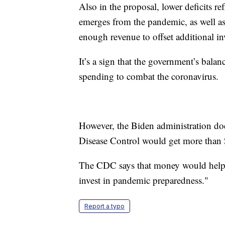
Also in the proposal, lower deficits re
emerges from the pandemic, as well as
enough revenue to offset additional i
It’s a sign that the government’s balanc
spending to combat the coronavirus.
However, the Biden administration doe
Disease Control would get more than 
The CDC says that money would help "
invest in pandemic preparedness."
Report a typo